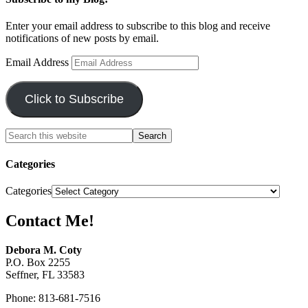
Enter your email address to subscribe to this blog and receive
notifications of new posts by email.
Email Address
Click to Subscribe
Categories
Categories
Contact Me!
Debora M. Coty
P.O. Box 2255
Seffner, FL 33583
Phone: 813-681-7516