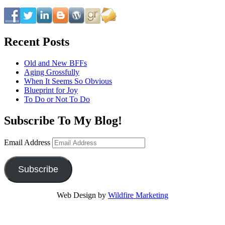
Recent Posts
Old and New BFFs
Aging Grossfully
When It Seems So Obvious
Blueprint for Joy
To Do or Not To Do
Subscribe To My Blog!
Email Address
Subscribe
Web Design by
Wildfire Marketing