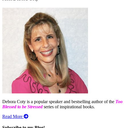
Debora Coty is a popular speaker and bestselling author of the
Too
Blessed to be Stressed
series of inspirational books.
Read More
Subscribe to my Blog!