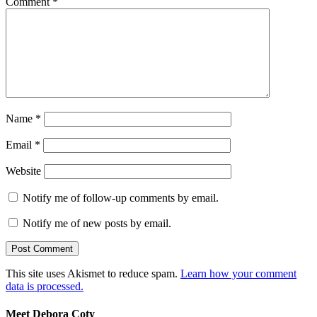
Comment
*
Name
*
Email
*
Website
Notify me of follow-up comments by email.
Notify me of new posts by email.
This site uses Akismet to reduce spam.
Learn how your comment
data is processed.
Meet Debora Coty