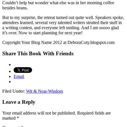
Couldn’t help but wonder what else was in her morning coffee
besides beans.
But to my surprise, the retreat turned out quite well. Speakers spoke,
attendees learned, several very talented writers strutted their stuff in
a writing contest, and everyone left smiling. And I am soooo glad
it’s over. Now to start planning for next year!
Copyright Your Blog Name 2012 at DeboraCoty.blogspot.com
Share This Book With Friends
Email
Filed Under:
Wit & Near-Wisdom
Leave a Reply
Your email address will not be published.
Required fields are
marked
*