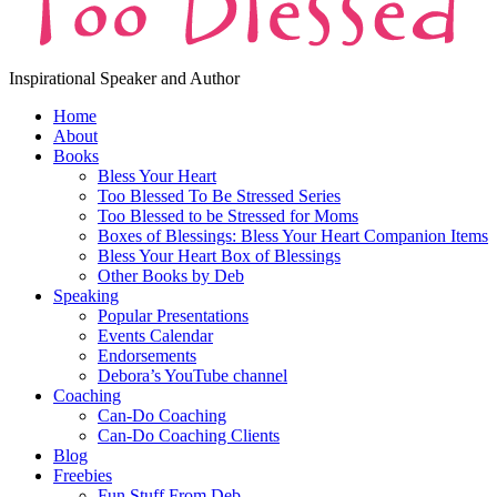
Inspirational Speaker and Author
Home
About
Books
Bless Your Heart
Too Blessed To Be Stressed Series
Too Blessed to be Stressed for Moms
Boxes of Blessings: Bless Your Heart Companion Items
Bless Your Heart Box of Blessings
Other Books by Deb
Speaking
Popular Presentations
Events Calendar
Endorsements
Debora’s YouTube channel
Coaching
Can-Do Coaching
Can-Do Coaching Clients
Blog
Freebies
Fun Stuff From Deb