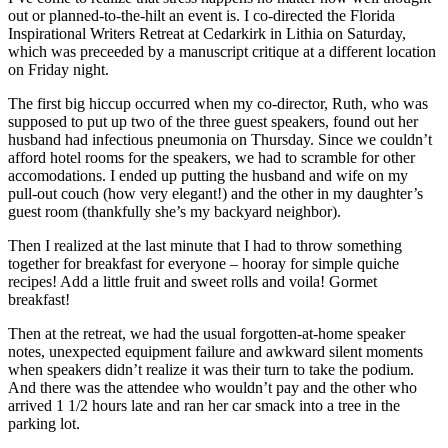
out or planned-to-the-hilt an event is. I co-directed the Florida
Inspirational Writers Retreat at Cedarkirk in Lithia on Saturday,
which was preceeded by a manuscript critique at a different location
on Friday night.
The first big hiccup occurred when my co-director, Ruth, who was
supposed to put up two of the three guest speakers, found out her
husband had infectious pneumonia on Thursday. Since we couldn’t
afford hotel rooms for the speakers, we had to scramble for other
accomodations. I ended up putting the husband and wife on my
pull-out couch (how very elegant!) and the other in my daughter’s
guest room (thankfully she’s my backyard neighbor).
Then I realized at the last minute that I had to throw something
together for breakfast for everyone – hooray for simple quiche
recipes! Add a little fruit and sweet rolls and voila! Gormet
breakfast!
Then at the retreat, we had the usual forgotten-at-home speaker
notes, unexpected equipment failure and awkward silent moments
when speakers didn’t realize it was their turn to take the podium.
And there was the attendee who wouldn’t pay and the other who
arrived 1 1/2 hours late and ran her car smack into a tree in the
parking lot.