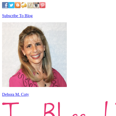
Subscribe To Blog
Debora M. Coty