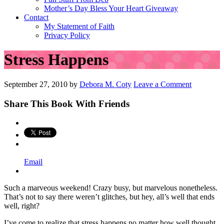
Mother’s Day Bless Your Heart Giveaway
Contact
My Statement of Faith
Privacy Policy
Stress Happens
September 27, 2010
by
Debora M. Coty
Leave a Comment
Share This Book With Friends
Email
Such a marveous weekend! Crazy busy, but marvelous nonetheless.
That’s not to say there weren’t glitches, but hey, all’s well that ends
well, right?
I’ve come to realize that stress happens no matter how well thought