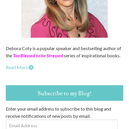
Debora Coty is a popular speaker and bestselling author of
the
Too Blessed to be Stressed
series of inspirational books.
Read More
Subscribe to my Blog!
Enter your email address to subscribe to this blog and
receive notifications of new posts by email.
Email