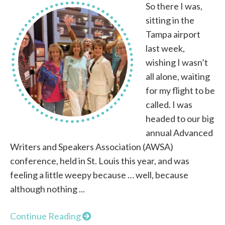
So there I was,
sitting in the
Tampa airport
last week,
wishing I wasn’t
all alone, waiting
for my flight to be
called. I was
headed to our big
annual Advanced
Writers and Speakers Association (AWSA)
conference, held in St. Louis this year, and was
feeling a little weepy because … well, because
although nothing ...
Continue Reading