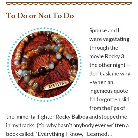
To Do or Not To Do
Spouse and I
were vegetating
through the
movie Rocky 3
the other night –
don’t ask me why
– when an
ingenious quote
I’d forgotten slid
from the lips of
the immortal fighter Rocky Balboa and stopped me
in my tracks. (Yo, why hasn’t anybody ever written a
book called, “Everything I Know, I Learned ...