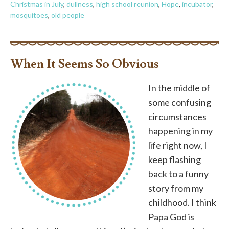
Christmas in July
,
dullness
,
high school reunion
,
Hope
,
incubator
,
mosquitoes
,
old people
When It Seems So Obvious
In the middle of
some confusing
circumstances
happening in my
life right now, I
keep flashing
back to a funny
story from my
childhood. I think
Papa God is