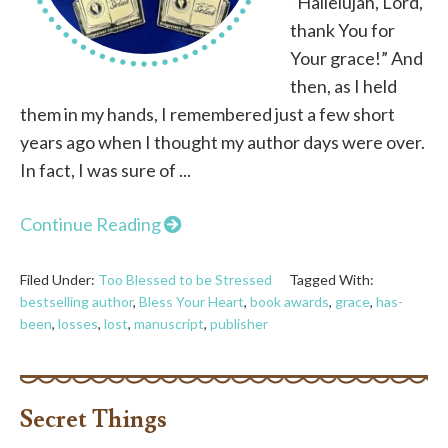
“Hallelujah, Lord,
thank You for
Your grace!” And
then, as I held
them in my hands, I remembered just a few short
years ago when I thought my author days were over.
In fact, I was sure of ...
Continue Reading
Filed Under:
Too Blessed to be Stressed
Tagged With:
bestselling author
,
Bless Your Heart
,
book awards
,
grace
,
has-
been
,
losses
,
lost
,
manuscript
,
publisher
Secret Things