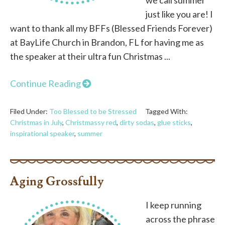
just like you are! I
want to thank all my BFFs (Blessed Friends Forever)
at BayLife Church in Brandon, FL for having me as
the speaker at their ultra fun Christmas ...
Continue Reading
Filed Under:
Too Blessed to be Stressed
Tagged With:
Christmas in July
,
Christmassy red
,
dirty sodas
,
glue sticks
,
inspirational speaker
,
summer
Aging Grossfully
I keep running
across the phrase