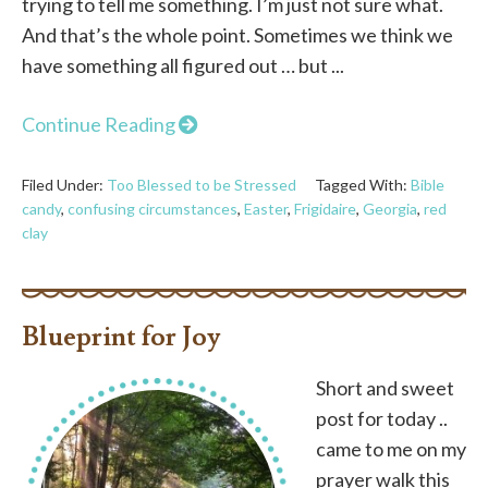
trying to tell me something. I’m just not sure what.
And that’s the whole point. Sometimes we think we
have something all figured out … but ...
Continue Reading
Filed Under:
Too Blessed to be Stressed
Tagged With:
Bible
candy
,
confusing circumstances
,
Easter
,
Frigidaire
,
Georgia
,
red
clay
Blueprint for Joy
Short and sweet
post for today ..
came to me on my
prayer walk this