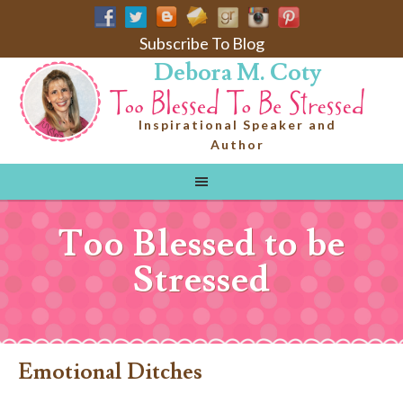
Subscribe To Blog
Debora M. Coty
Inspirational Speaker and
Author
Too Blessed to be
Stressed
Emotional Ditches