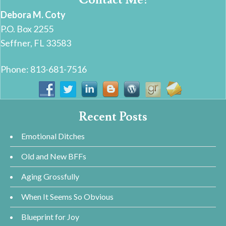
Debora M. Coty
P.O. Box 2255
Seffner, FL 33583
Phone: 813-681-7516
Recent Posts
Emotional Ditches
Old and New BFFs
Aging Grossfully
When It Seems So Obvious
Blueprint for Joy