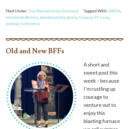
Filed Under:
Too Blessed to be Stressed
Tagged With:
AWSA
,
emotional ditches
,
emotional pits
,
grace
,
Greece
,
St. Louis
,
writing conference
Old and New BFFs
A short and
sweet post this
week – because
I’m rustling up
courage to
venture out to
enjoy this
blasting furnace
we call summer