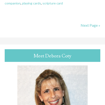
companion
,
playing cards
,
scripture card
Next Page »
Meet Debora Coty