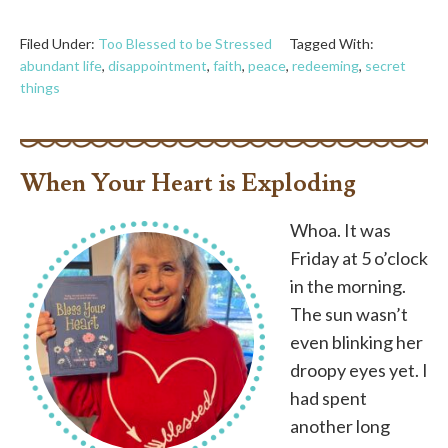
Filed Under:
Too Blessed to be Stressed
Tagged With:
abundant life
,
disappointment
,
faith
,
peace
,
redeeming
,
secret
things
When Your Heart is Exploding
Whoa. It was
Friday at 5 o’clock
in the morning.
The sun wasn’t
even blinking her
droopy eyes yet. I
had spent
another long