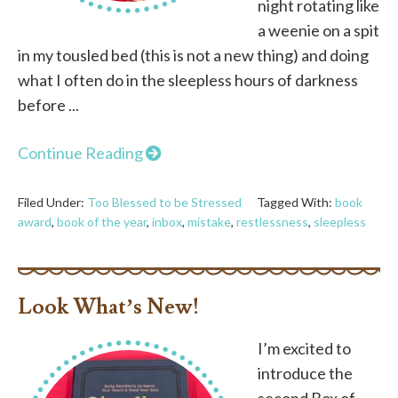
night rotating like
a weenie on a spit
in my tousled bed (this is not a new thing) and doing
what I often do in the sleepless hours of darkness
before ...
Continue Reading
Filed Under:
Too Blessed to be Stressed
Tagged With:
book
award
,
book of the year
,
inbox
,
mistake
,
restlessness
,
sleepless
Look What’s New!
I’m excited to
introduce the
second Box of