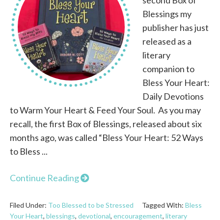
Blessings my
publisher has just
released as a
literary
companion to
Bless Your Heart:
Daily Devotions
to Warm Your Heart & Feed Your Soul. As you may
recall, the first Box of Blessings, released about six
months ago, was called “Bless Your Heart: 52 Ways
to Bless ...
Continue Reading
Filed Under:
Too Blessed to be Stressed
Tagged With:
Bless
Your Heart
,
blessings
,
devotional
,
encouragement
,
literary