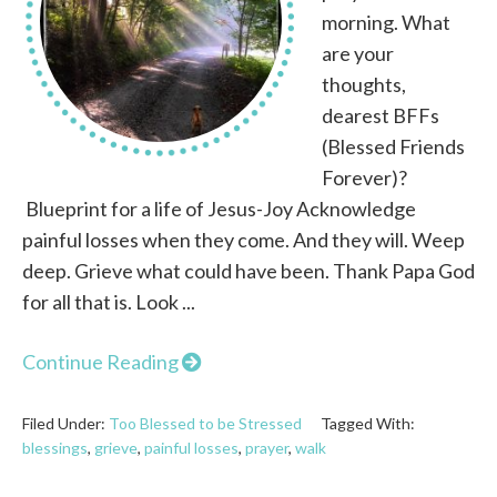
morning. What
are your
thoughts,
dearest BFFs
(Blessed Friends
Forever)?
Blueprint for a life of Jesus-Joy Acknowledge
painful losses when they come. And they will. Weep
deep. Grieve what could have been. Thank Papa God
for all that is. Look ...
Continue Reading
Filed Under:
Too Blessed to be Stressed
Tagged With:
blessings
,
grieve
,
painful losses
,
prayer
,
walk