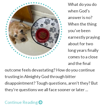
What do you do
when God’s
answer is no?
When the thing
you’ve been
earnestly praying
about for two
long years finally
comes to a close
and the final
outcome feels devastating? How do you continue
trusting in Almighty God through bitter
disappointment? Tough questions, aren’t they? But
they’re questions we all face sooner or later ...
Continue Reading