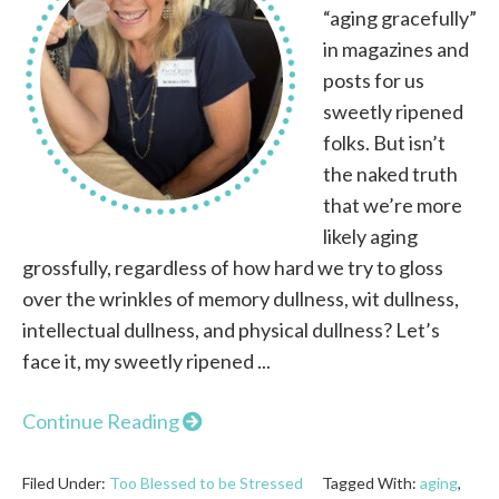
“aging gracefully”
in magazines and
posts for us
sweetly ripened
folks. But isn’t
the naked truth
that we’re more
likely aging
grossfully, regardless of how hard we try to gloss
over the wrinkles of memory dullness, wit dullness,
intellectual dullness, and physical dullness? Let’s
face it, my sweetly ripened ...
Continue Reading
Filed Under:
Too Blessed to be Stressed
Tagged With:
aging
,