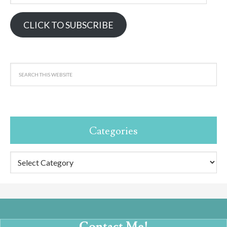
Address
CLICK TO SUBSCRIBE
Categories
Categories
Contact Me!