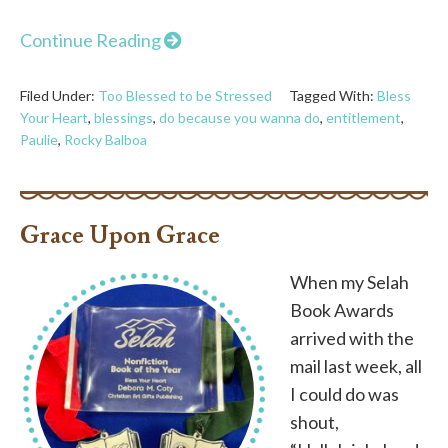
Continue Reading
Filed Under:
Too Blessed to be Stressed
Tagged With:
Bless
Your Heart
,
blessings
,
do because you wanna do
,
entitlement
,
Paulie
,
Rocky Balboa
Grace Upon Grace
When my Selah
Book Awards
arrived with the
mail last week, all
I could do was
shout,