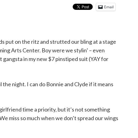
Email
s put on the ritz and strutted our bling at a stage
ming Arts Center. Boy were we stylin’ – even
t gangsta in my new $7 pinstiped suit (YAY for
 the night. I can do Bonnie and Clyde if it means
rlfriend time a priority, but it’s not something
ty. We miss so much when we don’t spread our wings