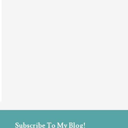
Subscribe To My Blog!