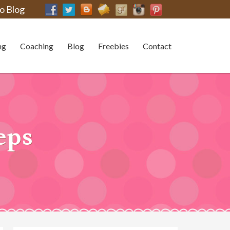
o Blog
ng
Coaching
Blog
Freebies
Contact
eps