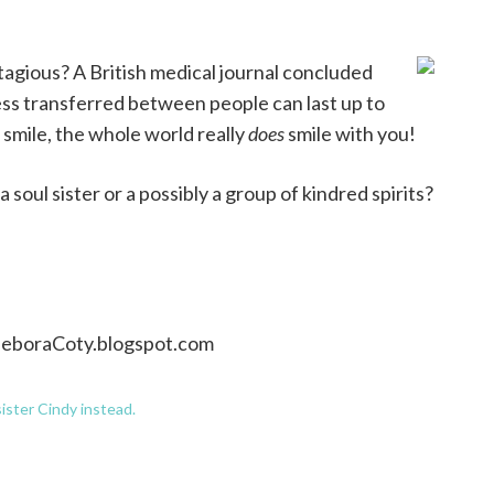
tagious? A British medical journal concluded
ss transferred between people can last up to
u smile, the whole world really
does
smile with you!
soul sister or a possibly a group of kindred spirits?
DeboraCoty.blogspot.com
ister Cindy instead.