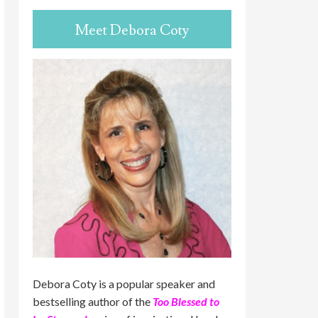
Meet Debora Coty
Debora Coty is a popular speaker and
bestselling author of the
Too Blessed to