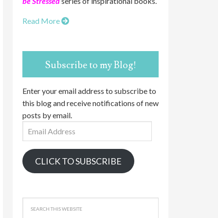
be Stressed
series of inspirational books.
Read More
Subscribe to my Blog!
Enter your email address to subscribe to
this blog and receive notifications of new
posts by email.
Email
Address
CLICK TO SUBSCRIBE