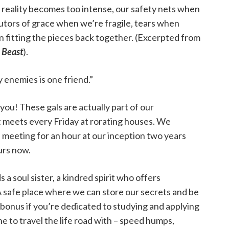
en reality becomes too intense, our safety nets when
butors of grace when we’re fragile, tears when
 fitting the pieces back together. (Excerpted from
 Beast
).
y enemies is one friend.”
 you! These gals are actually part of our
 meets every Friday at rorating houses. We
meeting for an hour at our inception two years
urs now.
a soul sister, a kindred spirit who offers
 safe place where we can store our secrets and be
 bonus if you’re dedicated to studying and applying
e to travel the life road with – speed humps,