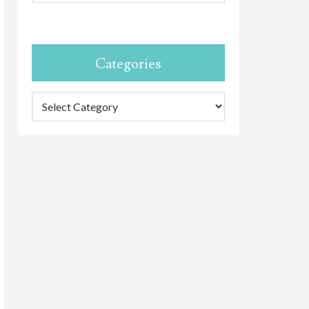
Categories
Categories