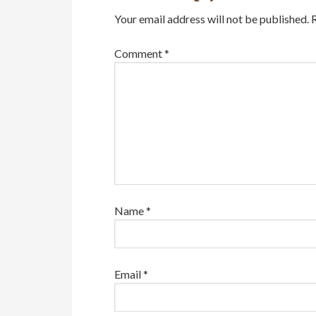
Your email address will not be published.
Comment
*
Name
*
Email
*