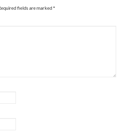
Required fields are marked
*