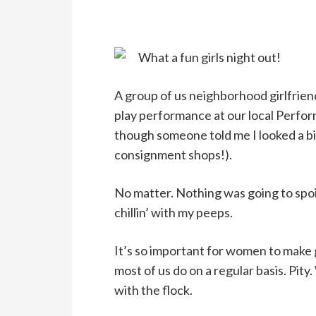
What a fun girls night out!
A group of us neighborhood girlfriend
play performance at our local Perfor
though someone told me I looked a bi
consignment shops!).
No matter. Nothing was going to spoil
chillin’ with my peeps.
It’s so important for women to make gi
most of us do on a regular basis. Pi
with the flock.