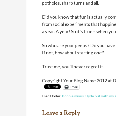
potholes, sharp turns and all.
Did you know that fun is actually con
from social experiments that happine
a year. A year! So it’s true – when yo
So who are your peeps? Do you have a 
If not, how about starting one?
Trust me, you’ll never regret it.
Copyright Your Blog Name 2012 at 
Email
Filed Under:
Bonnie minus Clyde but with my s
Leave a Reply