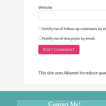
Website
Notify me of follow-up comments by em
Notify me of new posts by email.
This site uses Akismet to reduce sp
Contact Me!