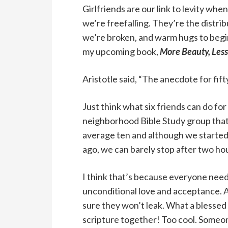
Girlfriends are our link to levity wh
we’re freefalling. They’re the distri
we’re broken, and warm hugs to begin
my upcoming book,
More Beauty, Less
Aristotle said, “The anecdote for fift
Just think what six friends can do for
neighborhood Bible Study group that
average ten and although we started 
ago, we can barely stop after two ho
I think that’s because everyone needs 
unconditional love and acceptance. A
sure they won’t leak. What a blessed
scripture together! Too cool. Someon