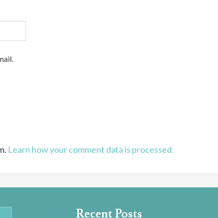
ail.
am.
Learn how your comment data is processed.
Recent Posts