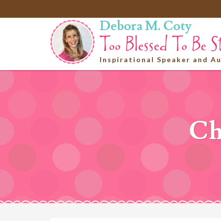
Debora M. Coty
Inspirational Speaker and A
Ch