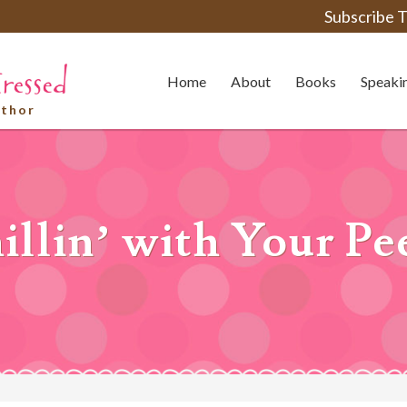
Subscribe T
Home
About
Books
Speaki
uthor
illin’ with Your Pe