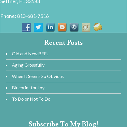
Seffner, FL 33583
Phone: 813-681-7516
Recent Posts
Old and New BFFs
Aging Grossfully
When It Seems So Obvious
Blueprint for Joy
To Do or Not To Do
Subscribe To My Blog!