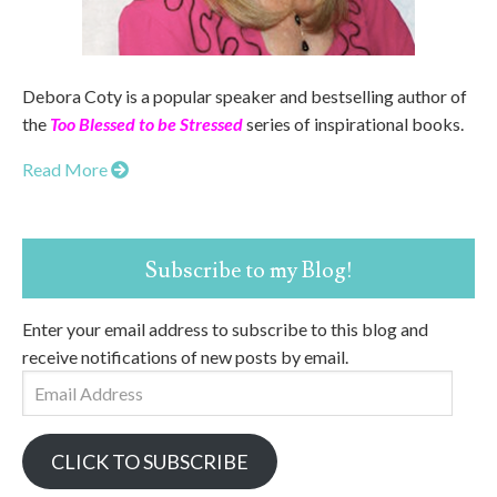
Debora Coty is a popular speaker and bestselling author of
the
Too Blessed to be Stressed
series of inspirational books.
Read More
Subscribe to my Blog!
Enter your email address to subscribe to this blog and
receive notifications of new posts by email.
Email
Address
CLICK TO SUBSCRIBE