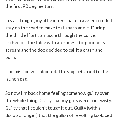
the first 90 degree turn.
Try as it might, my little inner-space traveler couldn’t
stay on the road to make that sharp angle. During
the third effort to muscle through the curve, I
arched off the table with an honest-to-goodness
scream and the doc decided to call it a crash and
burn.
The mission was aborted. The ship returned to the
launch pad.
So now I’m back home feeling somehow guilty over
the whole thing. Guilty that my guts were too twisty.
Guilty that I couldn’t tough it out. Guilty (with a
dollop of anger) that the gallon of revolting lax-laced