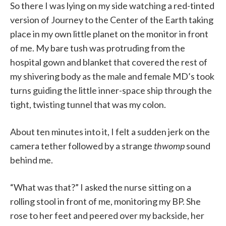
So there I was lying on my side watching a red-tinted
version of Journey to the Center of the Earth taking
place in my own little planet on the monitor in front
of me. My bare tush was protruding from the
hospital gown and blanket that covered the rest of
my shivering body as the male and female MD’s took
turns guiding the little inner-space ship through the
tight, twisting tunnel that was my colon.
About ten minutes into it, I felt a sudden jerk on the
camera tether followed by a strange
thwomp
sound
behind me.
“What was that?” I asked the nurse sitting on a
rolling stool in front of me, monitoring my BP. She
rose to her feet and peered over my backside, her