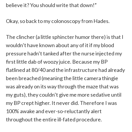
believe it? You should write that down!”
Okay, so back to my colonoscopy from Hades.
The clincher (a little sphincter humor there) is that I
wouldn’t have known about any of it if my blood
pressure hadn’t tanked after the nurse injected my
first little dab of woozy juice. Because my BP
flatlined at 80/40 and the infrastructure had already
been breached (meaning the little camera thingie
was already on its way through the maze that was
my guts), they couldn’t give me more sedative until
my BP crept higher. It never did. Therefore I was
100% awake and ever-so-reluctantly alert
throughout the entire ill-fated procedure.