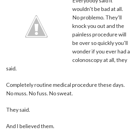
Everybody said it
wouldn’t be bad at all.
No problemo. They’ll
knock you out and the
painless procedure will
be over so quickly you’ll
wonder if you ever had a
colonoscopy at all, they
said.
Completely routine medical procedure these days.
No muss. No fuss. No sweat.
They said.
And I believed them.