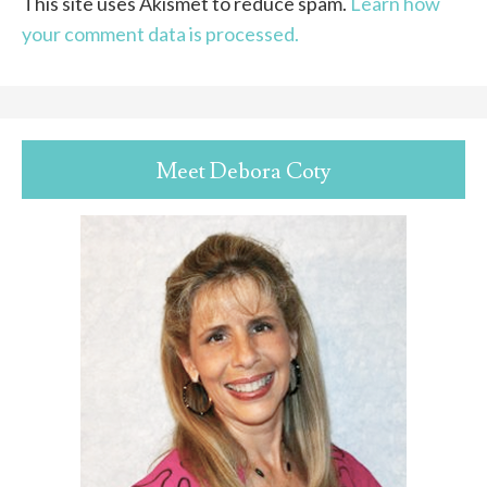
This site uses Akismet to reduce spam.
Learn how
your comment data is processed.
Meet Debora Coty