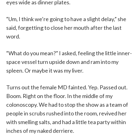
eyes wide as dinner plates.
“Um, I think we’re going to have a slight delay,” she
said, forgetting to close her mouth after the last
word.
“What do you mean?” I asked, feeling the little inner-
space vessel turn upside down and ram into my
spleen. Or maybe it was my liver.
Turns out the female MD fainted. Yep. Passed out.
Boom. Right on the floor. In the middle of my
colonoscopy. We had to stop the show as a team of
people in scrubs rushed into the room, revived her
with smelling salts, and had a little tea party within
inches of my naked derriere.