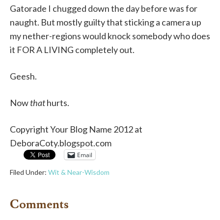
Gatorade I chugged down the day before was for
naught. But mostly guilty that sticking a camera up
my nether-regions would knock somebody who does
it
FOR A LIVING
completely out.
Geesh.
Now
that
hurts.
Copyright Your Blog Name 2012 at
DeboraCoty.blogspot.com
Email
Filed Under:
Wit & Near-Wisdom
Comments