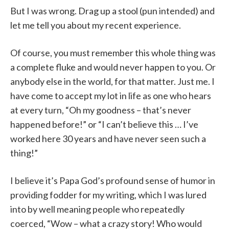
But I was wrong. Drag up a stool (pun intended) and
let me tell you about my recent experience.
Of course, you must remember this whole thing was
a complete fluke and would never happen to you. Or
anybody else in the world, for that matter. Just me. I
have come to accept my lot in life as one who hears
at every turn, “Oh my goodness – that’s never
happened before!” or “I can’t believe this … I’ve
worked here 30 years and have never seen such a
thing!”
I believe it’s Papa God’s profound sense of humor in
providing fodder for my writing, which I was lured
into by well meaning people who repeatedly
coerced, “Wow – what a crazy story! Who would