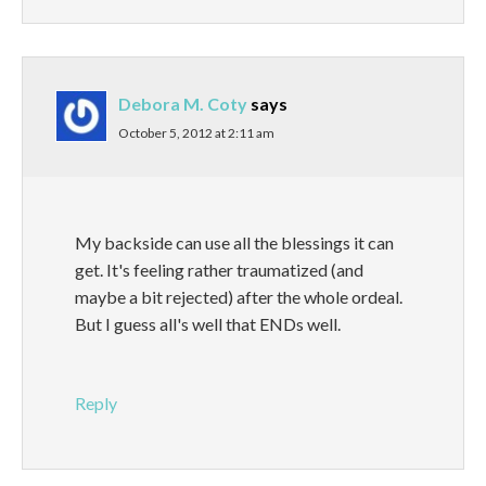
Debora M. Coty
says
October 5, 2012 at 2:11 am
My backside can use all the blessings it can
get. It's feeling rather traumatized (and
maybe a bit rejected) after the whole ordeal.
But I guess all's well that ENDs well.
Reply