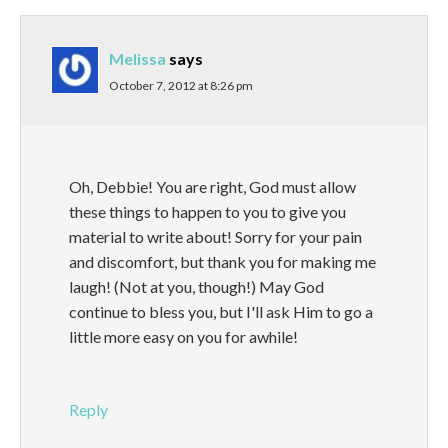
Melissa
says
October 7, 2012 at 8:26 pm
Oh, Debbie! You are right, God must allow
these things to happen to you to give you
material to write about! Sorry for your pain
and discomfort, but thank you for making me
laugh! (Not at you, though!) May God
continue to bless you, but I'll ask Him to go a
little more easy on you for awhile!
Reply