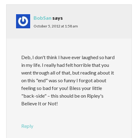
BobSan
says
October 5, 2012 at 1:58 am
Deb, I don't think I have ever laughed so hard
in my life. I really had felt horrible that you
went through all of that, but reading about it
on this "end" was so funny I forgot about
feeling so bad for you! Bless your little
"back-side" – this should be on Ripley's
Believe It or Not!
Reply