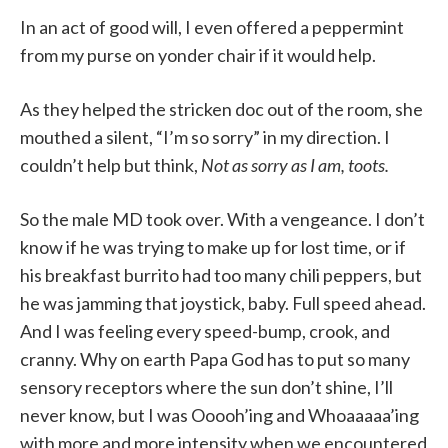
In an act of good will, I even offered a peppermint
from my purse on yonder chair if it would help.
As they helped the stricken doc out of the room, she
mouthed a silent, “I’m so sorry” in my direction. I
couldn’t help but think,
Not as sorry as I am, toots.
So the male MD took over. With a vengeance. I don’t
know if he was trying to make up for lost time, or if
his breakfast burrito had too many chili peppers,
but
he was jamming that joystick, baby. Full speed ahead.
And I was feeling every speed-bump, crook, and
cranny. Why on earth Papa God has to put so many
sensory receptors where the sun don’t shine, I’ll
never know, but I was Ooooh’ing and Whoaaaaa’ing
with more and more intensity when we encountered