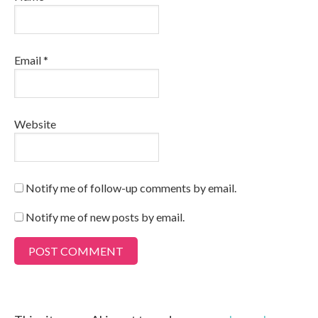
Email
*
Website
Notify me of follow-up comments by email.
Notify me of new posts by email.