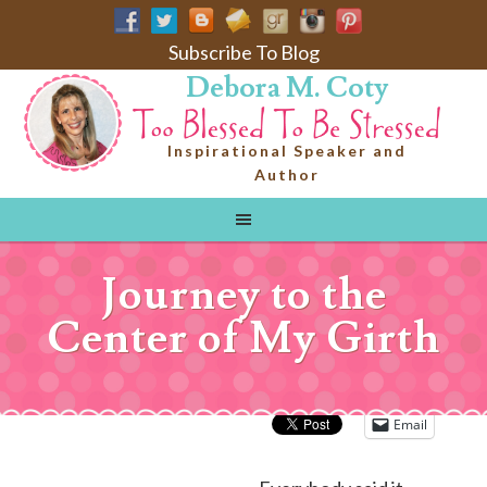
Subscribe To Blog
Debora M. Coty
Inspirational Speaker and
Author
Journey to the
Center of My Girth
Email