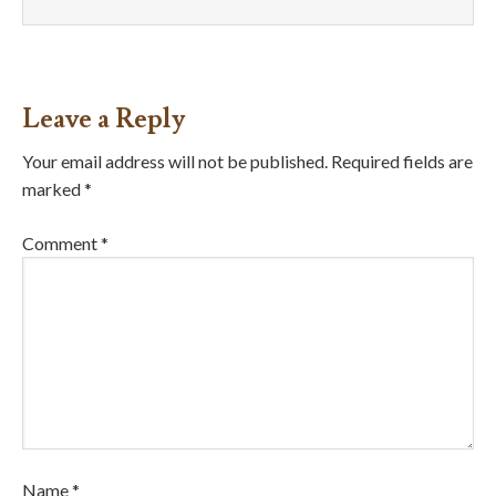
Leave a Reply
Your email address will not be published.
Required fields are
marked
*
Comment
*
Name
*