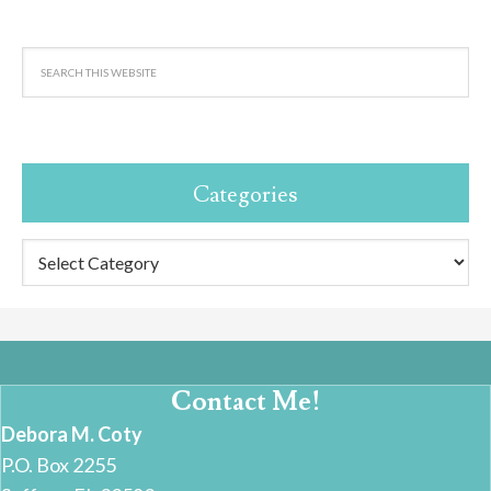
Categories
Categories
Contact Me!
Debora M. Coty
P.O. Box 2255