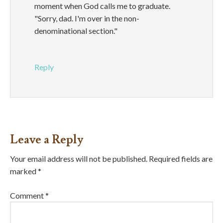
moment when God calls me to graduate.
"Sorry, dad. I'm over in the non-
denominational section."
Reply
Leave a Reply
Your email address will not be published.
Required fields are
marked
*
Comment
*