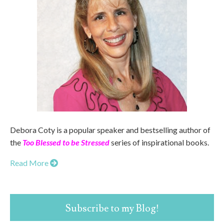
Debora Coty is a popular speaker and bestselling author of
the
Too Blessed to be Stressed
series of inspirational books.
Read More
Subscribe to my Blog!