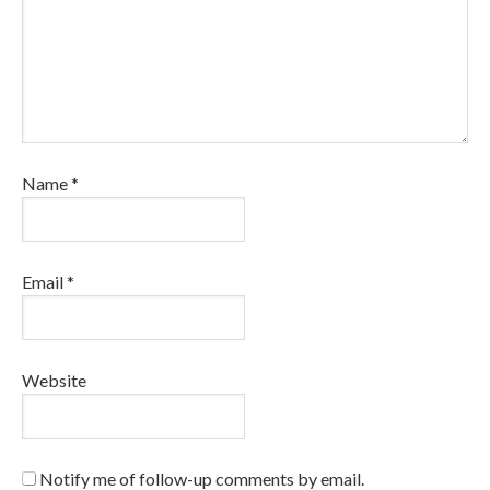
Name
*
Email
*
Website
Notify me of follow-up comments by email.