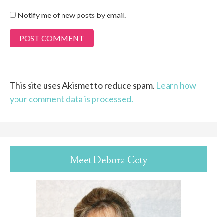
Notify me of new posts by email.
This site uses Akismet to reduce spam.
Learn how
your comment data is processed.
Meet Debora Coty