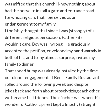
was miffed that this church I knew nothing about
had the nerve to install a gate and entrance road
for whizzing cars that I perceived as an
endangerment to my family.
I foolishly thought that since I was (strongly) of a
different religious persuasion, Father Fitz
wouldn’t care. Boy was I wrong. He graciously
accepted the petition, enveloped my hand warmly in
both of his, and to my utmost surprise, invited my
family to dinner.
That speed hump was already installed by the time
our dinner engagement at Ben’s Family Restaurant
rolled around the following week and despite
jokes back and forth about proselytizing each other,
we became fast friends. The clincher was when this
wonderful Catholic priest kept a (mostly) straight