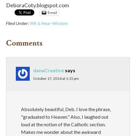
DeboraCoty.blogspot.com
Email
Filed Under:
Wit & Near-Wisdom
Comments
danaCreative
says
October 17, 2014 at 1:15 pm
Absolutely beautiful, Deb. I love the phrase,
"graduated to Heaven." Also, I laughed out
loud at the notion of the Catholic section.
Makes me wonder about the awkward