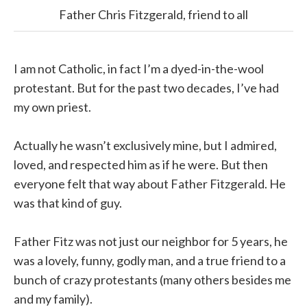
Father Chris Fitzgerald, friend to all
I am not Catholic, in fact I’m a dyed-in-the-wool
protestant. But for the past two decades, I’ve had
my own priest.
Actually he wasn’t exclusively mine, but I admired,
loved, and respected him as if he were. But then
everyone felt that way about Father Fitzgerald. He
was that kind of guy.
Father Fitz was not just our neighbor for 5 years, he
was a lovely, funny, godly man, and a true friend to a
bunch of crazy protestants (many others besides me
and my family).