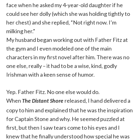
face when he asked my 4-year-old daughter if he
could see her dolly (which she was holding tightly to
her chest) and she replied, “Not right now. I’m
milking her.”
My husband began working out with Father Fitz at
the gym and I even modeled one of the main
characters in my first novel after him. There was no
one else, really – it had to be a wise, kind, godly
Irishman with a keen sense of humor.
Yep. Father Fitz. No one else would do.
When
released, I hand delivered a
The Distant Shore
copy to him and explained that he was the inspiration
for Captain Stone and why. He seemed puzzled at
first, but then I saw tears come to his eyes and I
knew that he finally understood how special he was