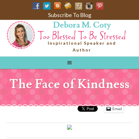
Subscribe To Blog
Debora M. Coty
Inspirational Speaker and
Author
The Face of Kindness
Email