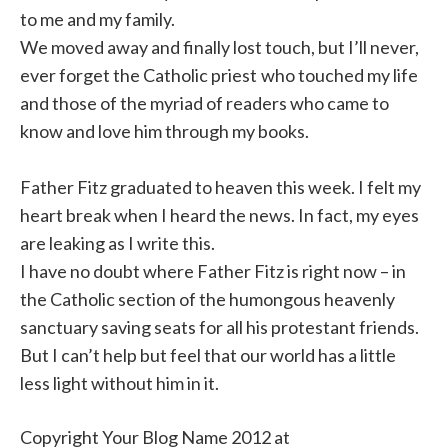
to me and my family.
We moved away and finally lost touch, but I’ll never,
ever forget the Catholic priest
who touched my life
and those of the myriad of readers who came to
know and love him through my books.
Father Fitz graduated to heaven this week. I felt my
heart break when I heard the news. In fact, my eyes
are leaking as I write this.
I have no doubt where Father Fitz is right now – in
the Catholic section of the humongous heavenly
sanctuary saving seats for all his protestant friends.
But I can’t help but feel that our world has a little
less light without him in it.
Copyright Your Blog Name 2012 at