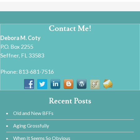
Contact Me!
Debora M. Coty
P.O. Box 2255
Seffner, FL 33583
Phone: 813-681-7516
Recent Posts
Old and New BFFs
Aging Grossfully
When It Seems So Obvious