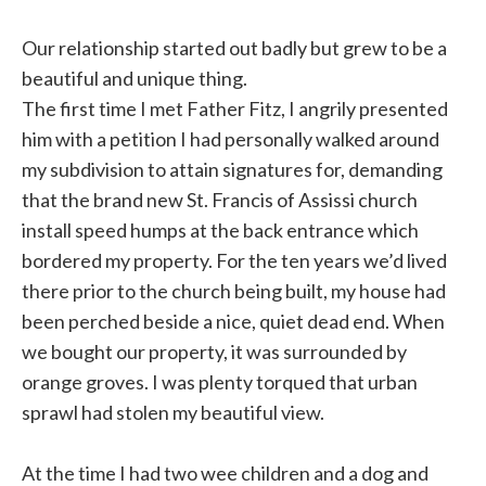
Our relationship started out badly but grew to be a
beautiful and unique thing.
The first time I met Father Fitz, I angrily presented
him with a petition I had personally walked around
my subdivision to attain signatures for, demanding
that the brand new St. Francis of Assissi church
install speed humps at the back entrance which
bordered my property. For the ten years we’d lived
there prior to the church being built, my house had
been perched beside a nice, quiet dead end. When
we bought our property, it was surrounded by
orange groves. I was plenty torqued that urban
sprawl had stolen my beautiful view.
At the time I had two wee children and a dog and