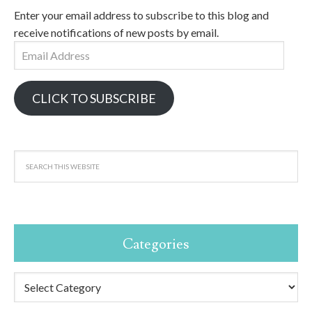
Enter your email address to subscribe to this blog and
receive notifications of new posts by email.
Email
Address
CLICK TO SUBSCRIBE
Categories
Categories