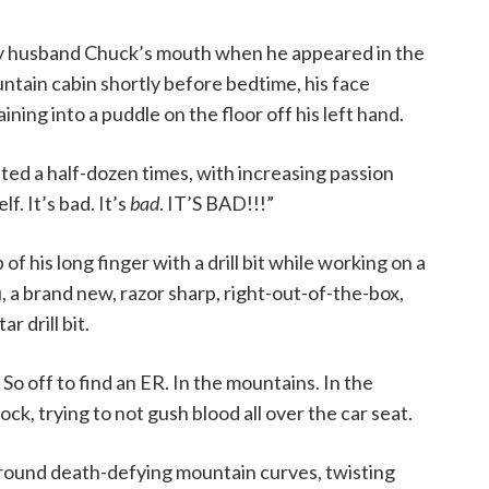
y husband Chuck’s mouth when he appeared in the
tain cabin shortly before bedtime, his face
aining into a puddle on the floor off his left hand.
ed a half-dozen times, with increasing passion
f. It’s bad. It’s
bad
. IT’S BAD!!!”
of his long finger with a drill bit while working on a
ou, a brand new, razor sharp, right-out-of-the-box,
 drill bit.
So off to find an ER. In the mountains. In the
ck, trying to not gush blood all over the car seat.
around death-defying mountain curves, twisting