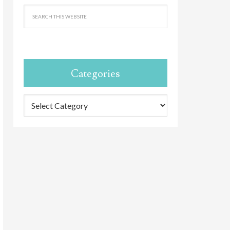
Categories
Categories