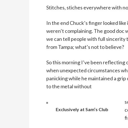
Stitches, stiches everywhere with not
In the end Chuck’s finger looked like
weren’t complaining. The good doc wa
we can tell people with full sincerity 
from Tampa; what’s not to believe?
So this morning I’ve been reflecting 
when unexpected circumstances whom
panicking while he maintained a grip
to the metal without
s
Exclusively at Sam’s Club
c
f