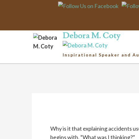
Ri
Debora M. Coty
Inspirational Speaker and A
Why is it that explaining accidents us
begins with, “What was I thinking?”