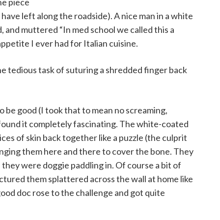
ne piece
y have left along the roadside). A nice man in a white
d, and muttered “In med school we called this a
appetite I ever had for Italian cuisine.
 tedious task of suturing a shredded finger back
to be good (I took that to mean no screaming,
 found it completely fascinating. The white-coated
es of skin back together like a puzzle (the culprit
anging them here and there to cover the bone. They
ed they were doggie paddling in. Of course a bit of
pictured them splattered across the wall at home like
ood doc rose to the challenge and got quite