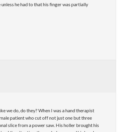
unless he had to that his finger was partially
like we do, do they? When I was a hand therapist
a male patient who cut off not just one but three
onal slice from a power saw. His holler brought his