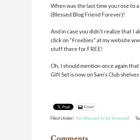
When was the last time you rose to a 
(Blessed Blog Friend Forever)!
And in case you didn’t realize that I 
click on “Freebies” at my website w
stuff there for FREE!
Oh, I should mention once again tha
Gift Set is now on Sam’s Club shelves 
Email
Filed Under:
Too Blessed to be Stressed
Ta
Comments