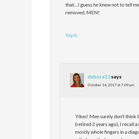
that…I guess he knew not to tell me 
removed. MEN!
Reply
debora13
says
October 14, 2017 at 7:09 am
Yikes! Men surely don’t think 
(retired 2 years ago), I recall 
mostly whole fingers in a diag