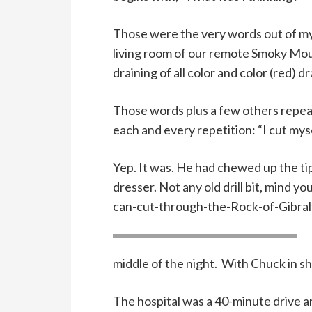
Those were the very words out of m
living room of our remote Smoky Moun
draining of all color and color (red) dr
Those words plus a few others repeat
each and every repetition: “I cut mysel
Yep. It was. He had chewed up the tip 
dresser. Not any old drill bit, mind y
can-cut-through-the-Rock-of-Gibraltar
middle of the night. With Chuck in sho
The hospital was a 40-minute drive 