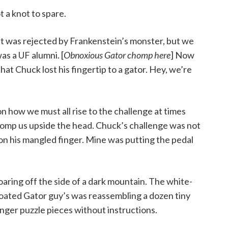
 a knot to spare.
 it was rejected by Frankenstein’s monster, but we
s a UF alumni. [
Obnoxious Gator chomp here
] Now
that Chuck lost his fingertip to a gator. Hey, we’re
on how we must all rise to the challenge at times
p us upside the head. Chuck’s challenge was not
 on his mangled finger. Mine was putting the pedal
oaring off the side of a dark mountain. The white-
oated Gator guy’s was reassembling a dozen tiny
inger puzzle pieces without instructions.