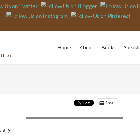
sing to the Challe
Home
About
Books
Speaki
uthor
Email
ually