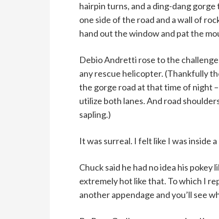
hairpin turns, and a ding-dang gorge
one side of the road and a wall of ro
hand out the window and pat the mount
Debio Andretti rose to the challenge 
any rescue helicopter. (Thankfully t
the gorge road at that time of night – 
utilize both lanes. And road shoulder
sapling.)
It was surreal. I felt like I was inside
Chuck said he had no idea his pokey li
extremely hot like that. To which I re
another appendage and you’ll see what