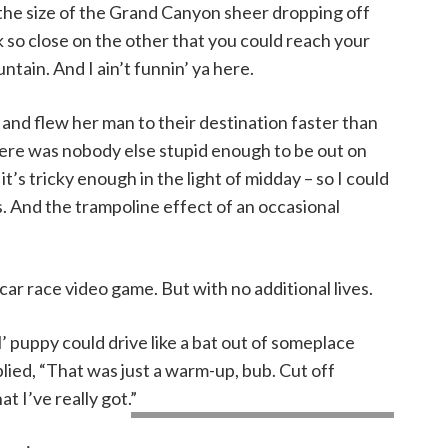
 the size of the Grand Canyon sheer dropping off
ck so close on the other that you could reach your
ain. And I ain’t funnin’ ya here.
and flew her man to their destination faster than
here was nobody else stupid enough to be out on
it’s tricky enough in the light of midday – so I could
s. And the trampoline effect of an occasional
 a car race video game. But with no additional lives.
l’ puppy could drive like a bat out of someplace
plied, “That was just a warm-up, bub. Cut off
 I’ve really got.”