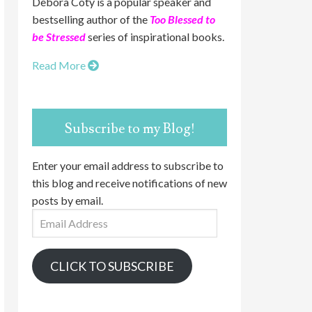
Debora Coty is a popular speaker and
bestselling author of the
Too Blessed to
be Stressed
series of inspirational books.
Read More
Subscribe to my Blog!
Enter your email address to subscribe to
this blog and receive notifications of new
posts by email.
Email
Address
CLICK TO SUBSCRIBE