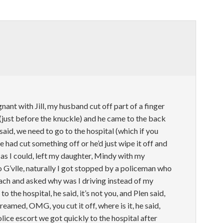
nant with Jill, my husband cut off part of a finger
r (just before the knuckle) and he came to the back
said, we need to go to the hospital (which if you
had cut something off or he’d just wipe it off and
t as I could, left my daughter, Mindy with my
G’vlle, naturally I got stopped by a policeman who
ach and asked why was I driving instead of my
o the hospital, he said, it’s not you, and Plen said,
creamed, OMG, you cut it off, where is it, he said,
lice escort we got quickly to the hospital after