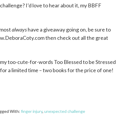
challenge? I’d love to hear about it, my BBFF
almost
always
have a giveaway going on, be sure to
ww.DeboraCoty.com then check out all the great
t my too-cute-for-words Too Blessed to be Stressed
for a limited time – two books for the price of one!
gged With:
finger injury
,
unexpected challenge