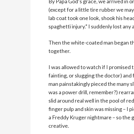
By Papa God’s grace, we arrived in o
(except for a little tire rubber we ma
lab coat took one look, shook his hea
spaghetti injury.” I suddenly lost any 
Then the white-coated man began the
together.
I was allowed to watch if I promised 
fainting, or slugging the doctor) and
man painstakingly pieced the many slic
was a power drill, remember?) rearr
slid around real well in the pool of r
finger pulp and skin was missing – I 
a Freddy Kruger nightmare – so the g
creative.