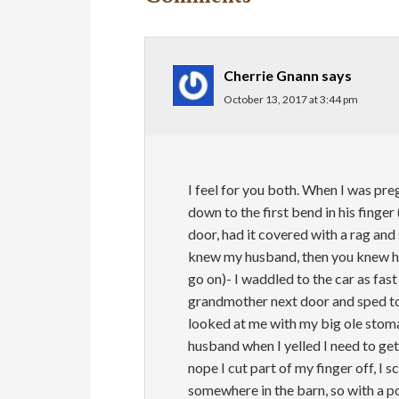
Cherrie Gnann
says
October 13, 2017 at 3:44 pm
I feel for you both. When I was preg
down to the first bend in his finge
door, had it covered with a rag and 
knew my husband, then you knew he 
go on)- I waddled to the car as fas
grandmother next door and sped to 
looked at me with my big ole stom
husband when I yelled I need to get t
nope I cut part of my finger off, I s
somewhere in the barn, so with a po