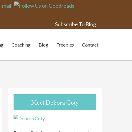
Subscribe To Blog
nge
ng
Coaching
Blog
Freebies
Contact
Meet Debora Coty