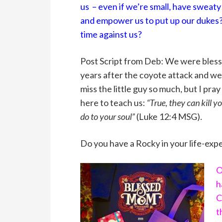
us – even if we’re small, have sweaty
and empower us to put up our dukes? 
time against us?
Post Script from Deb: We were bless
years after the coyote attack and we’
miss the little guy so much, but I pr
here to teach us:
“True, they can kill 
do to your soul”
(Luke 12:4 MSG).
Do you have a Rocky in your life-exper
O
h
C
t