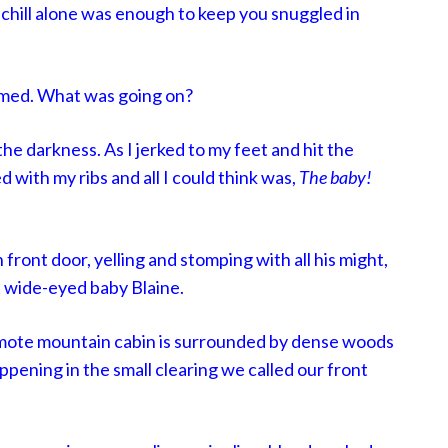
chill alone was enough to keep you snuggled in
med. What was going on?
the darkness. As I jerked to my feet and hit the
d with my ribs and all I could think was,
The baby!
front door, yelling and stomping with all his might,
t wide-eyed baby Blaine.
mote mountain cabin is surrounded by dense woods
ppening in the small clearing we called our front