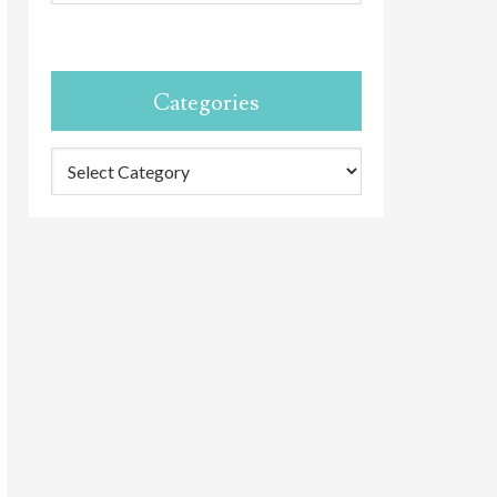
Categories
Categories