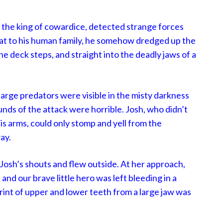
 the king of cowardice, detected strange forces
eat to his human family, he somehow dredged up the
e deck steps, and straight into the deadly jaws of a
large predators were visible in the misty darkness
unds of the attack were horrible. Josh, who didn’t
his arms, could only stomp and yell from the
ay.
Josh’s shouts and flew outside. At her approach,
and our brave little hero was left bleeding in a
rint of upper and lower teeth from a large jaw was