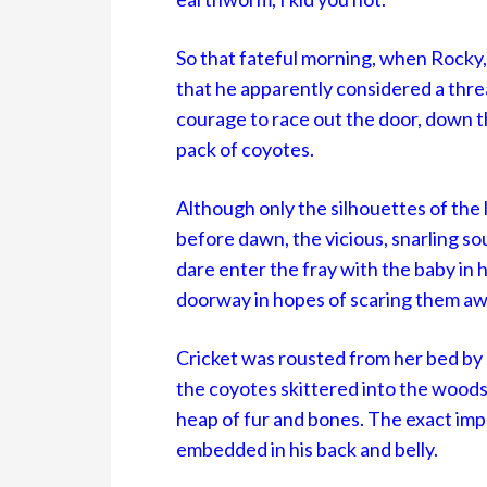
So that fateful morning, when Rocky,
that he apparently considered a thr
courage to race out the door, down th
pack of coyotes.
Although only the silhouettes of the 
before dawn, the vicious, snarling so
dare enter the fray with the baby in 
doorway in hopes of scaring them aw
Cricket was rousted from her bed by 
the coyotes skittered into the woods 
heap of fur and bones. The exact imp
embedded in his back and belly.