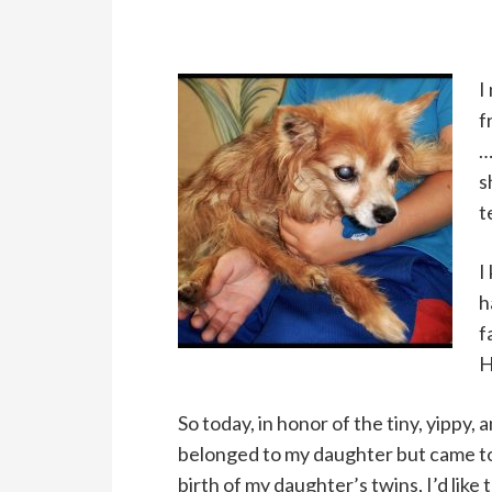
I
f
…
s
t
I
h
f
H
So today, in honor of the tiny, yippy,
belonged to my daughter but came to
birth of my daughter’s twins, I’d like 