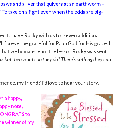
 paws and a liver that quivers at an earthworm –
To take on a fight even when the odds are big-
ed to have Rocky with us for seven additional
ll forever be grateful for Papa God for His grace. I
ay that we humans learn the lesson Rocky was sent
you, but then what can they do? There’s nothing they can
ience, my friend? I’d love to hear your story.
n a happy,
appy note,
ONGRATS to
he winner of my