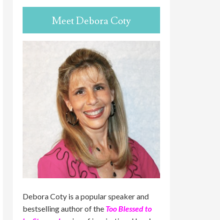
Meet Debora Coty
Debora Coty is a popular speaker and
bestselling author of the
Too Blessed to