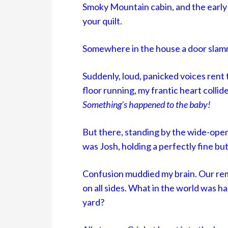
Smoky Mountain cabin, and the early 
your quilt.
Somewhere in the house a door slam
Suddenly, loud, panicked voices rent 
floor running, my frantic heart collide
Something’s happened to the baby!
But there, standing by the wide-open 
was Josh, holding a perfectly fine bu
Confusion muddied my brain. Our re
on all sides. What in the world was ha
yard?