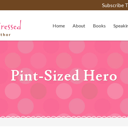
Subscribe T
Home
About
Books
Speaki
uthor
Pint-Sized Hero