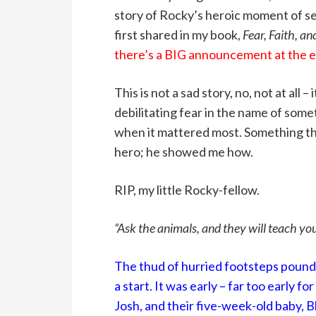
story of Rocky’s heroic moment of self
first shared in my book,
Fear, Faith, an
there’s a BIG announcement at the en
This is not a sad story, no, not at all
debilitating fear in the name of som
when it mattered most. Something tha
hero; he showed me how.
RIP, my little Rocky-fellow.
“Ask the animals, and they will teach yo
The thud of hurried footsteps pound
a start. It was early – far too early 
Josh, and their five-week-old baby, 