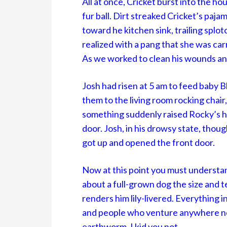
All at once, Cricket burst into the ho
fur ball. Dirt streaked Cricket’s paj
toward he kitchen sink, trailing splot
realized with a pang that she was car
As we worked to clean his wounds an
Josh had risen at 5 am to feed baby 
them to the living room rocking chair,
something suddenly raised Rocky’s h
door. Josh, in his drowsy state, thou
got up and opened the front door.
Now at this point you must understa
about a full-grown dog the size and 
renders him lily-livered. Everything in
and people who venture anywhere near
earthworm, I kid you not.