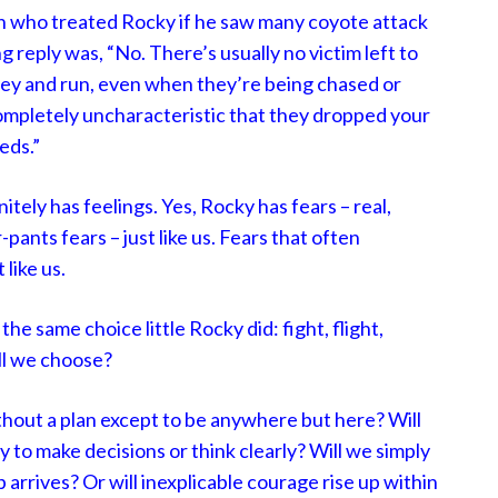
n who treated Rocky if he saw many coyote attack
ng reply was, “No. There’s usually no victim left to
prey and run, even when they’re being chased or
 completely uncharacteristic that they dropped your
eds.”
tely has feelings. Yes, Rocky has fears – real,
pants fears – just like us. Fears that often
 like us.
e same choice little Rocky did: fight, flight,
ill we choose?
without a plan except to be anywhere but here? Will
ty to make decisions or think clearly? Will we simply
 arrives? Or will inexplicable courage rise up within