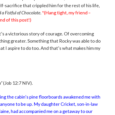
-sacrifice that crippled him for the rest of his life,
d a Fistful of Chocolate
.
*(Hang tight, my friend –
d of this post!)
 – it’s a victorious story of courage. Of overcoming
ething greater. Something that Rocky was able to do
t I aspire to do too. And that’s what makes him my
u”
(Job 12:7 NIV).
ing the cabin’s pine floorboards awakened me with
for anyone to be up. My daughter Cricket, son-in-law
Blaine, had accompanied me on a getaway to our