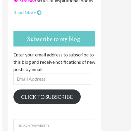
be Stressed
series of inspirational books.
Read More
Subscribe to my Blog!
Enter your email address to subscribe to
this blog and receive notifications of new
posts by email.
Email
Address
CLICK TO SUBSCRIBE