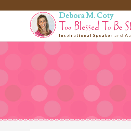
Debora M. Coty
Inspirational Speaker and A