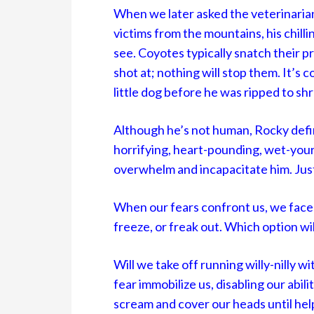
When we later asked the veterinaria
victims from the mountains, his chilli
see. Coyotes typically snatch their 
shot at; nothing will stop them. It’s
little dog before he was ripped to shr
Although he’s not human, Rocky defini
horrifying, heart-pounding, wet-your-
overwhelm and incapacitate him. Just
When our fears confront us, we face th
freeze, or freak out. Which option w
Will we take off running willy-nilly 
fear immobilize us, disabling our abili
scream and cover our heads until help