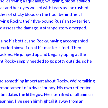
use, carrying a squealing, wriggling, blood-soaked
amas and her eyes welled with tears as she rushed
ches of sticky blood on the floor behind her. I
rying Rocky, their five-pound Russian toy terrier.
d assess the damage, a strange story emerged.
Blaine his bottle, and Rocky, having accompanied
 curled himself up at his master’s feet. Then
ackles. He jumped up and began yipping at the
ght Rocky simply needed to go potty outside, so he
nd something important about Rocky. We’re talking
temperament of a dwarf bunny. His own reflection
timidates the little guy. He’s terrified of all animals
 him. I’ve seen him hightail it away from an