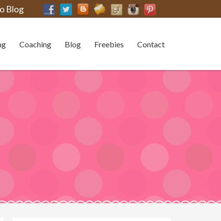
o Blog
ng
Coaching
Blog
Freebies
Contact