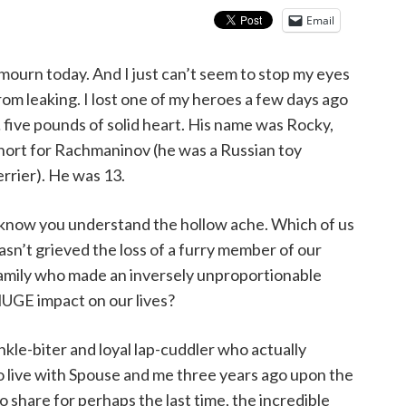
Email
 mourn today. And I just can’t seem to stop my eyes
rom leaking. I lost one of my heroes a few days ago
 five pounds of solid heart. His name was Rocky,
hort for Rachmaninov (he was a Russian toy
errier). He was 13.
 know you understand the hollow ache. Which of us
asn’t grieved the loss of a furry member of our
amily who made an inversely unproportionable
UGE impact on our lives?
 ankle-biter and loyal lap-cuddler who actually
 live with Spouse and me three years ago upon the
to share for perhaps the last time, the incredible