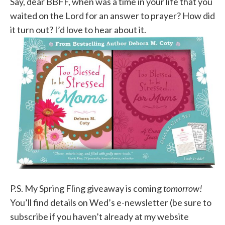
Say, dear BBFF, when was a time in your life that you
waited on the Lord for an answer to prayer? How did
it turn out? I’d love to hear about it.
P.S. My Spring Fling giveaway is coming
tomorrow!
You’ll find details on Wed’s e-newsletter (be sure to
subscribe if you haven’t already at my website