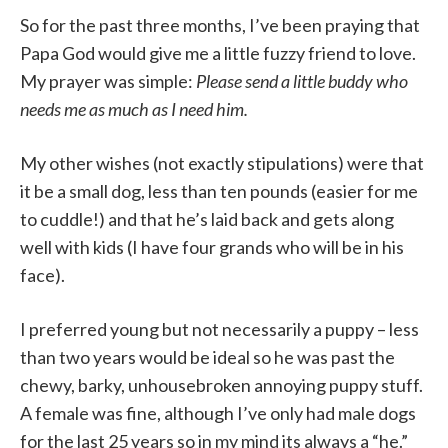
So for the past three months, I’ve been praying that
Papa God would give me a little fuzzy friend to love.
My prayer was simple:
Please send a little buddy who
needs me as much as I need him.
My other wishes (not exactly stipulations) were that
it be a small dog, less than ten pounds (easier for me
to cuddle!) and that he’s laid back and gets along
well with kids (I have four grands who will be in his
face).
I preferred young but not necessarily a puppy – less
than two years would be ideal so he was past the
chewy, barky, unhousebroken annoying puppy stuff.
A female was fine, although I’ve only had male dogs
for the last 25 years so in my mind its always a “he.”