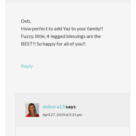
Deb,
How perfect to add Yaz to your family!!
Fuzzy, little, 4-legged blessings are the
BEST!! So happy for all of you!!
Reply
debora13
says
April 27, 2019 at 3:31 pm