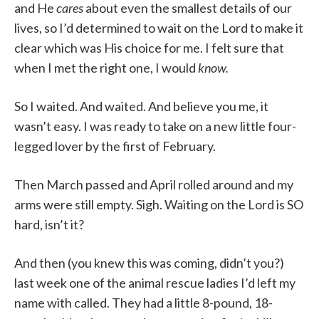
and He
cares
about even the smallest details of our
lives, so I’d determined to wait on the Lord to make it
clear which was His choice for me. I felt sure that
when I met the right one, I would
know.
So I waited. And waited. And believe you me, it
wasn’t easy. I was ready to take on a new little four-
legged lover by the first of February.
Then March passed and April rolled around and my
arms were still empty. Sigh. Waiting on the Lord is SO
hard, isn’t it?
And then (you knew this was coming, didn’t you?)
last week one of the animal rescue ladies I’d left my
name with called. They had a little 8-pound, 18-