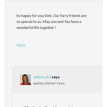
So happy for you Deb. Our furry friends are
so special to us. May you and Yaz have a
wonderful life together !
Reply
debora13
says
April 26, 2019 at 7:11 am