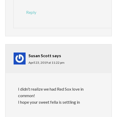
Reply
Susan Scott
says
April 23, 2019 at 11:22 pm
I didn’t realize we had Red Sox love in
common!
I hope your sweet fella is settling in