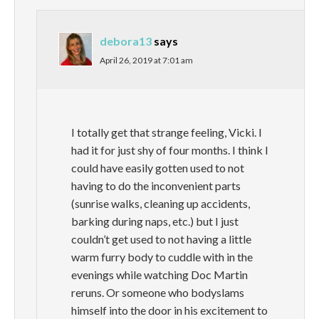
debora13
says
April 26, 2019 at 7:01 am
I totally get that strange feeling, Vicki. I
had it for just shy of four months. I think I
could have easily gotten used to not
having to do the inconvenient parts
(sunrise walks, cleaning up accidents,
barking during naps, etc.) but I just
couldn’t get used to not having a little
warm furry body to cuddle with in the
evenings while watching Doc Martin
reruns. Or someone who bodyslams
himself into the door in his excitement to