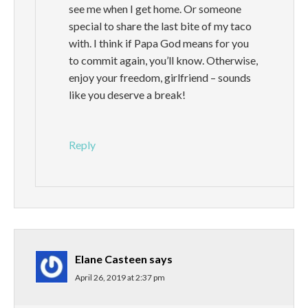
see me when I get home. Or someone
special to share the last bite of my taco
with. I think if Papa God means for you
to commit again, you’ll know. Otherwise,
enjoy your freedom, girlfriend – sounds
like you deserve a break!
Reply
Elane Casteen
says
April 26, 2019 at 2:37 pm