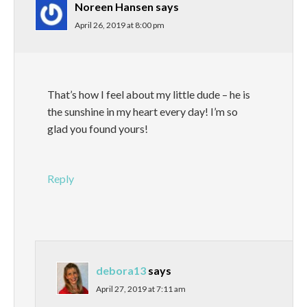
Noreen Hansen
says
April 26, 2019 at 8:00 pm
That’s how I feel about my little dude – he is
the sunshine in my heart every day! I’m so
glad you found yours!
Reply
debora13
says
April 27, 2019 at 7:11 am