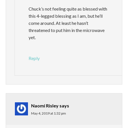
Chuck’s not feeling quite as blessed with
this 4-legged blessing as I am, but he’ll
come around. At least he hasn’t
threatened to put him in the microwave
yet.
Reply
Naomi Risley
says
May 4, 2019 at 1:32 pm