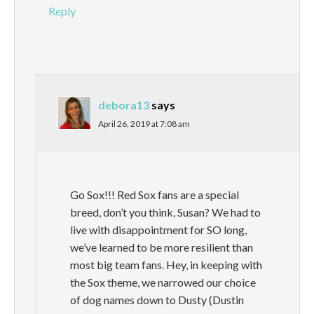
Reply
debora13
says
April 26, 2019 at 7:08 am
Go Sox!!! Red Sox fans are a special
breed, don’t you think, Susan? We had to
live with disappointment for SO long,
we’ve learned to be more resilient than
most big team fans. Hey, in keeping with
the Sox theme, we narrowed our choice
of dog names down to Dusty (Dustin