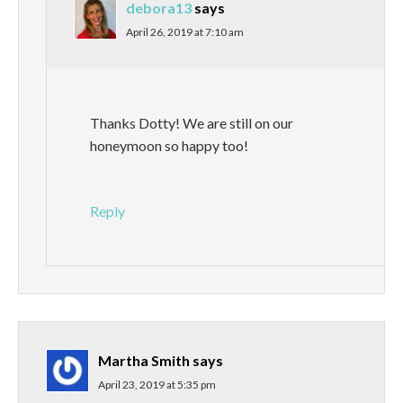
debora13
says
April 26, 2019 at 7:10 am
Thanks Dotty! We are still on our
honeymoon so happy too!
Reply
Martha Smith
says
April 23, 2019 at 5:35 pm