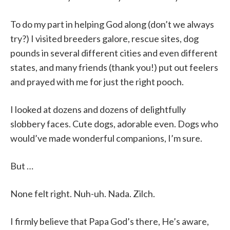
To do my part in helping God along (don’t we always
try?) I visited breeders galore, rescue sites, dog
pounds in several different cities and even different
states, and many friends (thank you!) put out feelers
and prayed with me for just the right pooch.
I looked at dozens and dozens of delightfully
slobbery faces. Cute dogs, adorable even. Dogs who
would’ve made wonderful companions, I’m sure.
But …
None felt right. Nuh-uh. Nada. Zilch.
I firmly believe that Papa God’s there, He’s aware,