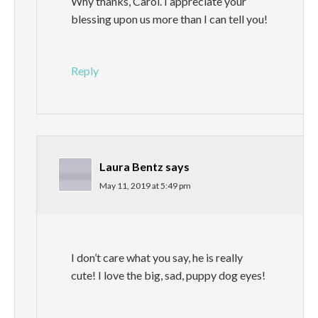
Why thanks, Carol. I appreciate your
blessing upon us more than I can tell you!
Reply
Laura Bentz
says
May 11, 2019 at 5:49 pm
I don’t care what you say, he is really
cute! I love the big, sad, puppy dog eyes!