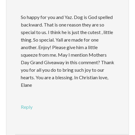
So happy for you and Yaz. Dog is God spelled
backward. That is one reason they are so
special to us. I think he is just the cutest , little
thing. So special. Yall are made for one
another. Enjoy! Please give him a little
squeeze from me. May I mention Mothers
Day Grand Giveaway in this comment? Thank
you for all you do to bring such joy to our
hearts. You are a blessing. In Christian love,
Elane
Reply