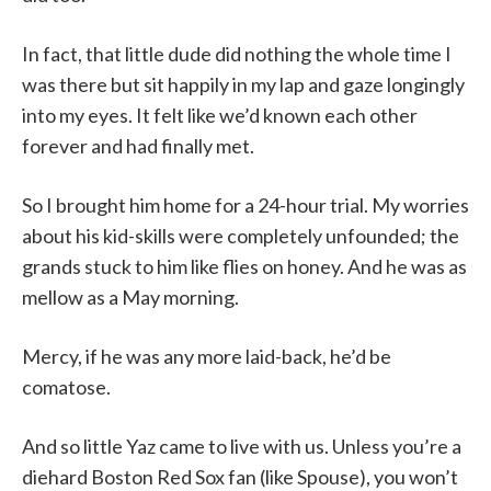
In fact, that little dude did nothing the whole time I
was there but sit happily in my lap and gaze longingly
into my eyes. It felt like we’d known each other
forever and had finally met.
So I brought him home for a 24-hour trial. My worries
about his kid-skills were completely unfounded; the
grands stuck to him like flies on honey. And he was as
mellow as a May morning.
Mercy, if he was any more laid-back, he’d be
comatose.
And so little Yaz came to live with us. Unless you’re a
diehard Boston Red Sox fan (like Spouse), you won’t