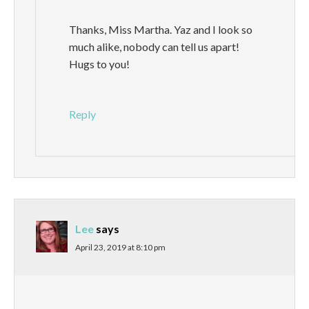
Thanks, Miss Martha. Yaz and I look so
much alike, nobody can tell us apart!
Hugs to you!
Reply
Lee
says
April 23, 2019 at 8:10 pm