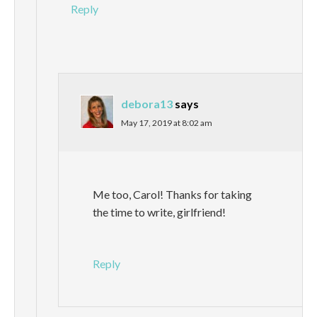
Reply
debora13
says
May 17, 2019 at 8:02 am
Me too, Carol! Thanks for taking
the time to write, girlfriend!
Reply