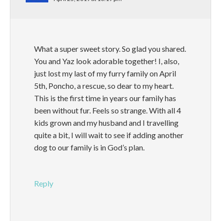
What a super sweet story. So glad you shared.
You and Yaz look adorable together! I, also,
just lost my last of my furry family on April
5th, Poncho, a rescue, so dear to my heart.
This is the first time in years our family has
been without fur. Feels so strange. With all 4
kids grown and my husband and I travelling
quite a bit, I will wait to see if adding another
dog to our family is in God’s plan.
Reply