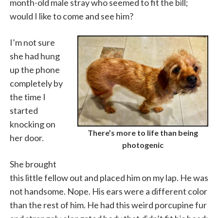
month-old male stray who seemed to fit the bill;
would I like to come and see him?
I’m not sure
she had hung
up the phone
completely by
the time I
started
knocking on
There’s more to life than being
her door.
photogenic
She brought
this little fellow out and placed him on my lap. He was
not handsome. Nope. His ears were a different color
than the rest of him. He had this weird porcupine fur