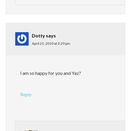
Dotty
says
April 23, 2019 at 3:29 pm
I am so happy for you and Yaz?
Reply