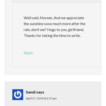
Well said, Noreen. And we appreciate
the sunshine sooo much more after the
rain, don’t we? Hugs to you, girlfriend.
Thanks for taking the time to write.
Reply
Sandi
says
April 27, 2019 at 2:37 pm