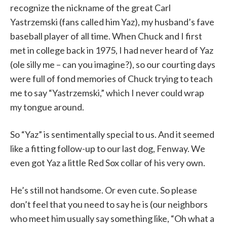
recognize the nickname of the great Carl
Yastrzemski (fans called him Yaz), my husband’s fave
baseball player of all time. When Chuck and I first
met in college back in 1975, I had never heard of Yaz
(ole silly me – can you imagine?), so our courting days
were full of fond memories of Chuck trying to teach
me to say “Yastrzemski,” which I never could wrap
my tongue around.
So “Yaz” is sentimentally special to us. And it seemed
like a fitting follow-up to our last dog, Fenway. We
even got Yaz a little Red Sox collar of his very own.
He’s still not handsome. Or even cute. So please
don’t feel that you need to say he is (our neighbors
who meet him usually say something like, “Oh what a