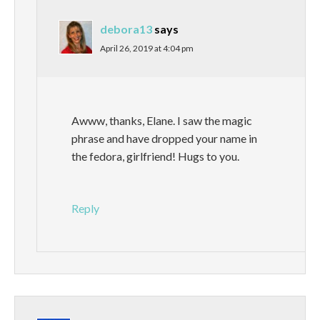
debora13
says
April 26, 2019 at 4:04 pm
Awww, thanks, Elane. I saw the magic
phrase and have dropped your name in
the fedora, girlfriend! Hugs to you.
Reply