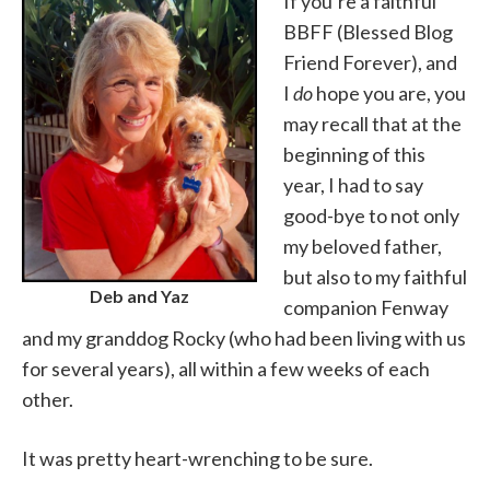
If you’re a faithful
BBFF (Blessed Blog
Friend Forever), and
I
do
hope you are, you
may recall that at the
beginning of this
year, I had to say
good-bye to not only
my beloved father,
but also to my faithful
Deb and Yaz
companion Fenway
and my granddog Rocky (who had been living with us
for several years), all within a few weeks of each
other.
It was pretty heart-wrenching to be sure.