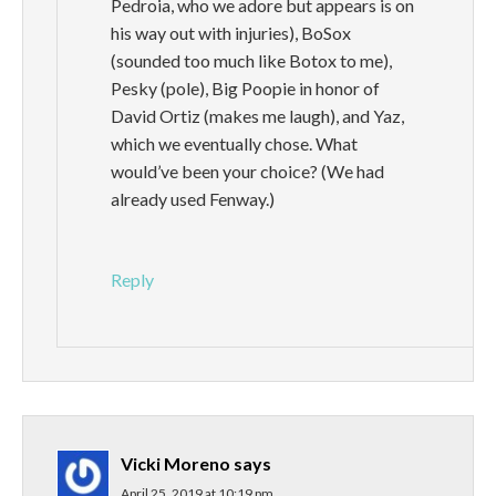
Pedroia, who we adore but appears is on
his way out with injuries), BoSox
(sounded too much like Botox to me),
Pesky (pole), Big Poopie in honor of
David Ortiz (makes me laugh), and Yaz,
which we eventually chose. What
would’ve been your choice? (We had
already used Fenway.)
Reply
Vicki Moreno
says
April 25, 2019 at 10:19 pm