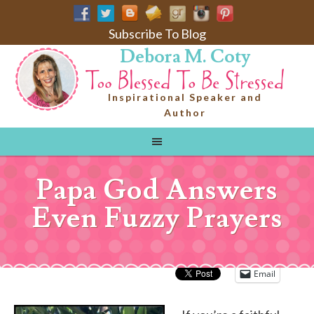
Subscribe To Blog
Debora M. Coty
Inspirational Speaker and
Author
Papa God Answers
Even Fuzzy Prayers
Email