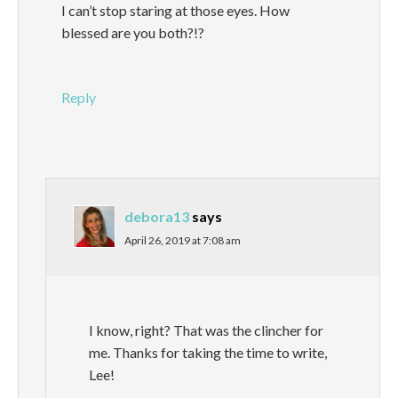
I can’t stop staring at those eyes. How
blessed are you both?!?
Reply
debora13
says
April 26, 2019 at 7:08 am
I know, right? That was the clincher for
me. Thanks for taking the time to write,
Lee!