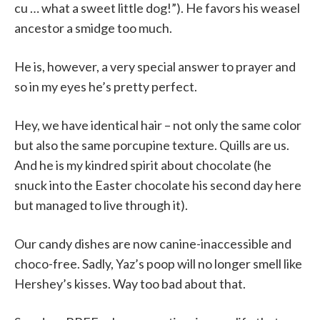
cu … what a sweet little dog!”). He favors his weasel
ancestor a smidge too much.
He is, however, a very special answer to prayer and
so in my eyes he’s pretty perfect.
Hey, we have identical hair – not only the same color
but also the same porcupine texture. Quills are us.
And he is my kindred spirit about chocolate (he
snuck into the Easter chocolate his second day here
but managed to live through it).
Our candy dishes are now canine-inaccessible and
choco-free. Sadly, Yaz’s poop will no longer smell like
Hershey’s kisses. Way too bad about that.