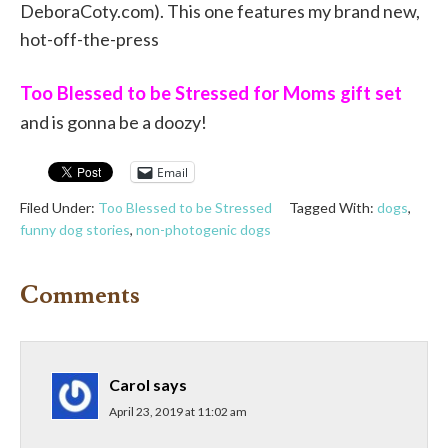
DeboraCoty.com). This one features my brand new,
hot-off-the-press
Too Blessed to be Stressed for Moms gift set
and is gonna be a doozy!
Email
Filed Under:
Too Blessed to be Stressed
Tagged With:
dogs
,
funny dog stories
,
non-photogenic dogs
Comments
Carol
says
April 23, 2019 at 11:02 am