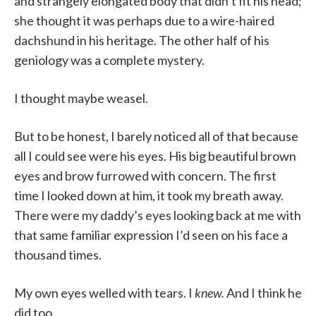
and strangely elongated body that didn’t fit his head;
she thought it was perhaps due to a wire-haired
dachshund in his heritage. The other half of his
geniology was a complete mystery.
I thought maybe weasel.
But to be honest, I barely noticed all of that because
all I could see were his eyes. His big beautiful brown
eyes and brow furrowed with concern. The first
time I looked down at him, it took my breath away.
There were my daddy’s eyes looking back at me with
that same familiar expression I’d seen on his face a
thousand times.
My own eyes welled with tears. I
knew.
And I think he
did too.