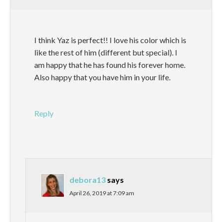
I think Yaz is perfect!! I love his color which is
like the rest of him (different but special). I
am happy that he has found his forever home.
Also happy that you have him in your life.
Reply
debora13
says
April 26, 2019 at 7:09 am