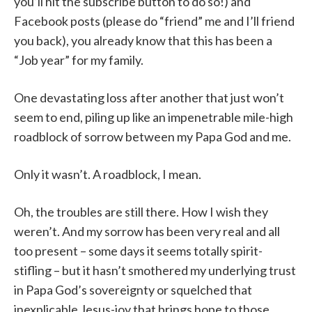
you’ll hit the subscribe button to do so!) and
Facebook posts (please do “friend” me and I’ll friend
you back), you already know that this has been a
“Job year” for my family.
One devastating loss after another that just won’t
seem to end, piling up like an impenetrable mile-high
roadblock of sorrow between my Papa God and me.
Only it wasn’t. A roadblock, I mean.
Oh, the troubles are still there. How I wish they
weren’t. And my sorrow has been very real and all
too present – some days it seems totally spirit-
stifling – but it hasn’t smothered my underlying trust
in Papa God’s sovereignty or squelched that
inexplicable Jesus-joy that brings hope to those