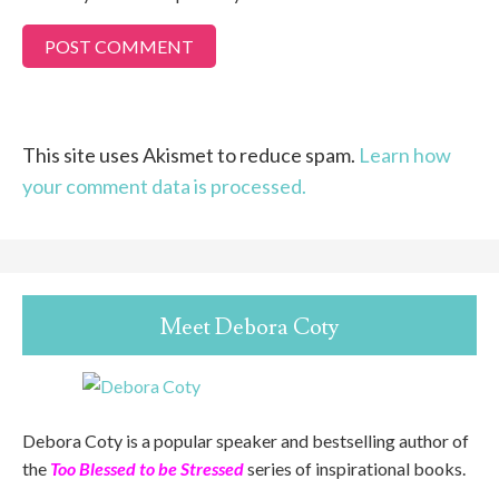
This site uses Akismet to reduce spam.
Learn how
your comment data is processed.
Meet Debora Coty
Debora Coty is a popular speaker and bestselling author of
the
Too Blessed to be Stressed
series of inspirational books.