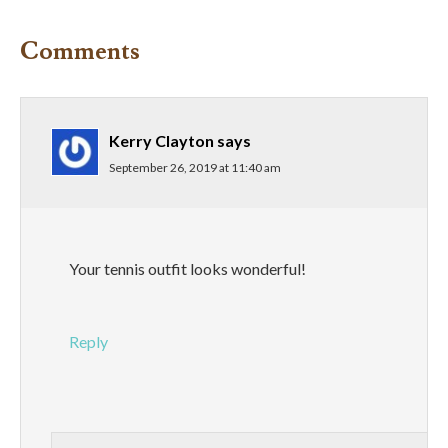
Comments
Kerry Clayton
says
September 26, 2019 at 11:40 am
Your tennis outfit looks wonderful!
Reply