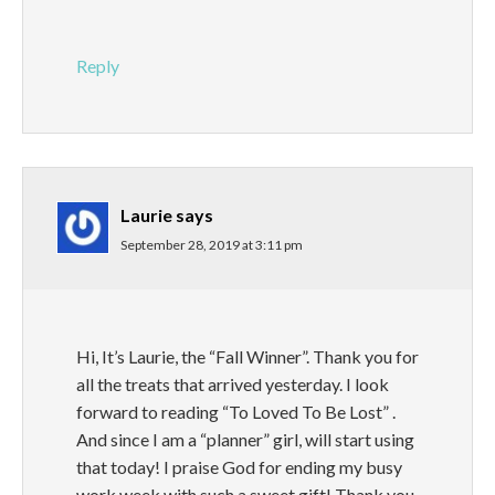
Reply
Laurie
says
September 28, 2019 at 3:11 pm
Hi, It’s Laurie, the “Fall Winner”. Thank you for
all the treats that arrived yesterday. I look
forward to reading “To Loved To Be Lost” .
And since I am a “planner” girl, will start using
that today! I praise God for ending my busy
work week with such a sweet gift! Thank you