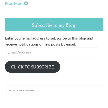
Read More
Subscribe to my Blog!
Enter your email address to subscribe to this blog and
receive notifications of new posts by email.
Email
Address
CLICK TO SUBSCRIBE