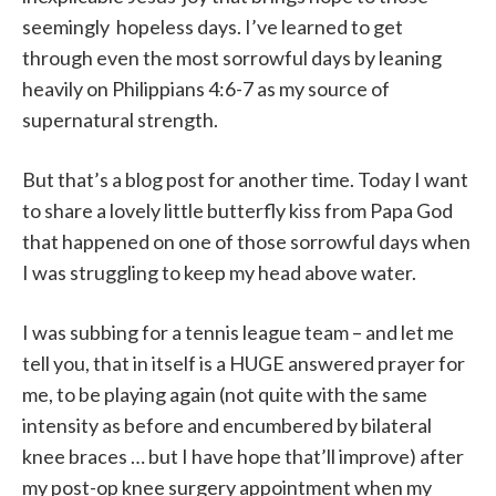
seemingly hopeless days. I’ve learned to get
through even the most sorrowful days by leaning
heavily on Philippians 4:6-7 as my source of
supernatural strength.
But that’s a blog post for another time. Today I want
to share a lovely little butterfly kiss from Papa God
that happened on one of those sorrowful days when
I was struggling to keep my head above water.
I was subbing for a tennis league team – and let me
tell you, that in itself is a HUGE answered prayer for
me, to be playing again (not quite with the same
intensity as before and encumbered by bilateral
knee braces … but I have hope that’ll improve) after
my post-op knee surgery appointment when my