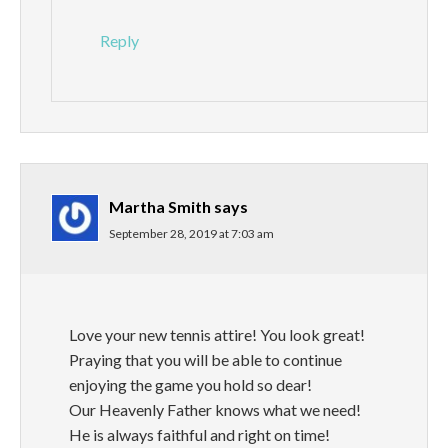
Reply
Martha Smith
says
September 28, 2019 at 7:03 am
Love your new tennis attire! You look great!
Praying that you will be able to continue
enjoying the game you hold so dear!
Our Heavenly Father knows what we need!
He is always faithful and right on time!