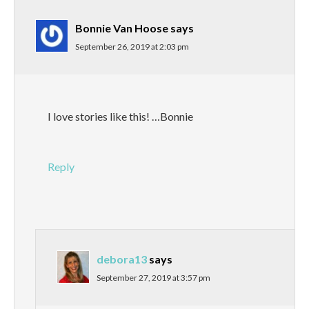
Bonnie Van Hoose
says
September 26, 2019 at 2:03 pm
I love stories like this! …Bonnie
Reply
debora13
says
September 27, 2019 at 3:57 pm