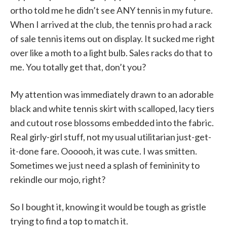
ortho told me he didn’t see ANY tennis in my future.
When I arrived at the club, the tennis pro had a rack
of sale tennis items out on display. It sucked me right
over like a moth to a light bulb. Sales racks do that to
me. You totally get that, don’t you?
My attention was immediately drawn to an adorable
black and white tennis skirt with scalloped, lacy tiers
and cutout rose blossoms embedded into the fabric.
Real girly-girl stuff, not my usual utilitarian just-get-
it-done fare. Oooooh, it was cute. I was smitten.
Sometimes we just need a splash of femininity to
rekindle our mojo, right?
So I bought it, knowing it would be tough as gristle
trying to find a top to match it.