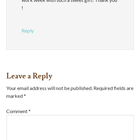
!
Reply
Leave a Reply
Your email address will not be published.
Required fields are
marked
*
Comment
*