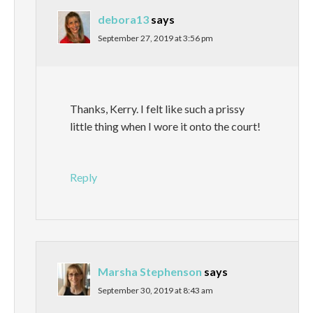
debora13
says
September 27, 2019 at 3:56 pm
Thanks, Kerry. I felt like such a prissy
little thing when I wore it onto the court!
Reply
Marsha Stephenson
says
September 30, 2019 at 8:43 am