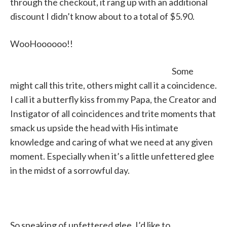
through the checkout, it rang up with an additional
discount I didn’t know about to a total of $5.90.
WooHoooooo!!
Some
might call this trite, others might call it a coincidence.
I call it a butterfly kiss from my Papa, the Creator and
Instigator of all coincidences and trite moments that
smack us upside the head with His intimate
knowledge and caring of what we need at any given
moment. Especially when it’s a little unfettered glee
in the midst of a sorrowful day.
So speaking of unfettered glee, I’d like to