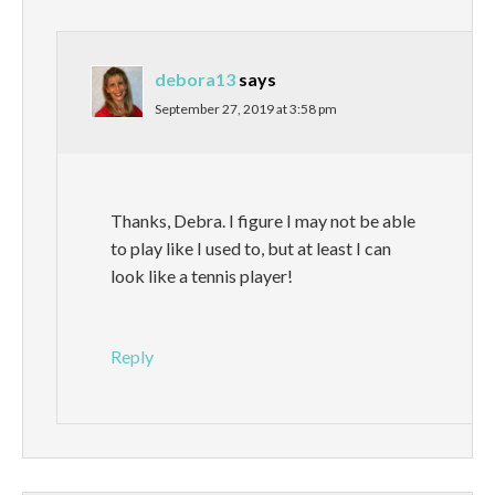
debora13
says
September 27, 2019 at 3:58 pm
Thanks, Debra. I figure I may not be able
to play like I used to, but at least I can
look like a tennis player!
Reply