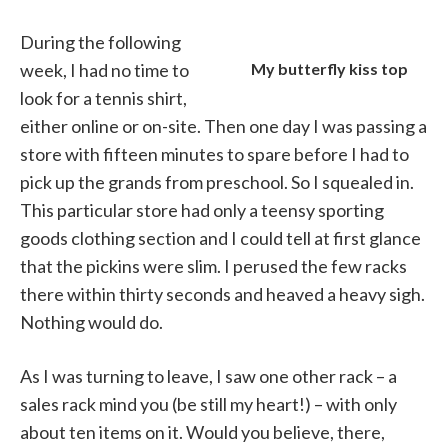
During the following
week, I had no time to
My butterfly kiss top
look for a tennis shirt,
either online or on-site. Then one day I was passing a
store with fifteen minutes to spare before I had to
pick up the grands from preschool. So I squealed in.
This particular store had only a teensy sporting
goods clothing section and I could tell at first glance
that the pickins were slim. I perused the few racks
there within thirty seconds and heaved a heavy sigh.
Nothing would do.
As I was turning to leave, I saw one other rack – a
sales rack mind you (be still my heart!) – with only
about ten items on it. Would you believe, there,