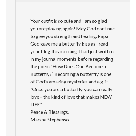
Your outfit is so cute and I am so glad
you are playing again! May God continue
to give you strength and healing. Papa
God gave me a butterfly kiss as I read
your blog this morning. I had just written
in my journal moments before regarding
the poem “How Does One Become a
Butterfly?” Becoming a butterfly is one
of God’s amazing mysteries and a gift.
“Once you are a butterfly, you can really
love – the kind of love that makes NEW
LIFE.”
Peace & Blessings,
Marsha Stephenso