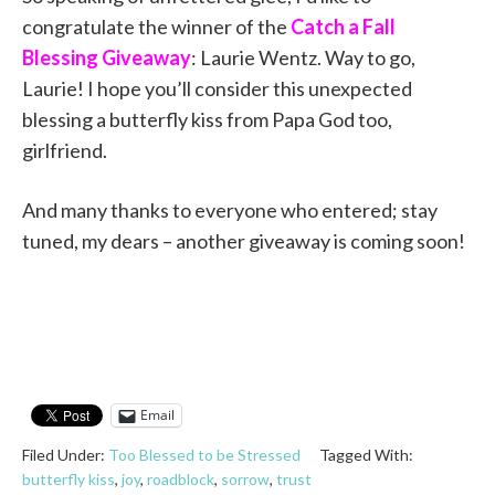
congratulate the winner of the
Catch a Fall
Blessing Giveaway
: Laurie Wentz. Way to go,
Laurie! I hope you’ll consider this unexpected
blessing a butterfly kiss from Papa God too,
girlfriend.
And many thanks to everyone who entered; stay
tuned, my dears – another giveaway is coming soon!
Email
Filed Under:
Too Blessed to be Stressed
Tagged With:
butterfly kiss
,
joy
,
roadblock
,
sorrow
,
trust