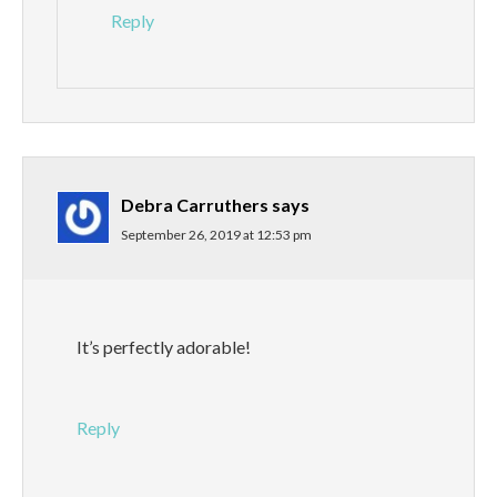
Reply
Debra Carruthers
says
September 26, 2019 at 12:53 pm
It’s perfectly adorable!
Reply