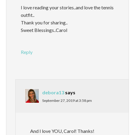
I love reading your stories..and love the tennis
outfit..
Thank you for sharing..
Sweet Blessings..Carol
Reply
debora13
says
September 27, 2019 at 3:58 pm
And I love YOU, Carol! Thanks!