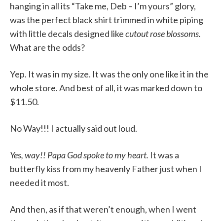
hanging in all its “Take me, Deb – I’m yours” glory,
was the perfect black shirt trimmed in white piping
with little decals designed like
cutout rose blossoms.
What are the odds?
Yep. It was in my size. It was the only one like it in the
whole store. And best of all, it was marked down to
$11.50.
No Way!!! I actually said out loud.
Yes, way!! Papa God spoke to my heart.
It was a
butterfly kiss from my heavenly Father just when I
needed it most.
And then, as if that weren’t enough, when I went