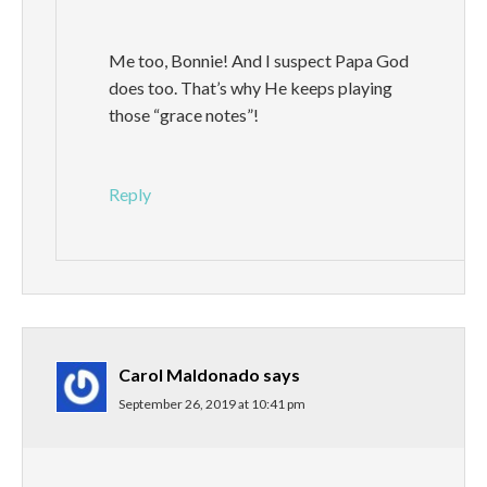
Me too, Bonnie! And I suspect Papa God
does too. That’s why He keeps playing
those “grace notes”!
Reply
Carol Maldonado
says
September 26, 2019 at 10:41 pm