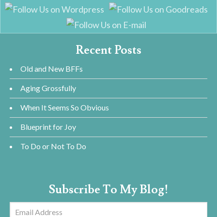
Recent Posts
Old and New BFFs
Aging Grossfully
When It Seems So Obvious
Blueprint for Joy
To Do or Not To Do
Subscribe To My Blog!
Email