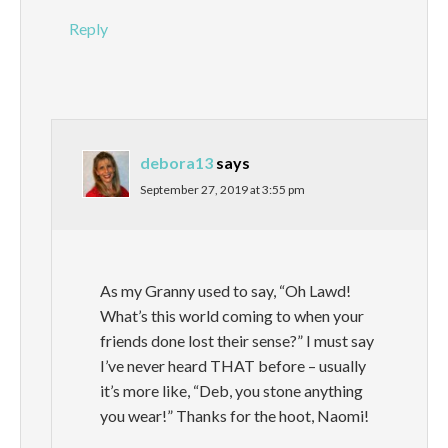
Reply
debora13
says
September 27, 2019 at 3:55 pm
As my Granny used to say, “Oh Lawd!
What’s this world coming to when your
friends done lost their sense?” I must say
I’ve never heard THAT before – usually
it’s more like, “Deb, you stone anything
you wear!” Thanks for the hoot, Naomi!