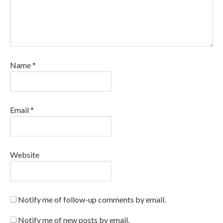
Name
*
Email
*
Website
Notify me of follow-up comments by email.
Notify me of new posts by email.