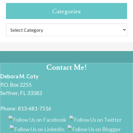
Categories
Categories
Contact Me!
Debora M. Coty
P.O. Box 2255
Seffner, FL 33583
Phone: 813-681-7516