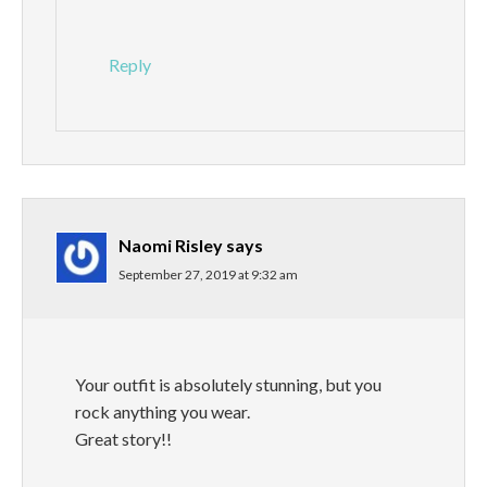
Reply
Naomi Risley
says
September 27, 2019 at 9:32 am
Your outfit is absolutely stunning, but you
rock anything you wear.
Great story!!