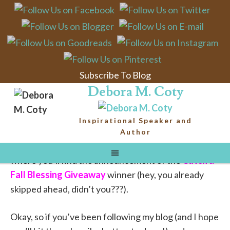
Butterfly Kisses
from Papa God
Subscribe To Blog
Email
Debora M. Coty
Before I tell
Inspirational Speaker and
you about a cool little God-smack moment I had this
Author
week, I’d like to remind you to stay tuned to the end,
where you’ll find the announcement of the
Catch a
Fall Blessing Giveaway
winner (hey, you already
skipped ahead, didn’t you???).
Okay, so if you’ve been following my blog (and I hope