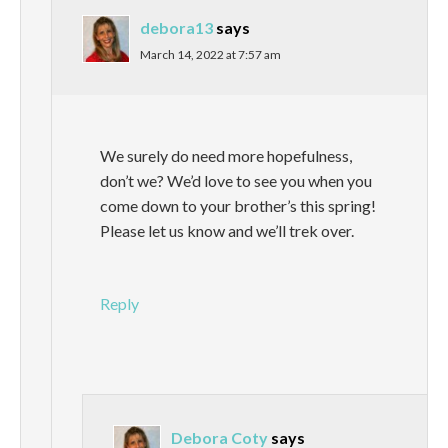
debora13
says
March 14, 2022 at 7:57 am
We surely do need more hopefulness,
don’t we? We’d love to see you when you
come down to your brother’s this spring!
Please let us know and we’ll trek over.
Reply
Debora Coty
says