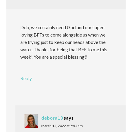
Deb, we certainly need God and our super-
loving BFFs to come alongside us when we
are trying just to keep our heads above the
water. Thanks for being that BFF to me this
week! You are a special blessing!!
Reply
debora13
says
March 14, 2022 at 7:54 am