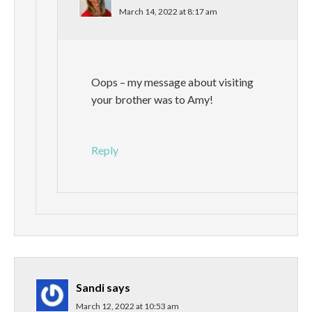
March 14, 2022 at 8:17 am
Oops – my message about visiting
your brother was to Amy!
Reply
Sandi
says
March 12, 2022 at 10:53 am