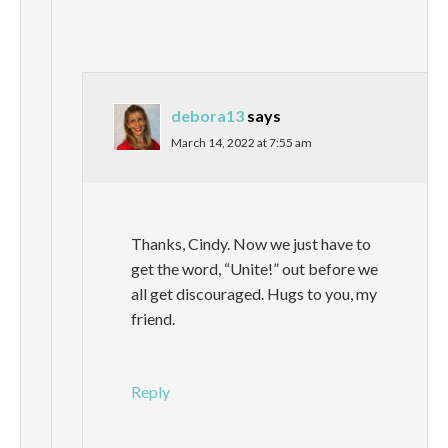
debora13
says
March 14, 2022 at 7:55 am
Thanks, Cindy. Now we just have to
get the word, “Unite!” out before we
all get discouraged. Hugs to you, my
friend.
Reply