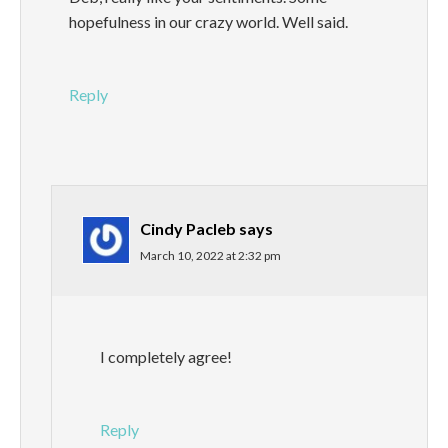
hopefulness in our crazy world. Well said.
Reply
Cindy Pacleb
says
March 10, 2022 at 2:32 pm
I completely agree!
Reply