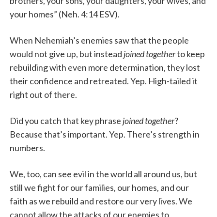
brothers, your sons, your daughters, your wives, and
your homes” (Neh. 4:14 ESV).
When Nehemiah’s enemies saw that the people
would not give up, but instead
joined together
to keep
rebuilding with even more determination, they lost
their confidence and retreated. Yep. High-tailed it
right out of there.
Did you catch that key phrase
joined together
?
Because that’s important. Yep. There’s strength in
numbers.
We, too, can see evil in the world all around us, but
still we fight for our families, our homes, and our
faith as we rebuild and restore our very lives. We
cannot allow the attacks of our enemies to