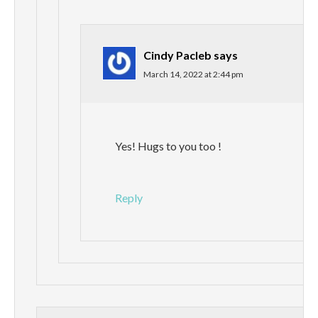
Cindy Pacleb
says
March 14, 2022 at 2:44 pm
Yes! Hugs to you too !
Reply