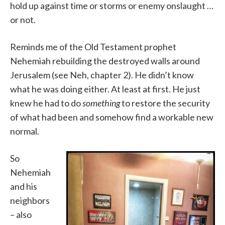
hold up against time or storms or enemy onslaught …
or not.
Reminds me of the Old Testament prophet
Nehemiah rebuilding the destroyed walls around
Jerusalem (see Neh, chapter 2). He didn’t know
what he was doing either. At least at first. He just
knew he had to do
something
to restore the security
of what had been and somehow find a workable new
normal.
So
Nehemiah
and his
neighbors
– also