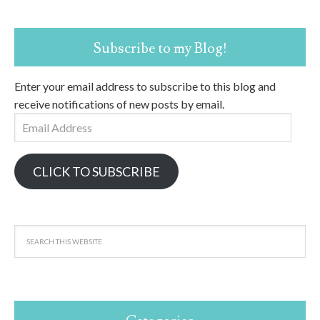
Subscribe to my Blog!
Enter your email address to subscribe to this blog and
receive notifications of new posts by email.
Email
Address
CLICK TO SUBSCRIBE