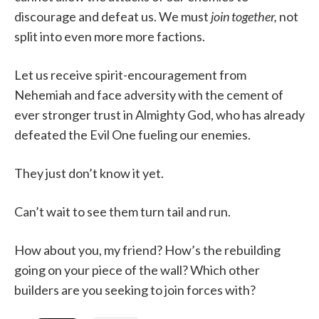
discourage and defeat us. We must
join together,
not
split into even more more factions.
Let us receive spirit-encouragement from
Nehemiah and face adversity with the cement of
ever stronger trust in Almighty God, who has already
defeated the Evil One fueling our enemies.
They just don’t know it yet.
Can’t wait to see them turn tail and run.
How about you, my friend? How’s the rebuilding
going on your piece of the wall? Which other
builders are you seeking to join forces with?