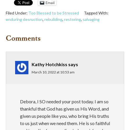
Email
Filed Under:
Too Blessed to be Stressed
Tagged With:
enduring desruction
,
rebuilding
,
restoring
,
salvaging
Comments
Kathy Hotchkiss
says
March 10, 2022 at 10:53 am
Debora, I SO needed your post today. I am so
thankful that God has given us His Word, and
given us people like you, who bring His truths
to us just when we need them. He is so faithful