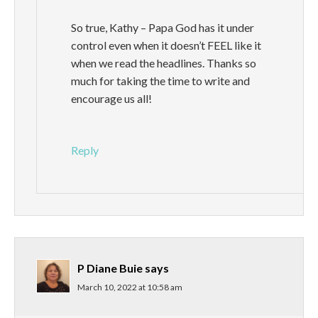
So true, Kathy – Papa God has it under
control even when it doesn’t FEEL like it
when we read the headlines. Thanks so
much for taking the time to write and
encourage us all!
Reply
P Diane Buie
says
March 10, 2022 at 10:58 am