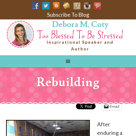
Subscribe To Blog
Debora M. Coty
Inspirational Speaker and
Author
Rebuilding
Email
After
enduring a