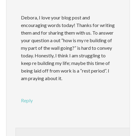
Debora, I love your blog post and
encouraging words today! Thanks for writing
them and for sharing them with us. To answer
your question a out “how is my re building of
my part of the wall going?” is hard to convey
today. Honestly, I think I am struggling to
keep re building my life; maybe this time of
being laid off from work is a “rest period”. I
am praying about it.
Reply