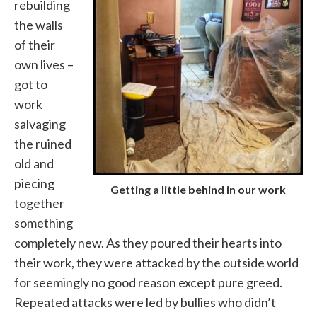
rebuilding
the walls
of their
own lives –
got to
work
salvaging
the ruined
old and
piecing
Getting a little behind in our work
together
something
completely new. As they poured their hearts into
their work, they were attacked by the outside world
for seemingly no good reason except pure greed.
Repeated attacks were led by bullies who didn’t