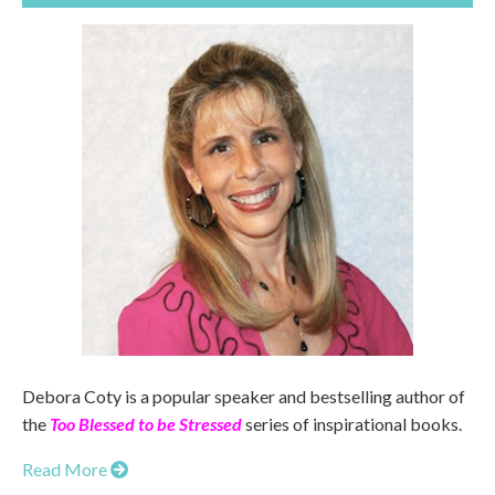
Debora Coty is a popular speaker and bestselling author of
the
Too Blessed to be Stressed
series of inspirational books.
Read More