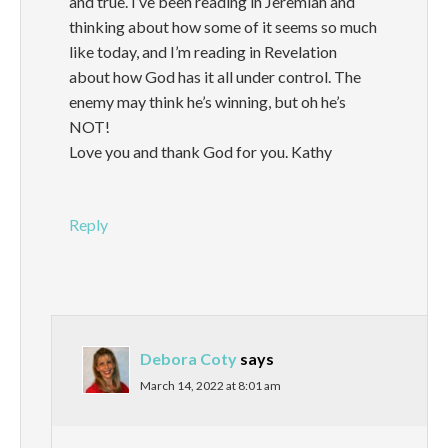
and true. I’ve been reading in Jeremiah and
thinking about how some of it seems so much
like today, and I’m reading in Revelation
about how God has it all under control. The
enemy may think he’s winning, but oh he’s
NOT!
Love you and thank God for you. Kathy
Reply
Debora Coty
says
March 14, 2022 at 8:01 am