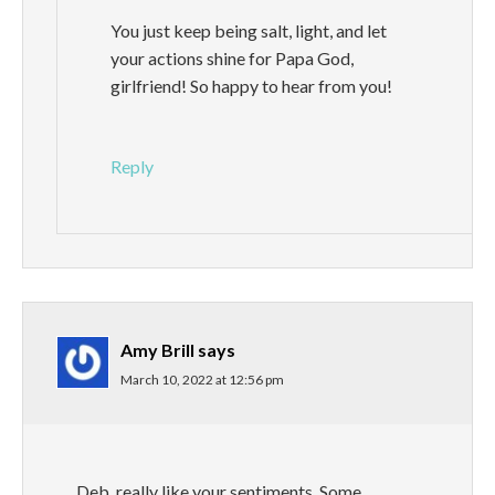
You just keep being salt, light, and let
your actions shine for Papa God,
girlfriend! So happy to hear from you!
Reply
Amy Brill
says
March 10, 2022 at 12:56 pm
Deb, really like your sentiments. Some