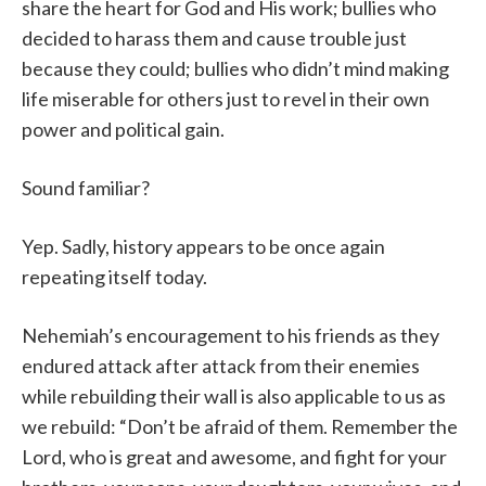
share the heart for God and His work; bullies who
decided to harass them and cause trouble just
because they could; bullies who didn’t mind making
life miserable for others just to revel in their own
power and political gain.
Sound familiar?
Yep. Sadly, history appears to be once again
repeating itself today.
Nehemiah’s encouragement to his friends as they
endured attack after attack from their enemies
while rebuilding their wall is also applicable to us as
we rebuild: “Don’t be afraid of them. Remember the
Lord, who is great and awesome, and fight for your