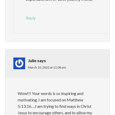
Reply
Julie
says
March 10, 2022 at 11:08 am
Wow!!! Your words is so inspiring and
motivating. I am focused on Matthew
5:13:16….I am trying to find ways in Christ
Jesus to encourage others, and to allow my