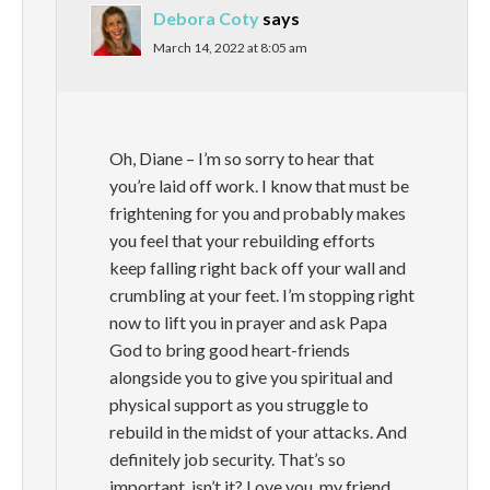
Debora Coty
says
March 14, 2022 at 8:05 am
Oh, Diane – I’m so sorry to hear that
you’re laid off work. I know that must be
frightening for you and probably makes
you feel that your rebuilding efforts
keep falling right back off your wall and
crumbling at your feet. I’m stopping right
now to lift you in prayer and ask Papa
God to bring good heart-friends
alongside you to give you spiritual and
physical support as you struggle to
rebuild in the midst of your attacks. And
definitely job security. That’s so
important, isn’t it? Love you, my friend.