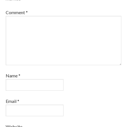
Comment
*
Name
*
Email
*
Website