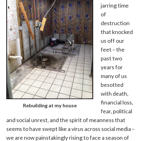
jarring time
of
destruction
that knocked
us off our
feet – the
past two
years for
many of us
besotted
with death,
financial loss,
Rebuilding at my house
fear, political
and social unrest, and the spirit of meanness that
seems to have swept like a virus across social media –
we are now painstakingly rising to face a season of