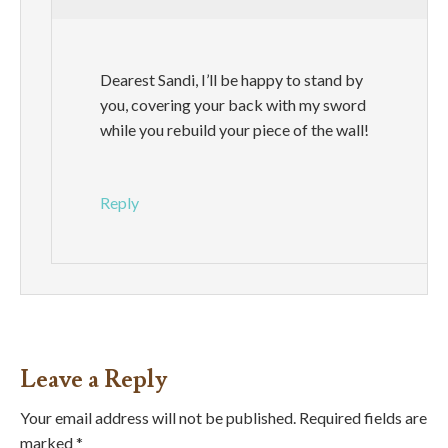
Dearest Sandi, I’ll be happy to stand by
you, covering your back with my sword
while you rebuild your piece of the wall!
Reply
Leave a Reply
Your email address will not be published.
Required fields are
marked
*