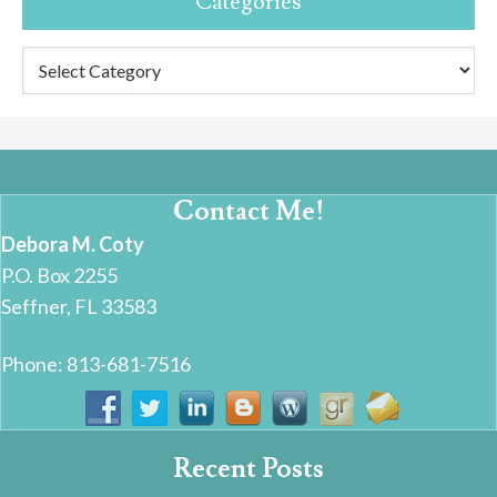
Categories
Categories
Contact Me!
Debora M. Coty
P.O. Box 2255
Seffner, FL 33583
Phone: 813-681-7516
Recent Posts