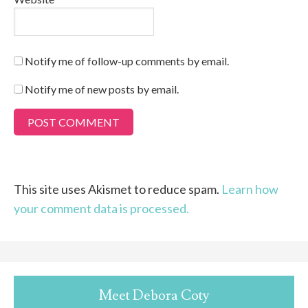
Notify me of follow-up comments by email.
Notify me of new posts by email.
This site uses Akismet to reduce spam.
Learn how
your comment data is processed.
Meet Debora Coty