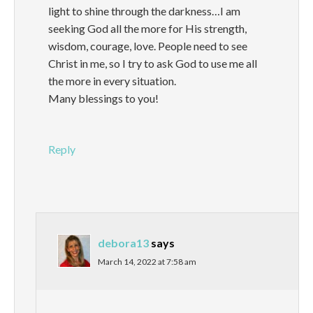
light to shine through the darkness…I am
seeking God all the more for His strength,
wisdom, courage, love. People need to see
Christ in me, so I try to ask God to use me all
the more in every situation.
Many blessings to you!
Reply
debora13
says
March 14, 2022 at 7:58 am