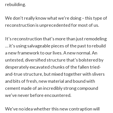
rebuilding.
We don’t really know what we’re doing – this type of
reconstruction is unprecedented for most of us.
It’s reconstruction that’s more than just remodeling
… it’s using salvageable pieces of the past to rebuild
a new framework to our lives. A new normal. An
untested, diversified structure that’s bolstered by
desperately excavated chunks of the fallen tried-
and-true structure, but mixed together with slivers
and bits of fresh, new material and bound with
cement made of an incredibly strong compound
we’ve never before encountered.
We’ve no idea whether this new contraption will