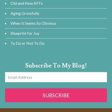
Old and New BFFs
Aging Grossfully
When It Seems So Obvious
Blueprint for Joy
To Do or Not To Do
Subscribe To My Blog!
Email
Address
SUBSCRIBE