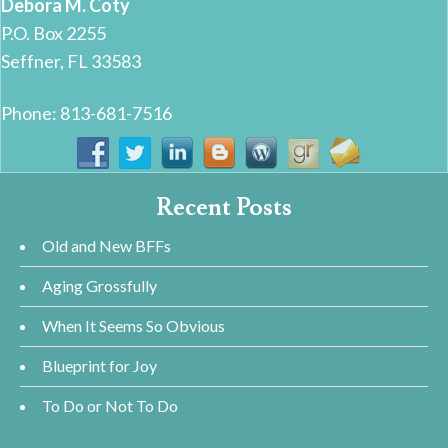
Debora M. Coty
P.O. Box 2255
Seffner, FL 33583
Phone: 813-681-7516
Recent Posts
Old and New BFFs
Aging Grossfully
When It Seems So Obvious
Blueprint for Joy
To Do or Not To Do