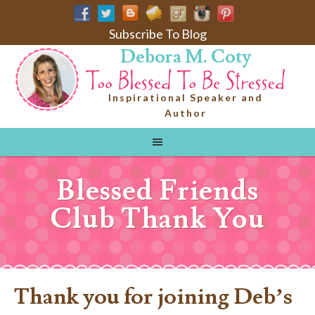
Subscribe To Blog
Debora M. Coty
Inspirational Speaker and
Author
Blessed Friends
Club Thank You
Thank you for joining Deb’s