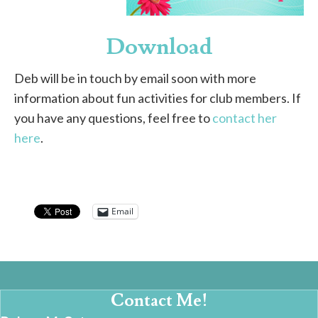
Download
Deb will be in touch by email soon with more
information about fun activities for club members. If
you have any questions, feel free to
contact her
here
.
Email
Contact Me!