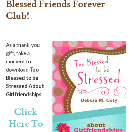
Blessed Friends Forever
Club!
As a thank-you
gift, take a
moment to
download
Too
Blessed to be
Stressed About
Girlfriendships
.
Click
Here To