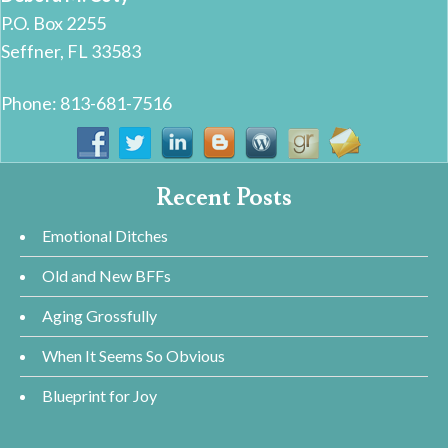
P.O. Box 2255
Seffner, FL 33583
Phone: 813-681-7516
Recent Posts
Emotional Ditches
Old and New BFFs
Aging Grossfully
When It Seems So Obvious
Blueprint for Joy