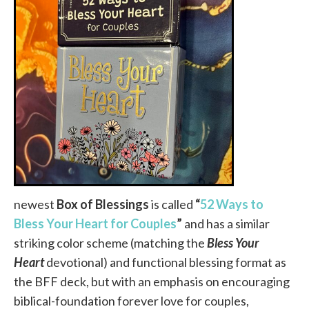
newest
Box of Blessings
is called
“
52 Ways to
Bless Your Heart for Couples
”
and has a similar
striking color scheme (matching the
Bless Your
Heart
devotional) and functional blessing format as
the BFF deck, but with an emphasis on encouraging
biblical-foundation forever love for couples,