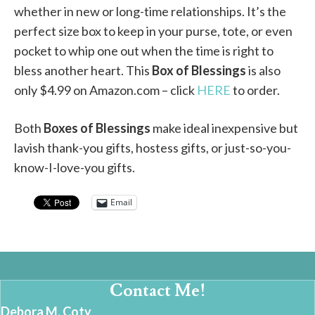
whether in new or long-time relationships. It’s the
perfect size box to keep in your purse, tote, or even
pocket to whip one out when the time is right to
bless another heart. This
Box of Blessings
is also
only $4.99 on Amazon.com – click
HERE
to order.
Both
Boxes of Blessings
make ideal inexpensive but
lavish thank-you gifts, hostess gifts, or just-so-you-
know-I-love-you gifts.
Email
Contact Me!
Debora M. Coty