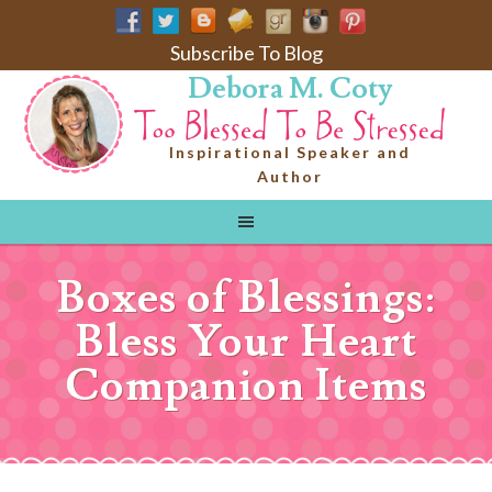
Subscribe To Blog
Debora M. Coty
Inspirational Speaker and
Author
Boxes of Blessings:
Bless Your Heart
Companion Items