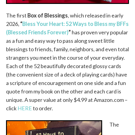
The first
Box of Blessings
, which released in early
2026,
“
Bless Your Heart: 52 Ways to Bless my BFFs
(Blessed Friends Forever)
”
has proven very popular
as a fun and easy way to pass along sweet little
blessings to friends, family, neighbors, and even total
strangers you meet in the course of your everyday.
Each of the 52 beautifully decorated glossy cards
(the convenient size of a deck of playing cards) have
a scripture of encouragement on one side and a fun
quote from my book on the other and each card is
unique. A super value at only $4.99 at Amazon.com –
click
HERE
to order.
The