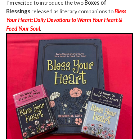
I’m excited to introduce the two
Boxes of
Blessings
released as literary companions to
Bless
Your Heart: Daily Devotions to Warm Your Heart &
Feed Your Soul
.