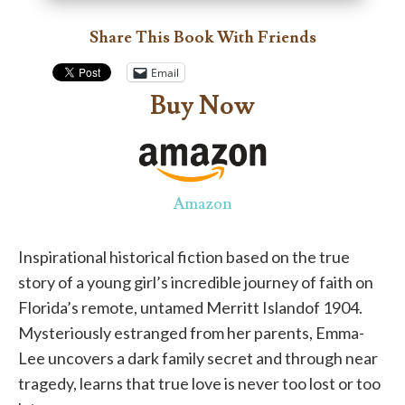
Share This Book With Friends
Email
Buy Now
Amazon
Inspirational historical fiction based on the true
story of a young girl’s incredible journey of faith on
Florida’s remote, untamed Merritt Islandof 1904.
Mysteriously estranged from her parents, Emma-
Lee uncovers a dark family secret and through near
tragedy, learns that true love is never too lost or too