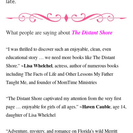
late.
What people are saying about
The Distant Shore
“I was thrilled to discover such an enjoyable, clean, even
educational story … we need more books like The Distant
Lisa Whelchel
Shore.” ~
, actress, author of numerous books
including The Facts of Life and Other Lessons My Father
Taught Me, and founder of MomTime Ministries
“The Distant Shore captivated my attention from the very first
Haven Cauble
page … enjoyable for girls of all ages.” ~
, age 14,
daughter of Lisa Whelchel
“Adventure, mystery, and romance on Florida’s wild Merritt