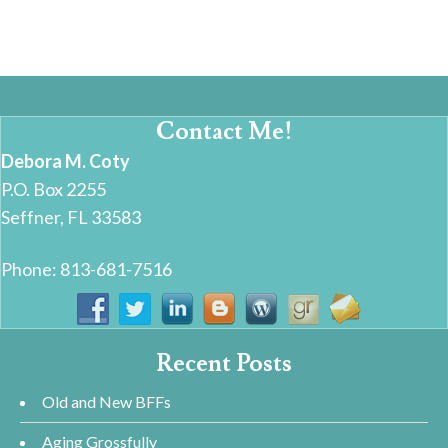
Contact Me!
Debora M. Coty
P.O. Box 2255
Seffner, FL 33583
Phone: 813-681-7516
Recent Posts
Old and New BFFs
Aging Grossfully