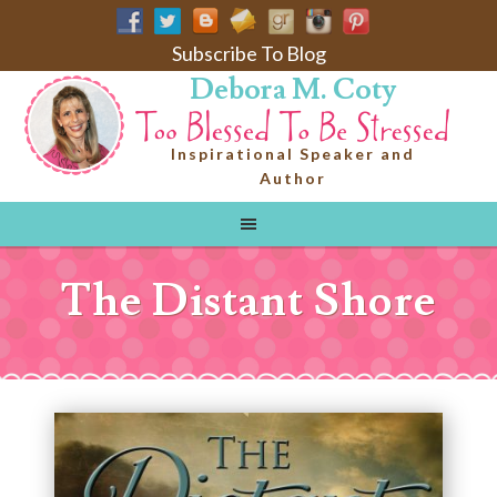
Subscribe To Blog
Debora M. Coty
Inspirational Speaker and
Author
The Distant Shore