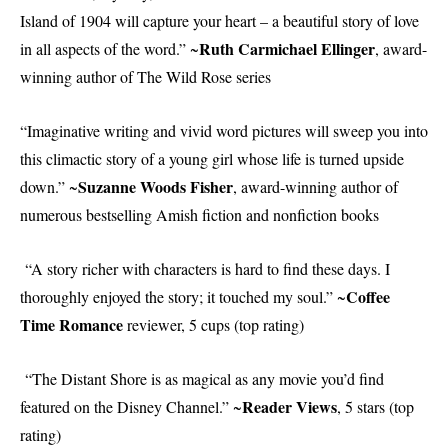
Island of 1904 will capture your heart – a beautiful story of love
Ruth Carmichael Ellinger
in all aspects of the word.” ~
, award-
winning author of The Wild Rose series
“Imaginative writing and vivid word pictures will sweep you into
this climactic story of a young girl whose life is turned upside
Suzanne Woods Fisher
down.” ~
, award-winning author of
numerous bestselling Amish fiction and nonfiction books
“A story richer with characters is hard to find these days. I
Coffee
thoroughly enjoyed the story; it touched my soul.” ~
Time Romance
reviewer, 5 cups (top rating)
“The Distant Shore is as magical as any movie you’d find
Reader Views
featured on the Disney Channel.” ~
, 5 stars (top
rating)