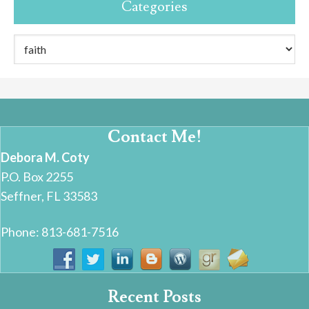
Categories
Categories
Contact Me!
Debora M. Coty
P.O. Box 2255
Seffner, FL 33583
Phone: 813-681-7516
Recent Posts