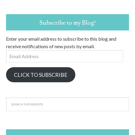
Subscribe to my Blog!
Enter your email address to subscribe to this blog and
receive notifications of new posts by email.
Email
Address
CLICK TO SUBSCRIBE