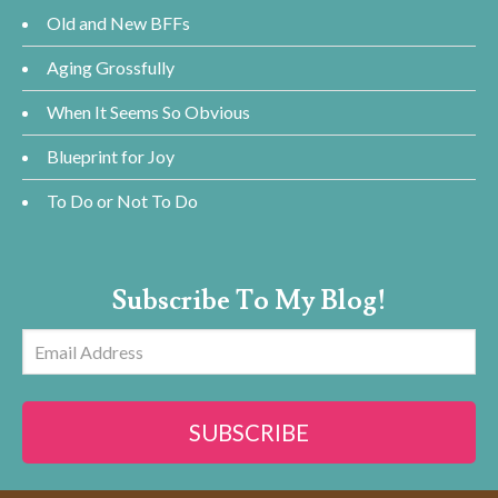
Old and New BFFs
Aging Grossfully
When It Seems So Obvious
Blueprint for Joy
To Do or Not To Do
Subscribe To My Blog!
Email
Address
SUBSCRIBE