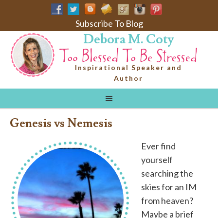
Subscribe To Blog
Debora M. Coty
Inspirational Speaker and
Author
Genesis vs Nemesis
Ever find
yourself
searching the
skies for an IM
from heaven?
Maybe a brief