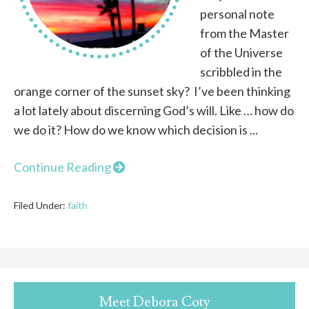
personal note
from the Master
of the Universe
scribbled in the
orange corner of the sunset sky? I’ve been thinking
a lot lately about discerning God’s will. Like … how do
we do it? How do we know which decision is ...
Continue Reading
Filed Under:
faith
Meet Debora Coty