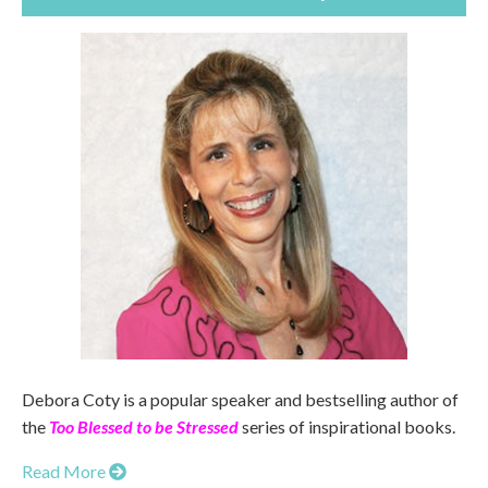
Debora Coty is a popular speaker and bestselling author of
the
Too Blessed to be Stressed
series of inspirational books.
Read More