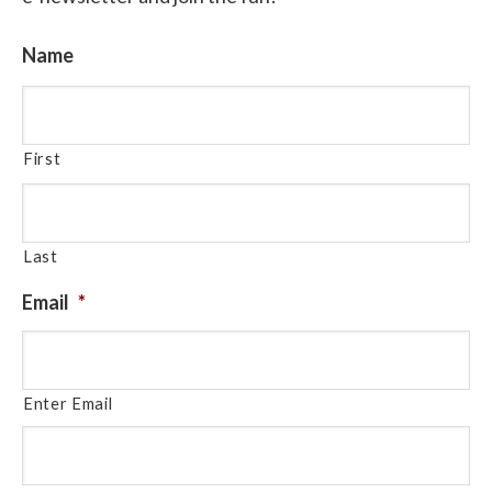
Name
First
Last
Email
*
Enter Email