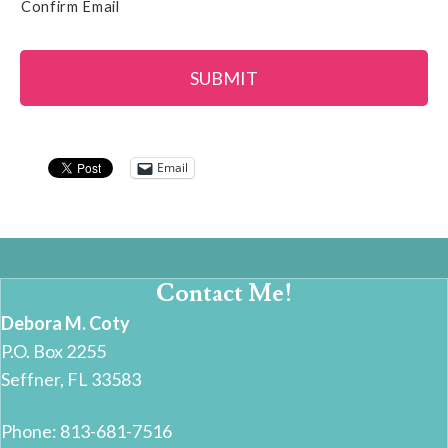
Confirm Email
Email
Contact Me!
Debora M. Coty
P.O. Box 2255
Seffner, FL 33583
Phone: 813-681-7516