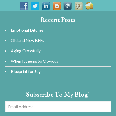
Recent Posts
Emotional Ditches
Old and New BFFs
Aging Grossfully
When It Seems So Obvious
Blueprint for Joy
Subscribe To My Blog!
Email
Address