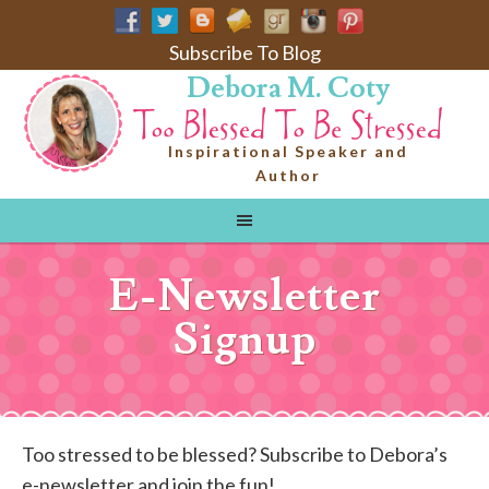
Subscribe To Blog
Debora M. Coty
Inspirational Speaker and
Author
E-Newsletter
Signup
Too stressed to be blessed? Subscribe to Debora’s
e-newsletter and join the fun!