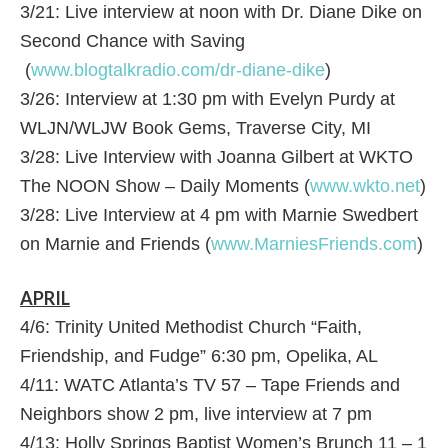
3/21: Live interview at noon with Dr. Diane Dike on
Second Chance with Saving
(
www.blogtalkradio.com/dr-diane-dike
)
3/26: Interview at 1:30 pm with Evelyn Purdy at
WLJN/WLJW Book Gems, Traverse City, MI
3/28: Live Interview with Joanna Gilbert at WKTO
The NOON Show – Daily Moments (
www.wkto.net
)
3/28: Live Interview at 4 pm with Marnie Swedbert
on Marnie and Friends (
www.MarniesFriends.com
)
APRIL
4/6: Trinity United Methodist Church “Faith,
Friendship, and Fudge” 6:30 pm, Opelika, AL
4/11: WATC Atlanta’s TV 57 – Tape Friends and
Neighbors show 2 pm, live interview at 7 pm
4/13: Holly Springs Baptist Women’s Brunch 11 – 1