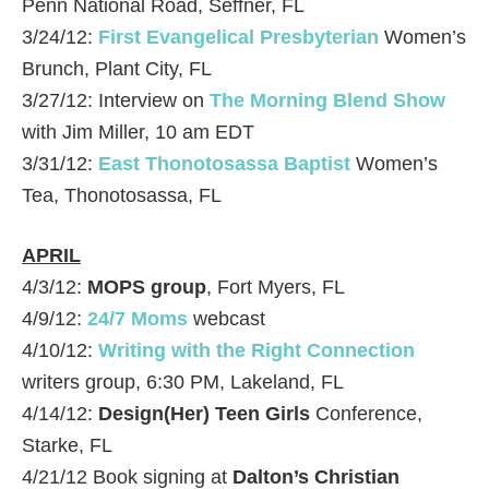
Penn National Road, Seffner, FL
3/24/12:
First Evangelical Presbyterian
Women’s
Brunch, Plant City, FL
3/27/12: Interview on
The Morning Blend Show
with Jim Miller, 10 am EDT
3/31/12:
East Thonotosassa Baptist
Women’s
Tea, Thonotosassa, FL
APRIL
4/3/12:
MOPS group
, Fort Myers, FL
4/9/12:
24/7 Moms
webcast
4/10/12:
Writing with the Right Connection
writers group, 6:30 PM, Lakeland, FL
4/14/12:
Design(Her) Teen Girls
Conference,
Starke, FL
4/21/12 Book signing at
Dalton’s Christian