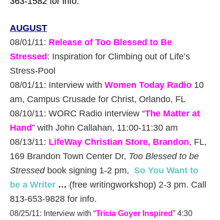
363-1582 for info.
AUGUST
08/01/11:
Release of Too Blessed to Be
Stressed
: Inspiration for Climbing out of Life’s
Stress-Pool
08/01/11: Interview with
Women Today Radio
10
am, Campus Crusade for Christ, Orlando, FL
08/10/11: WORC Radio interview “
The Matter at
Hand
” with John Callahan, 11:00-11:30 am
08/13/11:
LifeWay Christian Store, Brandon
, FL,
169 Brandon Town Center Dr,
Too Blessed to be
Stressed
book signing 1-2 pm,
So You Want to
be a Writer
…
(free writingworkshop) 2-3 pm. Call
813-653-9828 for info.
08/25/11: Interview with “
Tricia Goyer Inspired
” 4:30