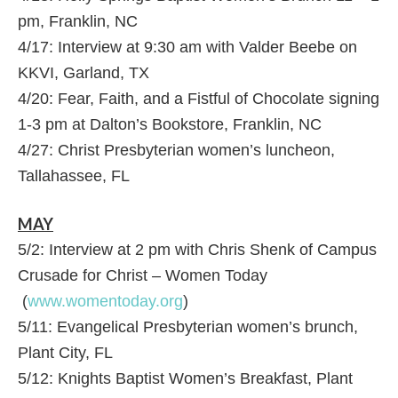
pm, Franklin, NC
4/17: Interview at 9:30 am with Valder Beebe on
KKVI, Garland, TX
4/20: Fear, Faith, and a Fistful of Chocolate signing
1-3 pm at Dalton’s Bookstore, Franklin, NC
4/27: Christ Presbyterian women’s luncheon,
Tallahassee, FL
MAY
5/2: Interview at 2 pm with Chris Shenk of Campus
Crusade for Christ – Women Today
(
www.womentoday.org
)
5/11: Evangelical Presbyterian women’s brunch,
Plant City, FL
5/12: Knights Baptist Women’s Breakfast, Plant