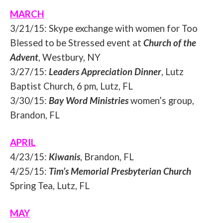
MARCH
3/21/15
: Skype exchange with women for Too
Blessed to be Stressed event at
Church of the
Advent
, Westbury, NY
3/27/15
:
Leaders Appreciation Dinner
, Lutz
Baptist Church, 6 pm, Lutz, FL
3/30/15
:
Bay Word Ministries
women’s group,
Brandon, FL
APRIL
4/23/15
:
Kiwanis
, Brandon, FL
4/25/15
:
Tim’s Memorial Presbyterian Church
Spring Tea, Lutz, FL
MAY