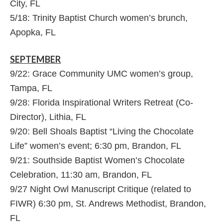
City, FL
5/18: Trinity Baptist Church women’s brunch,
Apopka, FL
SEPTEMBER
9/22: Grace Community UMC women’s group,
Tampa, FL
9/28: Florida Inspirational Writers Retreat (Co-
Director), Lithia, FL
9/20: Bell Shoals Baptist “Living the Chocolate
Life” women’s event; 6:30 pm, Brandon, FL
9/21: Southside Baptist Women’s Chocolate
Celebration, 11:30 am, Brandon, FL
9/27 Night Owl Manuscript Critique (related to
FIWR) 6:30 pm, St. Andrews Methodist, Brandon,
FL