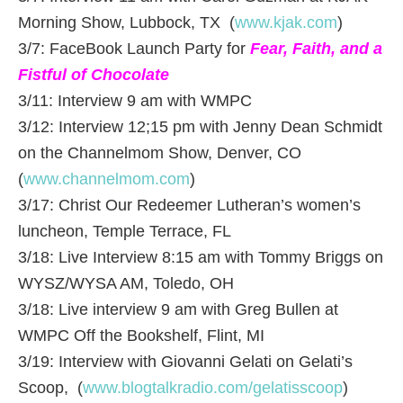
Morning Show, Lubbock, TX (
www.kjak.com
)
3/7: FaceBook Launch Party for
Fear, Faith, and a
Fistful of Chocolate
3/11: Interview 9 am with WMPC
3/12: Interview 12;15 pm with Jenny Dean Schmidt
on the Channelmom Show, Denver, CO
(
www.channelmom.com
)
3/17: Christ Our Redeemer Lutheran’s women’s
luncheon, Temple Terrace, FL
3/18: Live Interview 8:15 am with Tommy Briggs on
WYSZ/WYSA AM, Toledo, OH
3/18: Live interview 9 am with Greg Bullen at
WMPC Off the Bookshelf, Flint, MI
3/19: Interview with Giovanni Gelati on Gelati’s
Scoop, (
www.blogtalkradio.com/gelatisscoop
)