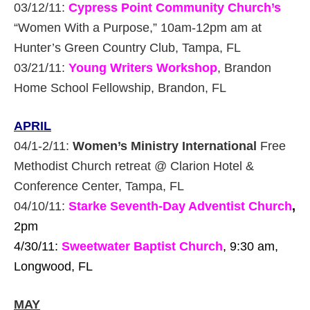
03/12/11:
Cypress Point Community Church’s
“Women With a Purpose,” 10am-12pm am at
Hunter’s Green Country Club, Tampa, FL
03/21/11:
Young Writers Workshop
, Brandon
Home School Fellowship, Brandon, FL
APRIL
04/1-2/11:
Women’s Ministry International
Free
Methodist Church retreat @ Clarion Hotel &
Conference Center, Tampa, FL
04/10/11:
Starke Seventh-Day Adventist Church
,
2pm
4/30/11:
Sweetwater Baptist Church
, 9:30 am,
Longwood, FL
MAY