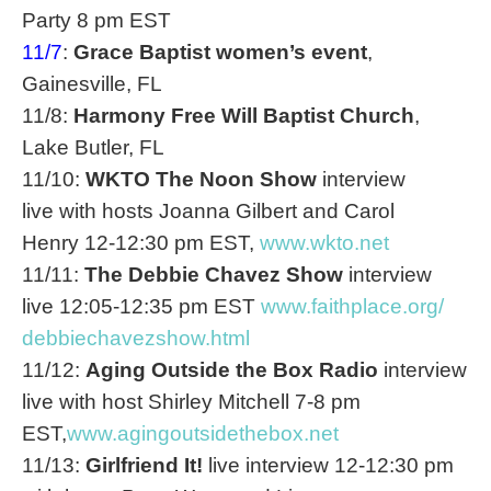
Party
8 pm EST
11/7
:
Grace Baptist women’s event
,
Gainesville, FL
11/8:
Harmony Free Will Baptist Church
,
Lake Butler, FL
11/10:
WKTO The
Noon
Show
interview
live with hosts Joanna Gilbert and Carol
Henry
12-12:30 pm EST
,
www.wkto.net
11/11:
The Debbie Chavez Show
interview
live
12:05-12:35 pm EST
www.faithplace.org/
debbiechavezshow.html
11/12:
Aging Outside the Box Radio
interview
live with host Shirley Mitchell
7-8 pm
EST
,
www.agingoutsidethebox.net
11/13:
Girlfriend It!
live interview
12-12:30 pm