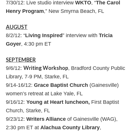
7/30/12: Live studio interview
WKTO
, “
The Carol
Henry Program
,” New Smyrna Beach, FL
AUGUST
8/2/12: “
Living Inspired
” interview with
Tricia
Goyer
, 4:30 pm ET
SEPTEMBER
Writing Workshop
9/6/12:
, Bradford County Public
Library, 7-9 PM, Starke, FL
9/14-16/12:
Grace Baptist Church
(Gainesville)
women’s retreat at Lake Yale, FL
9/16/12:
Young at Heart luncheon,
First Baptist
Church, Starke, FL
9/23/12:
Writers Alliance
of Gainesville (WAG),
2:30 pm ET at
Alachua County Library
,