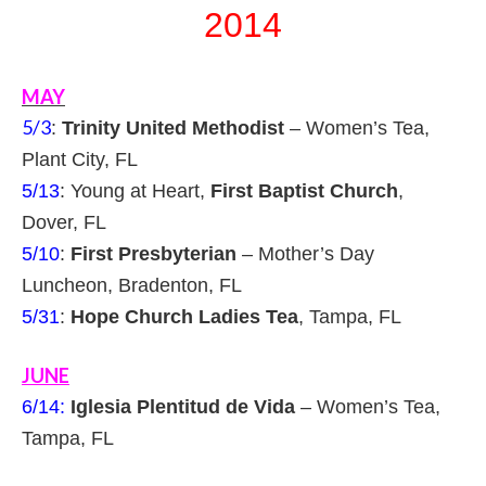
2014
MAY
5/3
:
Trinity United Methodist
– Women’s Tea,
Plant City, FL
5/13
: Young at Heart,
First Baptist Church
,
Dover, FL
5/10
:
First Presbyterian
– Mother’s Day
Luncheon, Bradenton, FL
5/31
:
Hope Church Ladies Tea
, Tampa, FL
JUNE
6/14:
Iglesia Plentitud de Vida
– Women’s Tea,
Tampa, FL