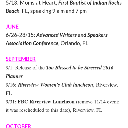
5/13: Moms at Heart,
First Baptist of Indian Rocks
Beach
, FL, speaking 9 a.m and 7 pm
JUNE
6/26-28/15:
Advanced Writers and Speakers
Association Conference
, Orlando, FL
SEPTEMBER
9/1: Release of the
Too Blessed to be Stressed 2016
Planner
9/16:
Riverview Women’s Club luncheon
, Riverview,
FL
FBC Riverview Luncheon
9/31:
(remove 11/14 event;
it was rescheduled to this date), Riverview, FL
OCTOBER