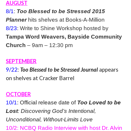
AUGUST
8/1
:
Too Blessed to be Stressed 2015
Planner
hits shelves at Books-A-Million
8/23
: Write to Shine Workshop hosted by
Tampa Word Weavers, Bayside Community
Church
–
9am – 12:30 pm
SEPTEMBER
9/22
:
Too Blessed to be Stressed Journal
appears
on shelves at Cracker Barrel
OCTOBER
10/1
: Official release date of
Too Loved to be
Lost
: Discovering God’s Intentional,
Unconditional, Without-Limits Love
10/2: NCBQ Radio Interview with host Dr. Alvin