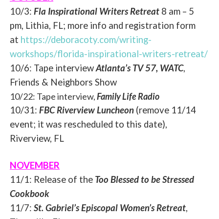
10/3:
Fla Inspirational Writers Retreat
8 am – 5
pm, Lithia, FL; more info and registration form
at
https://deboracoty.com/writing-
workshops/florida-
inspirational-writers-retreat/
10/6: Tape interview
Atlanta’s TV 57, WATC
,
Friends & Neighbors Show
10/22: Tape interview,
Family Life Radio
10/31:
FBC Riverview Luncheon
(remove 11/14
event; it was rescheduled to this date),
Riverview, FL
NOVEMBER
11/1: Release of the
Too Blessed to be Stressed
Cookbook
11/7:
St. Gabriel’s Episcopal Women’s Retreat
,