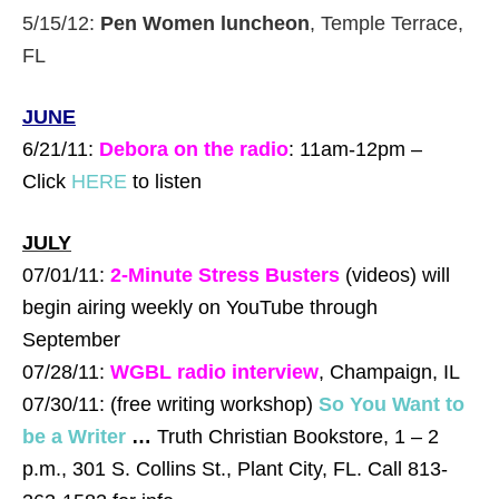
5/15/12:
Pen Women luncheon
, Temple Terrace,
FL
JU
NE
6/21/11:
Debora on the radio
: 11am-12pm –
Click
HERE
to listen
JULY
07/01/11:
2-Minute Stress Busters
(videos) will
begin airing weekly on YouTube through
September
07/28/11:
WGBL radio interview
, Champaign, IL
07/30/11: (free writing workshop)
So You Want to
be a Writer
…
Truth Christian Bookstore, 1 – 2
p.m., 301 S. Collins St., Plant City, FL. Call 813-