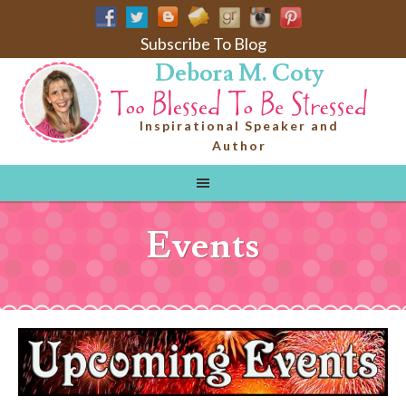
Subscribe To Blog
Debora M. Coty
Inspirational Speaker and
Author
Events