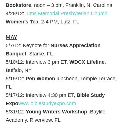
Bookstore
, noon – 3 pm, Franklin, N. Carolina
4/28/12:
Tims Memorial Presbyterian Church
Women’s Tea
, 2-4 PM, Lutz, FL
MAY
5/7/12: Keynote for
Nurses Appreciation
Banquet
, Starke, FL
5/10/12: Interview 3 pm ET,
WDCX Lifeline
,
Buffalo, NY
5/15/12:
Pen Women
luncheon, Temple Terrace,
FL
5/17/12: Interview 4:30 pm ET,
Bible Study
Expo
www.biblestudyexpo.com
5/31/12:
Young Writers Workshop
, Baylife
Academy, Riverview, FL