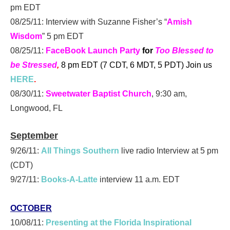
pm EDT
08/25/11: Interview with Suzanne Fisher’s “
Amish
Wisdom
” 5 pm EDT
08/25/11:
FaceBook Launch Party
for
Too Blessed to
be Stressed
,
8 pm EDT (7 CDT, 6 MDT, 5 PDT)
Join us
HERE
.
08/30/11:
Sweetwater Baptist Church
, 9:30 am,
Longwood, FL
September
9/26/11:
All Things Southern
live radio Interview at 5 pm
(CDT)
9/27/11:
Books-A-Latte
interview 11 a.m. EDT
OCTOBER
10/08/11:
Presenting at the Florida Inspirational