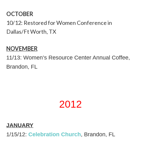
OCTOBER
10/12: Restored for Women Conference in
Dallas/Ft Worth, TX
NOVEMBER
11/13: Women’s Resource Center Annual Coffee,
Brandon, FL
2012
JANUARY
1/15/12:
Celebration Church
, Brandon, FL