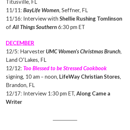
Titusville, FL
11/11:
BayLife Women
, Seffner, FL
11/16: Interview with
Shellie Rushing Tomlinson
of
All Things Southern
6:30 pm ET
DECEMBER
12/5
: Harvester
UMC Women’s Christmas Brunch
,
Land O’Lakes, FL
12/12:
Too Blessed to be Stressed Cookbook
signing,
10 am – noon
,
LifeWay Christian Stores
,
Brandon, FL
12/17: Interview 1:30 pm ET,
Along Came a
Writer
____________