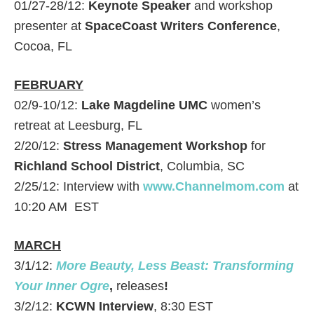
01/27-28/12:
Keynote Speaker
and workshop
presenter at
SpaceCoast Writers Conference
,
Cocoa, FL
FEBRUARY
02/9-10/12:
Lake Magdeline UMC
women’s
retreat at Leesburg, FL
2/20/12:
Stress Management Workshop
for
Richland School District
, Columbia, SC
2/25/12: Interview with
www.Channelmom.com
at
10:20 AM EST
MARCH
3/1/12:
More Beauty, Less Beast: Transforming
Your Inner Ogre
,
releases
!
3/2/12:
KCWN Interview
, 8:30 EST