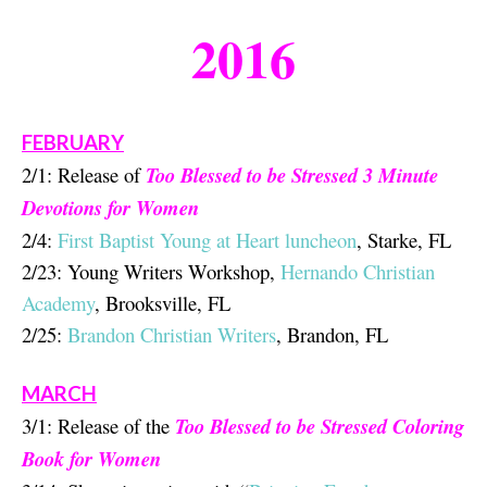
201
6
FEBRUARY
2/1: Release of
Too Blessed to be Stressed 3 Minute
Devotions for Women
2/4:
First Baptist Young at Heart luncheon
, Starke, FL
2/23: Young Writers Workshop,
Hernando Christian
Academy
, Brooksville, FL
2/25:
Brandon Christian Writers
, Brandon, FL
MARCH
3/1: Release of the
Too Blessed to be Stressed Coloring
Book for Women