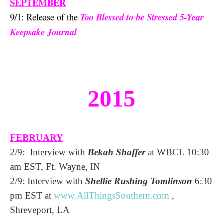
SEPTEMBER
9/1: Release of the
Too Blessed to be Stressed 5-Year
Keepsake Journal
2015
FEBRUARY
2/9: Interview with
Bekah Shaffer
at WBCL 10:30
am EST, Ft. Wayne, IN
2/9: Interview with
Shellie Rushing Tomlinson
6:30
pm EST at
www.AllThingsSouthern.
com
,
Shreveport, LA