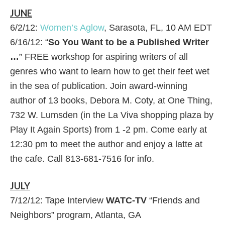
JUNE
6/2/12:
Women’s Aglow
, Sarasota, FL, 10 AM EDT
6/16/12: “
So You Want to be a Published Writer
…
” FREE workshop for aspiring writers of all
genres who want to learn how to get their feet wet
in the sea of publication. Join award-winning
author of 13 books, Debora M. Coty, at One Thing,
732 W. Lumsden (in the La Viva shopping plaza by
Play It Again Sports) from 1 -2 pm. Come early at
12:30 pm to meet the author and enjoy a latte at
the cafe. Call 813-681-7516 for info.
JULY
7/12/12: Tape Interview
WATC-TV
“Friends and
Neighbors” program, Atlanta, GA