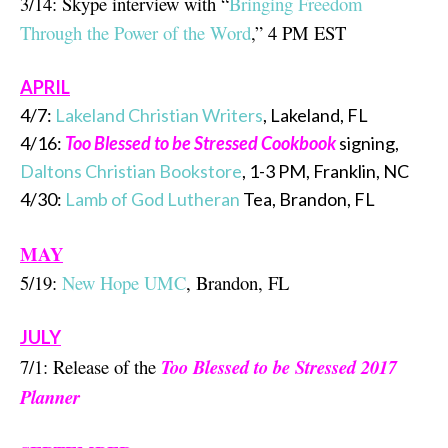
3/14: Skype interview with “
Bringing Freedom
Through the Power of the Word
,” 4 PM EST
APRIL
4/7:
Lakeland Christian Writers
, Lakeland, FL
4/16:
Too Blessed to be Stressed Cookbook
signing,
Daltons Christian Bookstore
, 1-3 PM, Franklin, NC
4/30:
Lamb of God Lutheran
Tea, Brandon, FL
MAY
5/19:
New Hope UMC
, Brandon, FL
JULY
7/1: Release of the
Too Blessed to be Stressed 2017
Planner