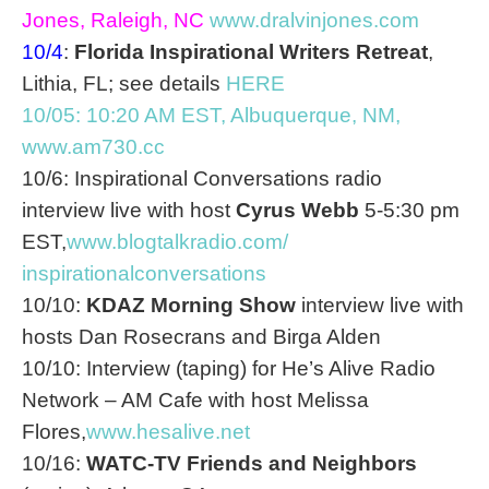
Jones, Raleigh, NC
www.dralvinjones.com
10/4
:
Florida Inspirational Writers Retreat
,
Lithia, FL; see details
HERE
10/05: 10:20 AM EST
, Albuquerque, NM,
www.am730.cc
10/6: Inspirational Conversations radio
interview live with host
Cyrus Webb
5-5:30 pm
EST
,
www.blogtalkradio.com/
inspirationalconversations
10/10:
KDAZ Morning Show
interview live with
hosts Dan Rosecrans and Birga Alden
10/10: Interview (taping) for He’s Alive Radio
Network – AM Cafe with host Melissa
Flores,
www.hesalive.net
10/16:
WATC-TV Friends and Neighbors