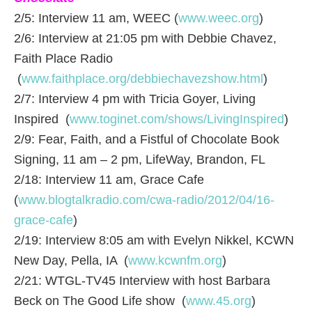
2/5: Interview 11 am, WEEC (
www.weec.org
)
2/6: Interview at 21:05 pm with Debbie Chavez,
Faith Place Radio
(
www.faithplace.org/debbiechavezshow.html
)
2/7: Interview 4 pm with Tricia Goyer, Living
Inspired (
www.toginet.com/shows/LivingInspired
)
2/9: Fear, Faith, and a Fistful of Chocolate Book
Signing, 11 am – 2 pm, LifeWay, Brandon, FL
2/18: Interview 11 am, Grace Cafe
(
www.blogtalkradio.com/cwa-radio/2012/04/16-
grace-cafe
)
2/19: Interview 8:05 am with Evelyn Nikkel, KCWN
New Day, Pella, IA (
www.kcwnfm.org
)
2/21: WTGL-TV45 Interview with host Barbara
Beck on The Good Life show (
www.45.org
)