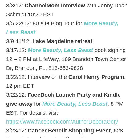
3/3/12:
ChannelMom Interview
with Jenny Dean
Schmidt 10:20 EST
3/5-22/12: 80-site Blog Tour for
More Beauty,
Less Beast
3/9-11/12:
Lake Magdeline retreat
3/17/12:
More Beauty, Less Beast
book signing
12 – 2 PM at LifeWay, 169 Brandon Town Center
Dr, Brandon, FL, 813-653-9828
3/22/12: Interview on the
Carol Henry Program
,
12 pm EDT
3/22/12:
FaceBook Launch Party and Kindle
give-away
for
More Beauty, Less Beast
, 8 PM
EST, For details, visit
https://www.facebook.com/AuthorDeboraCoty
3/23/12:
Cancer Benefit Shopping Event
, 628