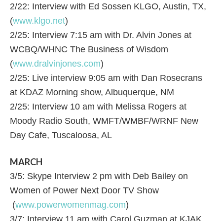
2/22: Interview with Ed Sossen KLGO, Austin, TX,
(
www.klgo.net
)
2/25: Interview 7:15 am with Dr. Alvin Jones at
WCBQ/WHNC The Business of Wisdom
(
www.dralvinjones.com
)
2/25: Live interview 9:05 am with Dan Rosecrans
at KDAZ Morning show, Albuquerque, NM
2/25: Interview 10 am with Melissa Rogers at
Moody Radio South, WMFT/WMBF/WRNF New
Day Cafe, Tuscaloosa, AL
MARCH
3/5: Skype Interview 2 pm with Deb Bailey on
Women of Power Next Door TV Show
(
www.powerwomenmag.com
)
3/7: Interview 11 am with Carol Guzman at KJAK