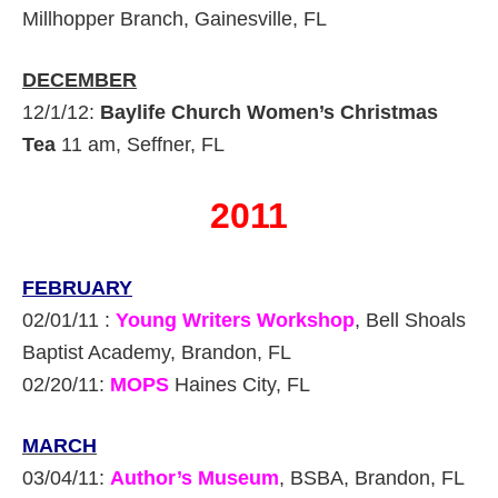
Millhopper Branch, Gainesville, FL
DECEMBER
12/1/12:
Baylife Church Women’s Christmas
Tea
11 am, Seffner, FL
2011
FEBRUARY
02/01/11 :
Young Writers Workshop
, Bell Shoals
Baptist Academy, Brandon, FL
02/20/11:
MOPS
Haines City, FL
MARCH
03/04/11:
Author’s Museum
, BSBA, Brandon, FL