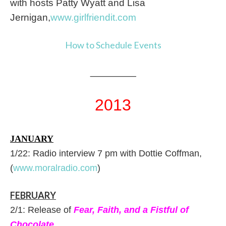
with hosts Patty Wyatt and Lisa
Jernigan,
www.girlfriendit.com
How to Schedule Events
_____________
2013
JANUARY
1/22: Radio interview 7 pm with Dottie Coffman,
(
www.moralradio.com
)
FEBRUARY
2/1: Release of
Fear, Faith, and a Fistful of
Chocolate