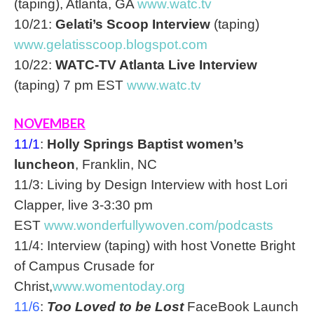
(taping), Atlanta, GA
www.watc.tv
10/21:
Gelati’s Scoop Interview
(taping)
www.gelatisscoop.blogspot.com
10/22:
WATC-TV Atlanta Live Interview
(taping) 7 pm EST
www.watc.tv
NOVEMBER
11/1
:
Holly Springs Baptist women’s
luncheon
, Franklin, NC
11/3: Living by Design Interview with host Lori
Clapper, live
3-3:30 pm
EST
www.wonderfullywoven.com/
podcasts
11/4: Interview (taping) with host Vonette Bright
of Campus Crusade for
Christ,
www.womentoday.org
11/6
:
Too Loved to be Lost
FaceBook Launch