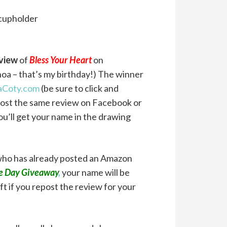
 cupholder
eview
of
Bless Your Heart
on
oa – that’s my birthday!) The winner
Coty.com
(be sure to click and
u post the same review on Facebook or
you’ll get your name in the drawing
 who has already posted an Amazon
se Day Giveaway
,
your name will be
t if you repost the review for your