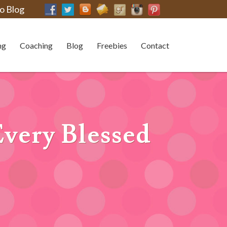
o Blog
ng
Coaching
Blog
Freebies
Contact
Every Blessed