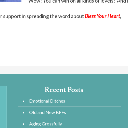
Wow! You can win on all kinds of levels! And I
ur support in spreading the word about
Bless Your Heart
,
Recent Posts
Emotional Ditches
Old and New BFFs
Aging Grossfully