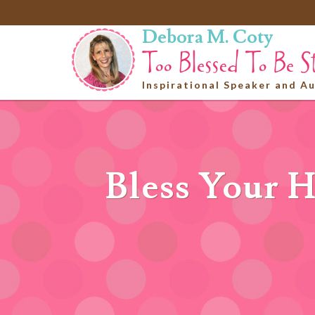
Debora M. Coty
Inspirational Speaker and A
Bless Your H