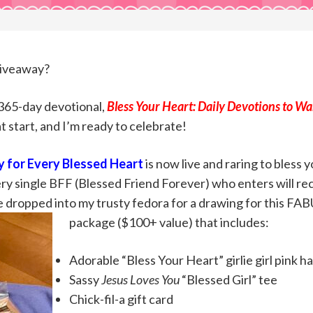
Giveaway?
 365-day devotional,
Bless Your Heart: Daily Devotions to W
at start, and I’m ready to celebrate!
 for Every Blessed
Heart
is now live and raring to bless 
every single BFF (Blessed Friend Forever) who enters will re
e dropped into my trusty fedora for a drawing for this FA
package ($100+ value) that includes:
Adorable “Bless Your Heart” girlie girl pink ha
Sassy
Jesus Loves You
“Blessed Girl” tee
Chick-fil-a gift card