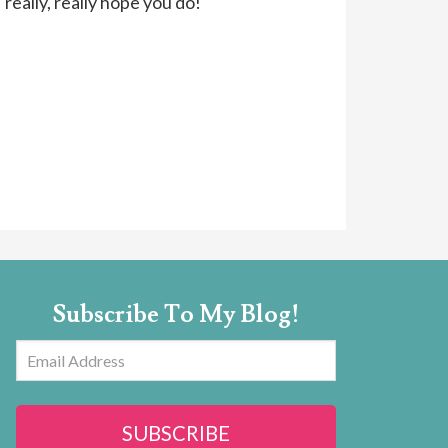
 really, really hope you do!
Subscribe To My Blog!
Email
Address
SUBSCRIBE