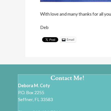
With love and many thanks for all yo
Deb
Email
Contact Me!
Debora M. Coty
P.O. Box 2255
Seffner, FL 33583