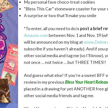
My personal fave choco-treat cookies
“Bless This Car” stoneware coaster for your
A surprise or two that’ll make you smile
*To enter, all you need to do is
post a
brief r
Amazon.com
between Nov. 1 and Nov. 19 (wh
will be announced on my blog at
www.Debora
subscribe if you haven’t already). And if yo
other social media and tag me (so I’ll know), 
not once … not twice … but THREE TIMES!!
And guess what else! If you’re a sweet BFF
review in my previous
Bless Your Heart Relea
placed in a drawing for yet ANOTHER free gif
other social media friends and tag me.