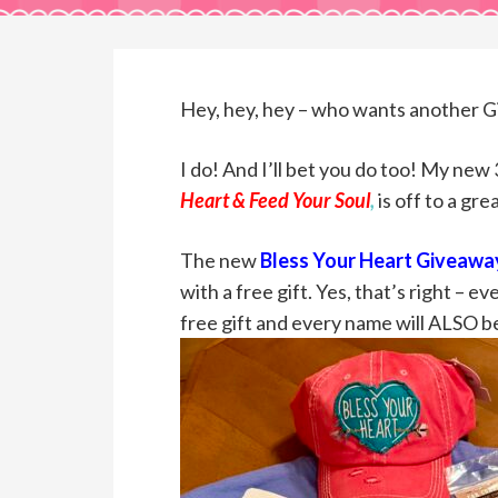
Hey, hey, hey – who wants another 
I do! And I’ll bet you do too! My new
Heart & Feed Your Soul
,
is off to a gre
The new
Bless Your Heart Giveaway
with a free gift. Yes, that’s right – 
free gift and every name will ALSO b