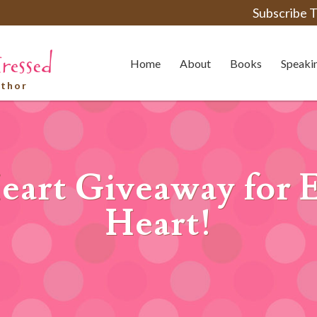
Subscribe T
Home
About
Books
Speaki
uthor
eart Giveaway for 
Heart!