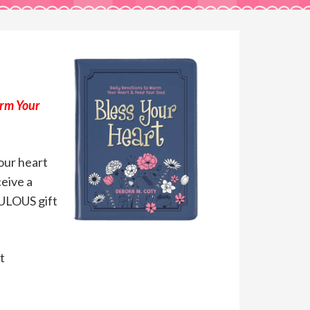
arm Your
your heart
ceive a
BULOUS gift
t