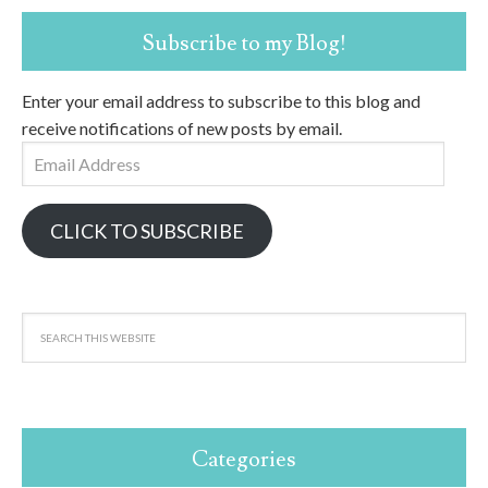
Subscribe to my Blog!
Enter your email address to subscribe to this blog and
receive notifications of new posts by email.
Email
Address
CLICK TO SUBSCRIBE
Categories