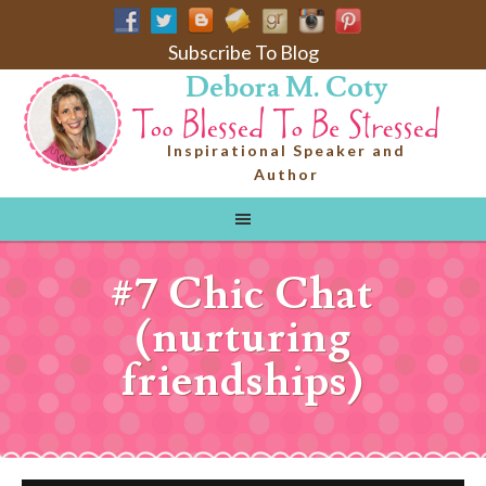
Subscribe To Blog
Debora M. Coty
Inspirational Speaker and
Author
#7 Chic Chat
(nurturing
friendships)