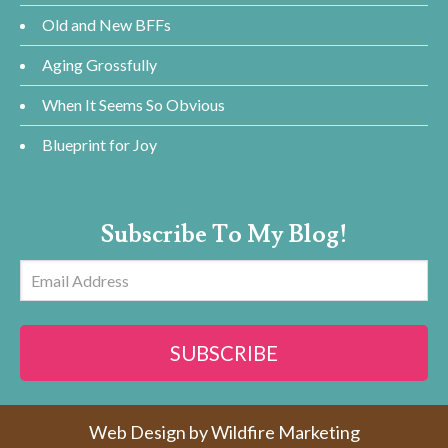
Old and New BFFs
Aging Grossfully
When It Seems So Obvious
Blueprint for Joy
Subscribe To My Blog!
Email
Address
SUBSCRIBE
Web Design by
Wildfire Marketing