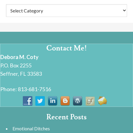
Categories
Contact Me!
Debora M. Coty
P.O. Box 2255
Seffner, FL 33583
Phone: 813-681-7516
Recent Posts
Emotional Ditches