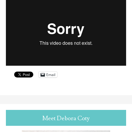
Email
Meet Debora Coty