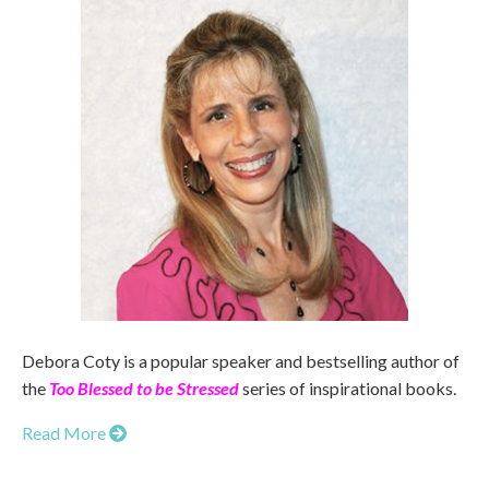
Debora Coty is a popular speaker and bestselling author of
the
Too Blessed to be Stressed
series of inspirational books.
Read More