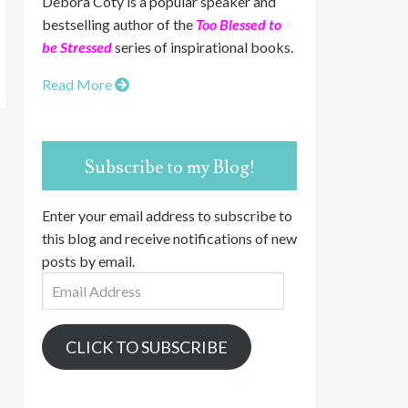
Debora Coty is a popular speaker and
bestselling author of the
Too Blessed to
be Stressed
series of inspirational books.
Read More
Subscribe to my Blog!
Enter your email address to subscribe to
this blog and receive notifications of new
posts by email.
Email
Address
CLICK TO SUBSCRIBE