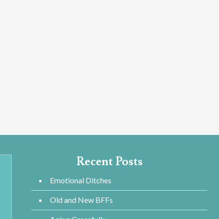
Recent Posts
Emotional Ditches
Old and New BFFs