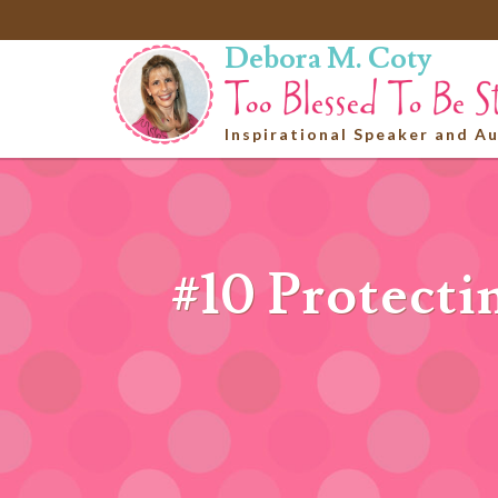
Debora M. Coty
Inspirational Speaker and A
#10 Protecti