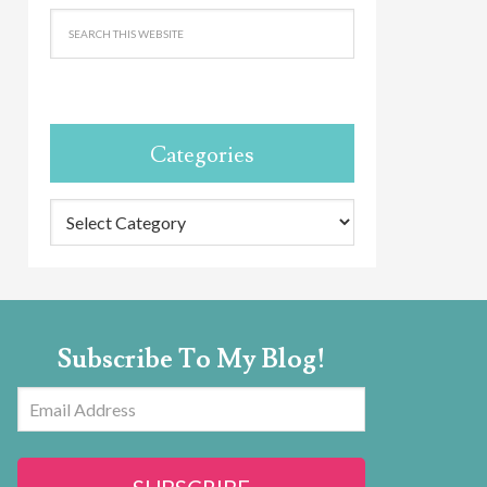
Categories
Categories
Subscribe To My Blog!
Email
Address