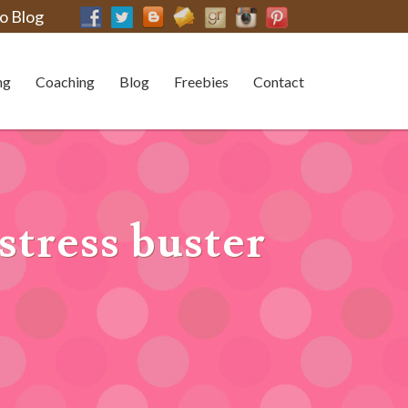
o Blog
ng
Coaching
Blog
Freebies
Contact
stress buster