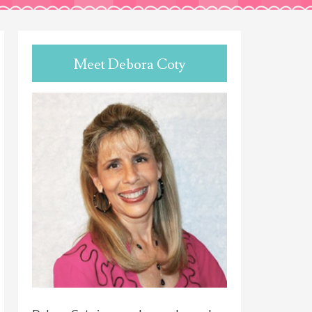
Meet Debora Coty