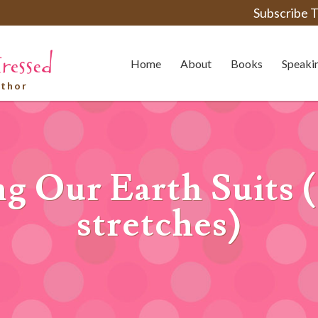
Subscribe T
Home
About
Books
Speaki
uthor
ng Our Earth Suits (
stretches)