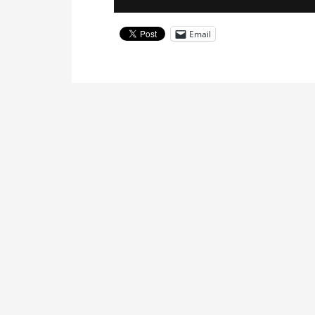
Email