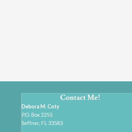
Contact Me!
Debora M. Coty
P.O. Box 2255
Seffner, FL 33583