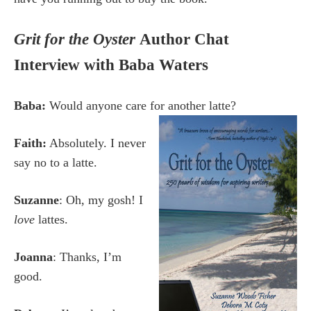
Grit for the Oyster
Author Chat
Interview with Baba Waters
Baba:
Would anyone care for another latte?
Faith:
Absolutely. I never
say no to a latte.
Suzanne
: Oh, my gosh! I
love
lattes.
Joanna
: Thanks, I’m
good.