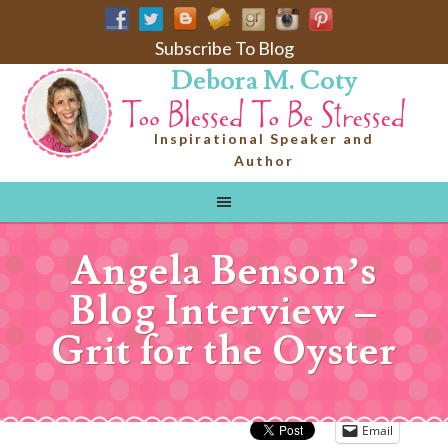
Subscribe To Blog
Debora M. Coty
Inspirational Speaker and
Author
Angela Benson’s
Blog Interview –
Grit for the Oyster
Email