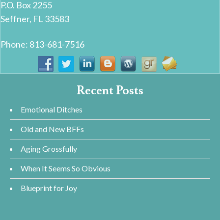
P.O. Box 2255
Seffner, FL 33583
Phone: 813-681-7516
Recent Posts
Emotional Ditches
Old and New BFFs
Aging Grossfully
When It Seems So Obvious
Blueprint for Joy