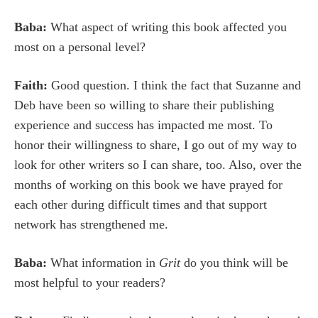
Baba:
What aspect of writing this book affected you
most on a personal level?
Faith:
Good question. I think the fact that Suzanne and
Deb have been so willing to share their publishing
experience and success has impacted me most. To
honor their willingness to share, I go out of my way to
look for other writers so I can share, too. Also, over the
months of working on this book we have prayed for
each other during difficult times and that support
network has strengthened me.
Baba:
What information in
Grit
do you think will be
most helpful to your readers?