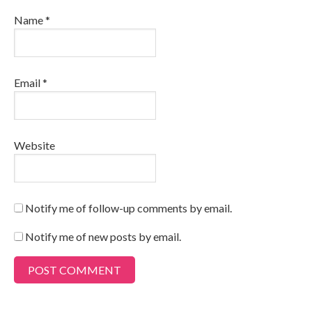
Name
*
Email
*
Website
Notify me of follow-up comments by email.
Notify me of new posts by email.