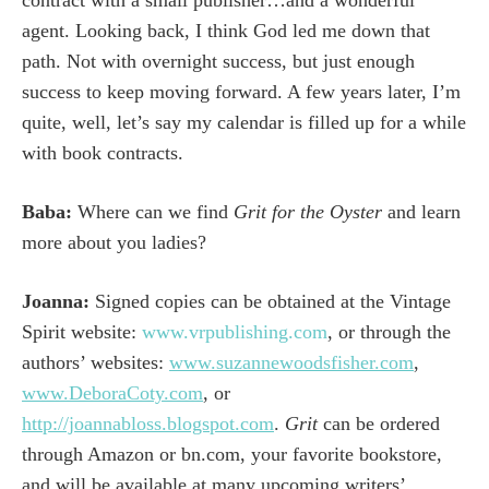
agent. Looking back, I think God led me down that
path. Not with overnight success, but just enough
success to keep moving forward. A few years later, I’m
quite, well, let’s say my calendar is filled up for a while
with book contracts.
Baba:
Where can we find
Grit for the Oyster
and learn
more about you ladies?
Joanna:
Signed copies can be obtained at the Vintage
Spirit website:
www.vrpublishing.com
, or through the
authors’ websites:
www.suzannewoodsfisher.com
,
www.DeboraCoty.com
, or
http://joannabloss.blogspot.com
.
Grit
can be ordered
through Amazon or bn.com, your favorite bookstore,
and will be available at many upcoming writers’