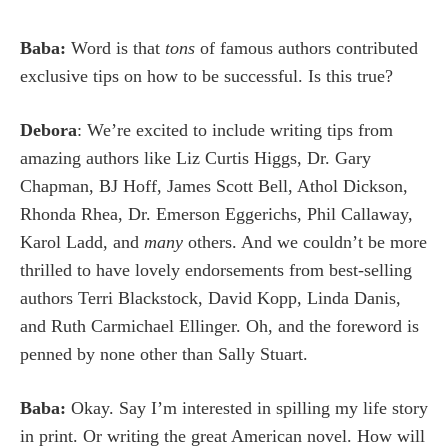
Baba:
Word is that
tons
of famous authors contributed
exclusive tips on how to be successful. Is this true?
Debora
: We’re excited to include writing tips from
amazing authors like Liz Curtis Higgs, Dr. Gary
Chapman, BJ Hoff,
James
Scott Bell, Athol Dickson,
Rhonda Rhea, Dr. Emerson Eggerichs, Phil Callaway,
Karol Ladd, and
many
others. And we couldn’t be more
thrilled to have lovely endorsements from best-selling
authors Terri Blackstock, David Kopp, Linda Danis,
and Ruth Carmichael Ellinger. Oh, and the foreword is
penned by none other than Sally Stuart.
Baba:
Okay. Say I’m interested in spilling my life story
in print. Or writing the great American novel. How will