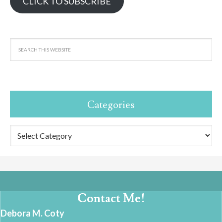
CLICK TO SUBSCRIBE
Categories
Categories
Contact Me!
Debora M. Coty