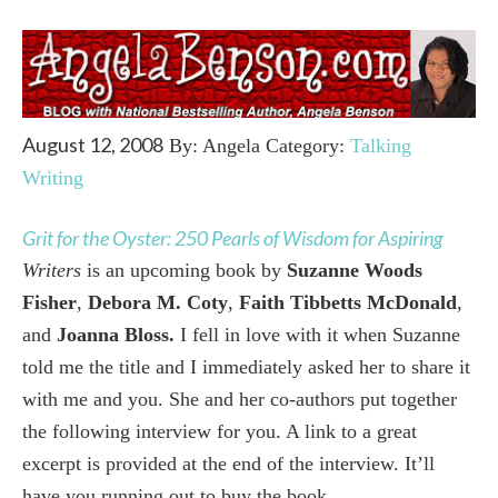
August 12, 2008
By: Angela Category:
Talking
Writing
Grit for the Oyster: 250 Pearls of Wisdom for Aspiring
Writers
is
an upcoming book
by
Suzanne Woods
Fisher
,
Debora M. Coty
,
Faith Tibbetts McDonald
,
and
Joanna Bloss
.
I fell in love with it when Suzanne
told me the title and I immediately asked her to share it
with me and you. She and her co-authors put together
the following interview for you. A link to a great
excerpt is provided at the end of the interview. It’ll
have you running out to buy the book.