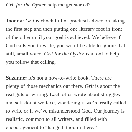
Grit for the Oyster
help me get started?
Joanna
:
Grit
is chock full of practical advice on taking
the first step and then putting one literary foot in front
of the other until your goal is achieved. We believe if
God calls you to write, you won’t be able to ignore that
still, small voice.
Grit for the Oyster
is a tool to help
you follow that calling.
Suzanne:
It’s not a how-to-write book. There are
plenty of those mechanics out there.
Grit
is about the
real guts of writing. Each of us wrote about struggles
and self-doubt we face, wondering if we’re really called
to write or if we’ve misunderstood God. Our journey is
realistic, common to all writers, and filled with
encouragement to “hangeth thou in there.”