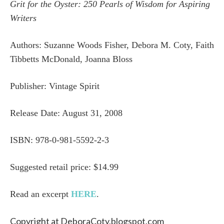
Grit for the Oyster: 250 Pearls of Wisdom for Aspiring
Writers
Authors: Suzanne Woods Fisher, Debora M. Coty, Faith
Tibbetts McDonald, Joanna Bloss
Publisher: Vintage Spirit
Release Date:
August 31, 2008
ISBN: 978-0-981-5592-2-3
Suggested retail price: $14.99
Read an excerpt
HERE
.
Copyright at DeboraCoty.blogspot.com