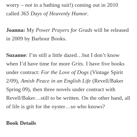
worry –
not
in a bathing suit!) coming out in 2010
called
365 Days of Heavenly Humor
.
Joanna:
My
Power Prayers for Grads
will be released
in 2009 by Barbour Books.
Suzanne
: I’m still a little dazed…but I don’t know
when I’d have time for more
Grits.
I have five books
under contract:
For the Love of Dogs
(Vintage Spirit
2/09),
Amish Peace in an English Life
(Revell/Baker
Spring 09), then three novels under contract with
Revell/Baker…still to be written. On the other hand, all
of life is grit for the oyster…so who knows?
Book Details