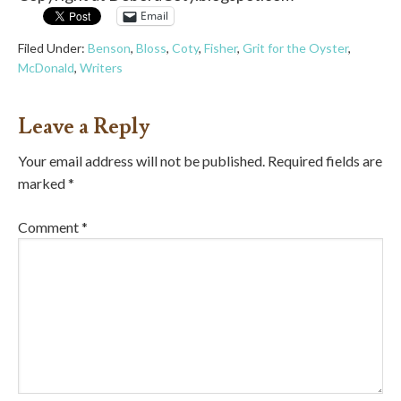
Email
Filed Under:
Benson
,
Bloss
,
Coty
,
Fisher
,
Grit for the Oyster
,
McDonald
,
Writers
Leave a Reply
Your email address will not be published.
Required fields are
marked
*
Comment
*