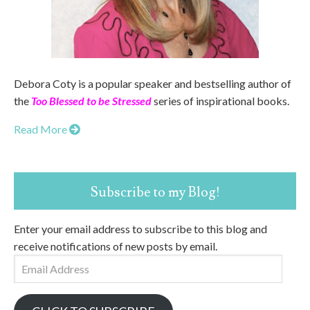
Debora Coty is a popular speaker and bestselling author of
the
Too Blessed to be Stressed
series of inspirational books.
Read More
Subscribe to my Blog!
Enter your email address to subscribe to this blog and
receive notifications of new posts by email.
Email
Address