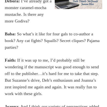
Debora:
I’ve already got a
monster caramel-mocha
mustache. Is there any
more Godiva?
Baba:
So what’s it like for four gals to co-author a
book? Any cat fights? Squalls? Secret cliques? Pajama
parties?
Faith:
If it was up to me, I’d probably still be
wondering if the manuscript was good enough to send
off to the publisher…it’s hard for me to take that step.
But Suzanne’s drive, Deb’s enthusiasm and Joanna’s
zest inspired me again and again. It was really fun to
work with these girls.
Joanna
: And I think our variety of perspectives added