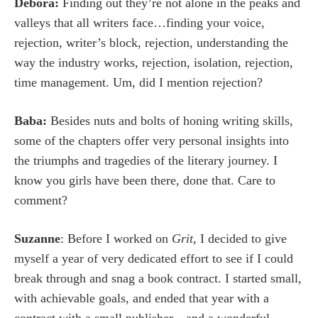
Debora:
Finding out they’re not alone in the peaks and
valleys that all writers face…finding your voice,
rejection, writer’s block, rejection, understanding the
way the industry works, rejection, isolation, rejection,
time management. Um, did I mention rejection?
Baba:
Besides nuts and bolts of honing writing skills,
some of the chapters offer very personal insights into
the triumphs and tragedies of the literary journey. I
know you girls have been there, done that. Care to
comment?
Suzanne
: Before I worked on
Grit,
I decided to give
myself a year of very dedicated effort to see if I could
break through and snag a book contract. I started small,
with achievable goals, and ended that year with a
contract with a small publisher…and a wonderful