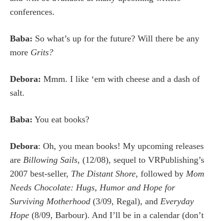
conferences.
Baba:
So what’s up for the future? Will there be any
more
Grits?
Debora:
Mmm. I like ‘em with cheese and a dash of
salt.
Baba:
You eat books?
Debora
: Oh, you mean books! My upcoming releases
are
Billowing Sails,
(12/08)
,
sequel to VRPublishing’s
2007 best-seller,
The Distant Shore,
followed by
Mom
Needs Chocolate: Hugs, Humor and Hope for
Surviving Motherhood
(3/09, Regal), and
Everyday
Hope
(8/09, Barbour). And I’ll be in a calendar (don’t