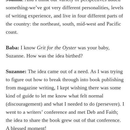
something-we’ve got very different personalities, levels
of writing experience, and live in four different parts of
the country: the northeast, south, mid-west and Pacific
coast.
Baba:
I know
Grit for the Oyster
was your baby,
Suzanne. How was the idea birthed?
Suzanne:
The idea came out of a need. As I was trying
to figure out how to break through into book publishing
from magazine writing, I kept wishing there was some
kind of guide to let me know what felt normal
(discouragement) and what I needed to do (persevere). I
went to a writers’ conference and met Deb and Faith;
the idea to share the book grew out of that conference.
A blessed moment!