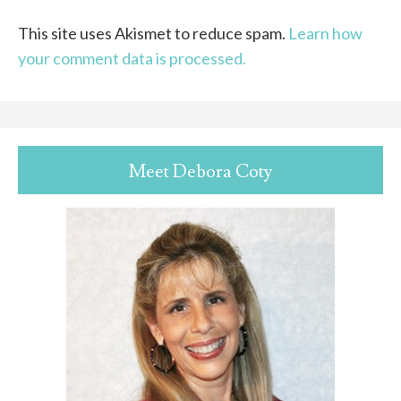
This site uses Akismet to reduce spam.
Learn how
your comment data is processed.
Meet Debora Coty