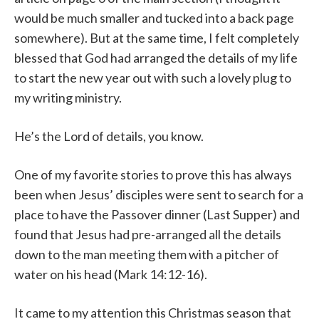
would be much smaller and tucked into a back page
somewhere). But at the same time, I felt completely
blessed that God had arranged the details of my life
to start the new year out with such a lovely plug to
my writing ministry.
He’s the Lord of details, you know.
One of my favorite stories to prove this has always
been when Jesus’ disciples were sent to search for a
place to have the Passover dinner (Last Supper) and
found that Jesus had pre-arranged all the details
down to the man meeting them with a pitcher of
water on his head (Mark 14:12-16).
It came to my attention this Christmas season that