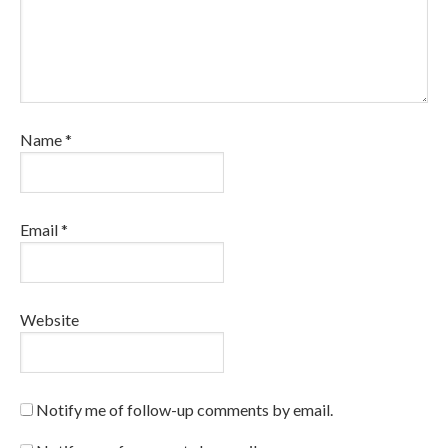
Name
*
Email
*
Website
Notify me of follow-up comments by email.