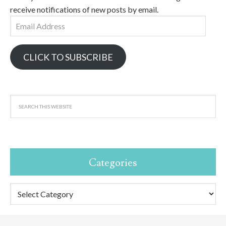
receive notifications of new posts by email.
Email
Address
CLICK TO SUBSCRIBE
Categories
Categories