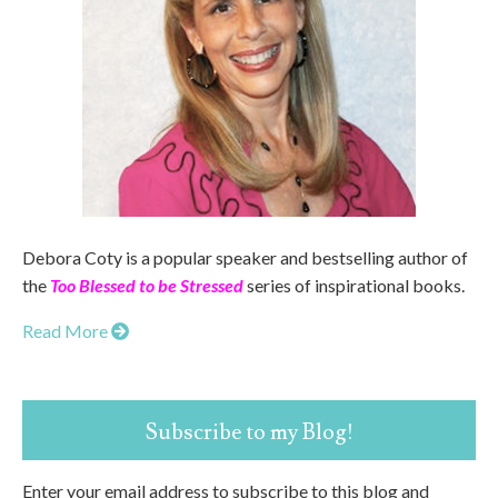
Debora Coty is a popular speaker and bestselling author of
the
Too Blessed to be Stressed
series of inspirational books.
Read More
Subscribe to my Blog!
Enter your email address to subscribe to this blog and