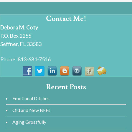
Contact Me!
Debora M. Coty
P.O. Box 2255
Seffner, FL 33583
Phone: 813-681-7516
Recent Posts
Emotional Ditches
Old and New BFFs
Aging Grossfully