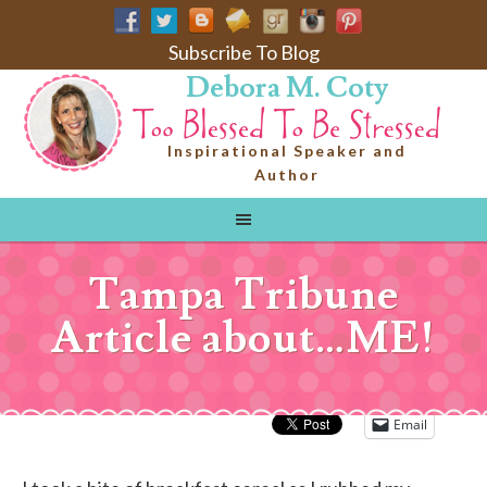
Subscribe To Blog
Debora M. Coty
Inspirational Speaker and
Author
Tampa Tribune
Article about…ME!
Email