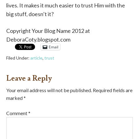
lives. It makes it much easier to trust Him with the
big stuff, doesn’t it?
Copyright Your Blog Name 2012 at
DeboraCoty.blogspot.com
Email
Filed Under:
article
,
trust
Leave a Reply
Your email address will not be published.
Required fields are
marked
*
Comment
*