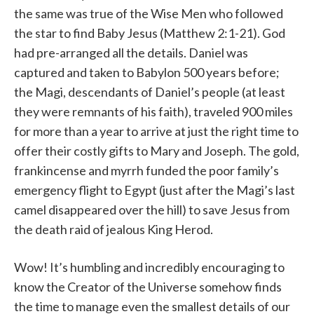
the same was true of the Wise Men who followed
the star to find Baby Jesus (Matthew 2:1-21). God
had pre-arranged all the details. Daniel was
captured and taken to Babylon 500 years before;
the Magi, descendants of Daniel’s people (at least
they were remnants of his faith), traveled 900 miles
for more than a year to arrive at just the right time to
offer their costly gifts to Mary and Joseph. The gold,
frankincense and myrrh funded the poor family’s
emergency flight to Egypt (just after the Magi’s last
camel disappeared over the hill) to save Jesus from
the death raid of jealous King Herod.
Wow! It’s humbling and incredibly encouraging to
know the Creator of the Universe somehow finds
the time to manage even the smallest details of our