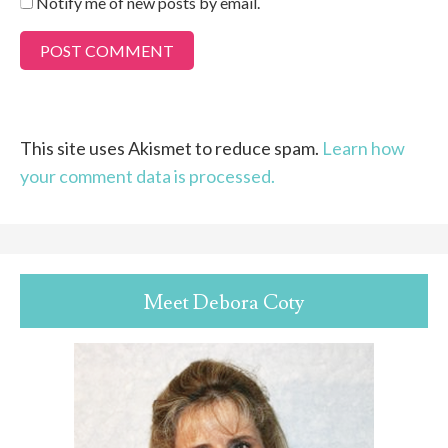
Notify me of new posts by email.
This site uses Akismet to reduce spam.
Learn how
your comment data is processed.
Meet Debora Coty