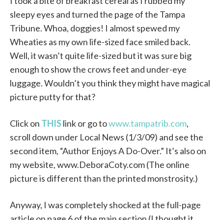
I took a bite of breakfast cereal as I rubbed my
sleepy eyes and turned the page of the Tampa
Tribune. Whoa, doggies! I almost spewed my
Wheaties as my own life-sized face smiled back.
Well, it wasn’t quite life-sized but it was sure big
enough to show the crows feet and under-eye
luggage. Wouldn’t you think they might have magical
picture putty for that?
Click on
THIS
link or go to
www.tampatrib.com
,
scroll down under Local News (1/3/09) and see the
second item, “Author Enjoys A Do-Over.” It’s also on
my website, www.DeboraCoty.com (The online
picture is different than the printed monstrosity.)
Anyway, I was completely shocked at the full-page
article on page 6 of the main section (I thought it