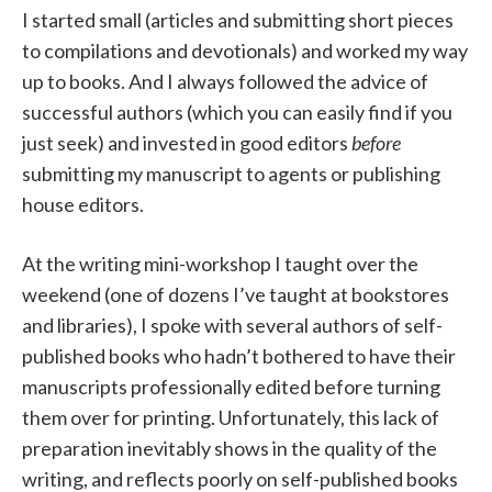
I started small (articles and submitting short pieces
to compilations and devotionals) and worked my way
up to books. And I always followed the advice of
successful authors (which you can easily find if you
just seek) and invested in good editors
before
submitting my manuscript to agents or publishing
house editors.
At the writing mini-workshop I taught over the
weekend (one of dozens I’ve taught at bookstores
and libraries), I spoke with several authors of self-
published books who hadn’t bothered to have their
manuscripts professionally edited before turning
them over for printing. Unfortunately, this lack of
preparation inevitably shows in the quality of the
writing, and reflects poorly on self-published books