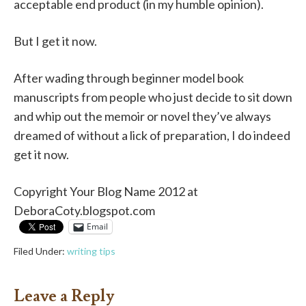
acceptable end product (in my humble opinion).
But I get it now.
After wading through beginner model book
manuscripts from people who just decide to sit down
and whip out the memoir or novel they’ve always
dreamed of without a lick of preparation, I do indeed
get it now.
Copyright Your Blog Name 2012 at
DeboraCoty.blogspot.com
Email
Filed Under:
writing tips
Leave a Reply