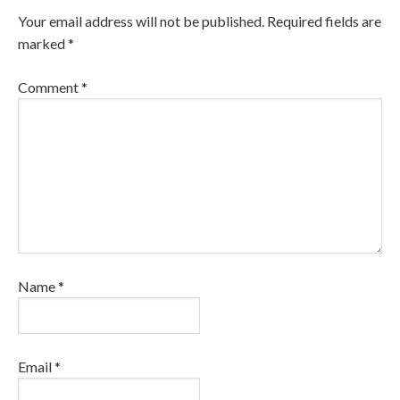
Your email address will not be published.
Required fields are
marked
*
Comment
*
Name
*
Email
*