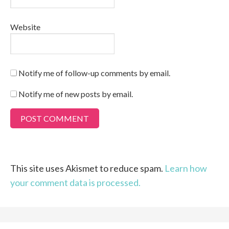
Website
Notify me of follow-up comments by email.
Notify me of new posts by email.
This site uses Akismet to reduce spam.
Learn how
your comment data is processed.