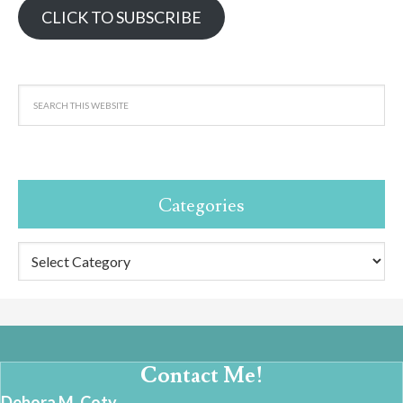
CLICK TO SUBSCRIBE
Categories
Categories
Contact Me!
Debora M. Coty