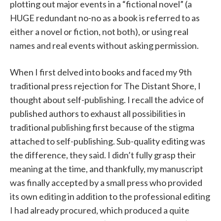
plotting out major events in a “fictional novel” (a
HUGE redundant no-no as a book is referred to as
either a novel or fiction, not both), or using real
names and real events without asking permission.
When I first delved into books and faced my 9th
traditional press rejection for The Distant Shore, I
thought about self-publishing. I recall the advice of
published authors to exhaust all possibilities in
traditional publishing first because of the stigma
attached to self-publishing. Sub-quality editing was
the difference, they said. I didn’t fully grasp their
meaning at the time, and thankfully, my manuscript
was finally accepted by a small press who provided
its own editing in addition to the professional editing
I had already procured, which produced a quite