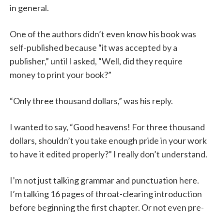
in general.
One of the authors didn’t even know his book was
self-published because “it was accepted by a
publisher,” until I asked, “Well, did they require
money to print your book?”
“Only three thousand dollars,” was his reply.
I wanted to say, “Good heavens! For three thousand
dollars, shouldn’t you take enough pride in your work
to have it edited properly?” I really don’t understand.
I’m not just talking grammar and punctuation here.
I’m talking 16 pages of throat-clearing introduction
before beginning the first chapter. Or not even pre-