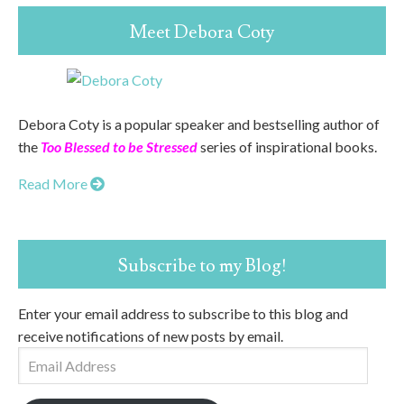
Meet Debora Coty
Debora Coty is a popular speaker and bestselling author of
the
Too Blessed to be Stressed
series of inspirational books.
Read More
Subscribe to my Blog!
Enter your email address to subscribe to this blog and
receive notifications of new posts by email.
Email
Address