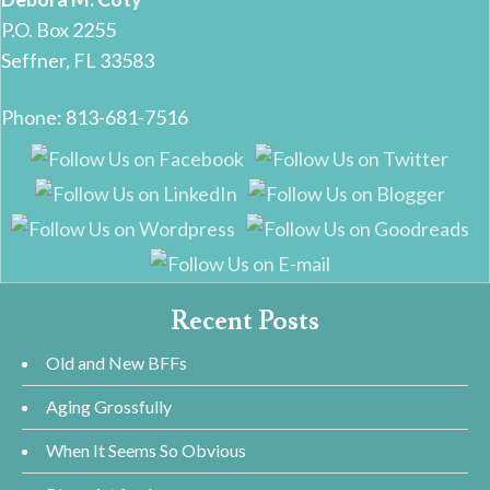
P.O. Box 2255
Seffner, FL 33583
Phone: 813-681-7516
Recent Posts
Old and New BFFs
Aging Grossfully
When It Seems So Obvious