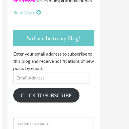
be Stressed
series of inspirational books.
Read More
Subscribe to my Blog!
Enter your email address to subscribe to
this blog and receive notifications of new
posts by email.
Email
Address
CLICK TO SUBSCRIBE