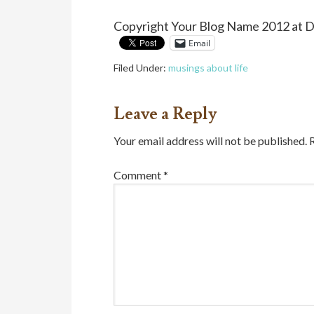
Copyright Your Blog Name 2012 at 
Email
Filed Under:
musings about life
Leave a Reply
Your email address will not be published.
Comment
*