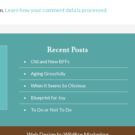
am.
Learn how your comment data is processed.
Recent Posts
Old and New BFFs
Aging Grossfully
When It Seems So Obvious
Blueprint for Joy
To Do or Not To Do
Web Design by
Wildfire Marketing