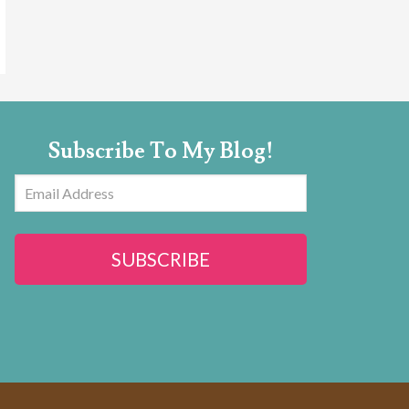
Subscribe To My Blog!
Email
Address
SUBSCRIBE