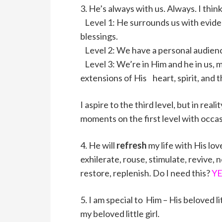
3. He’s always with us. Always. I thin
Level 1: He surrounds us with evide
blessings.
Level 2: We have a personal audience
Level 3: We’re in Him and he in us, 
extensions of His heart, spirit, and t
I aspire to the third level, but in rea
moments on the first level with occas
4. He will
refresh
my life with His lov
exhilerate, rouse, stimulate, revive, 
restore, replenish. Do I need this?
YE
5. I am special to Him – His beloved li
my beloved little girl.