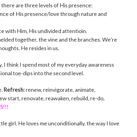
k there are three levels of His presence:
nce of His presence/love through nature and
 with Him, His undivided attentioin.
melded together, the vine and the branches. We’re
houghts. He resides in us.
lity, I think I spend most of my everyday awareness
ional toe-dips into the second level.
e.
Refresh:
renew, reinvigorate, animate,
new start, renovate, reawaken, rebuild, re-do,
S!!!
ttle girl. He loves me unconditionally, the way I love