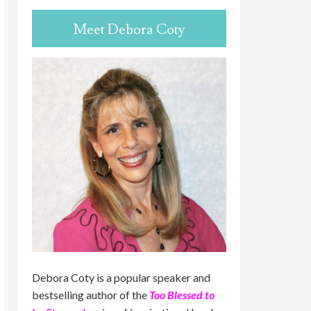
Meet Debora Coty
Debora Coty is a popular speaker and
bestselling author of the
Too Blessed to