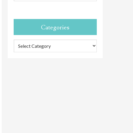
Categories
Categories