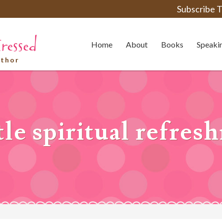
Subscribe T
Home
About
Books
Speaki
uthor
tle spiritual refre