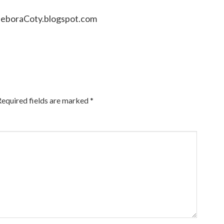
DeboraCoty.blogspot.com
Required fields are marked
*