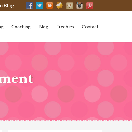
o Blog
ng
Coaching
Blog
Freebies
Contact
shment