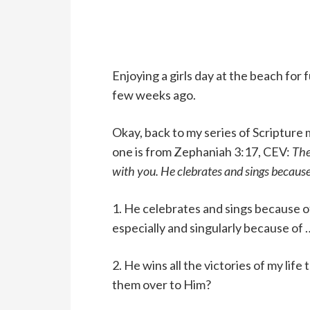
Enjoying a girls day at the beach for 
few weeks ago.
Okay, back to my series of Scripture 
one is from Zephaniah 3:17, CEV:
The
with you. He clebrates and sings because 
1. He celebrates and sings because o
especially and singularly because o
2. He wins all the victories of my life 
them over to Him?