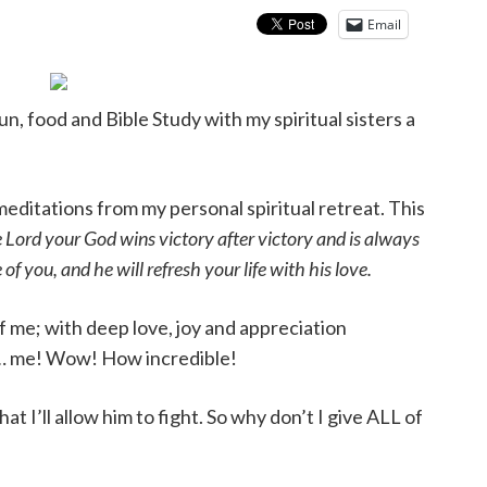
Email
fun, food and Bible Study with my spiritual sisters a
meditations from my personal spiritual retreat. This
 Lord your God wins victory after victory and is always
of you, and he will refresh your life with his love.
f me; with deep love, joy and appreciation
f … me! Wow! How incredible!
that I’ll allow him to fight. So why don’t I give ALL of