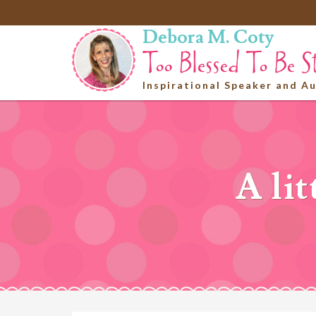
Debora M. Coty
Inspirational Speaker and A
A lit