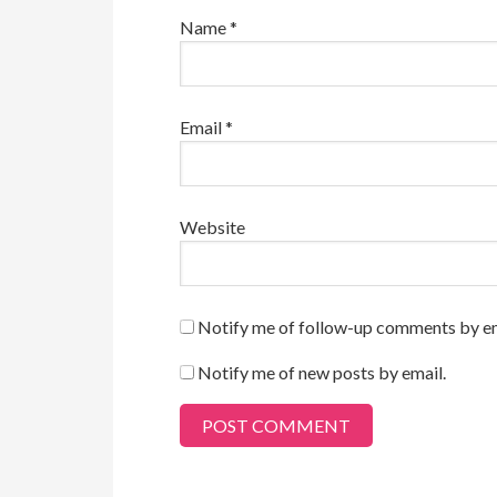
Name
*
Email
*
Website
Notify me of follow-up comments by em
Notify me of new posts by email.