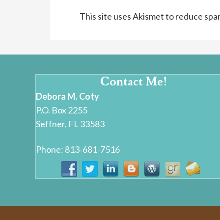
This site uses Akismet to reduce sp
Contact Me!
Debora M. Coty
P.O. Box 2255
Seffner, FL 33583
Phone: 813-681-7516