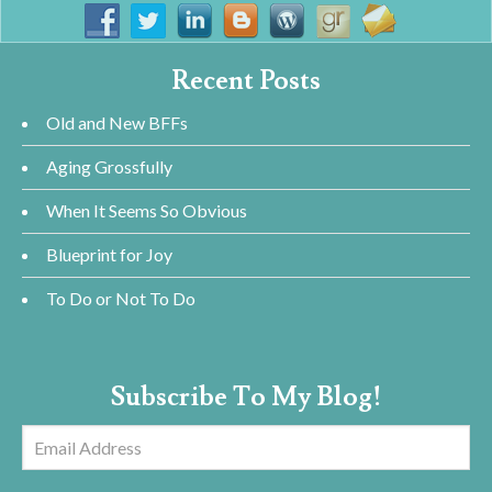
Recent Posts
Old and New BFFs
Aging Grossfully
When It Seems So Obvious
Blueprint for Joy
To Do or Not To Do
Subscribe To My Blog!
Email
Address