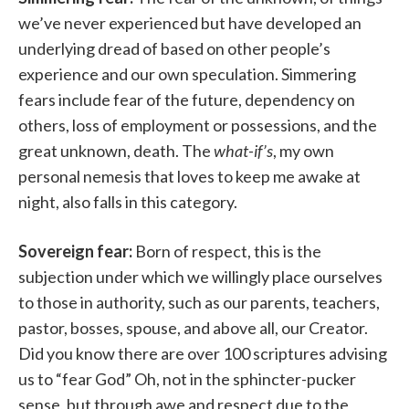
we’ve never experienced but have developed an
underlying dread of based on other people’s
experience and our own speculation. Simmering
fears include fear of the future, dependency on
others, loss of employment or possessions, and the
great unknown, death. The
what-if’s
, my own
personal nemesis that loves to keep me awake at
night, also falls in this category.
Sovereign fear:
Born of respect, this is the
subjection under which we willingly place ourselves
to those in authority, such as our parents, teachers,
pastor, bosses, spouse, and above all, our Creator.
Did you know there are over 100 scriptures advising
us to “fear God” Oh, not in the sphincter-pucker
sense, but through awe and respect due to the