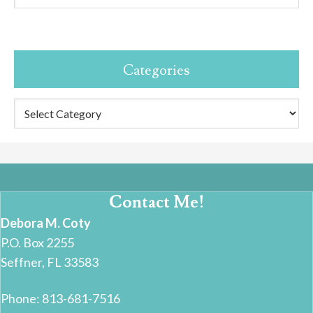
Categories
Categories
Contact Me!
Debora M. Coty
P.O. Box 2255
Seffner, FL 33583
Phone: 813-681-7516