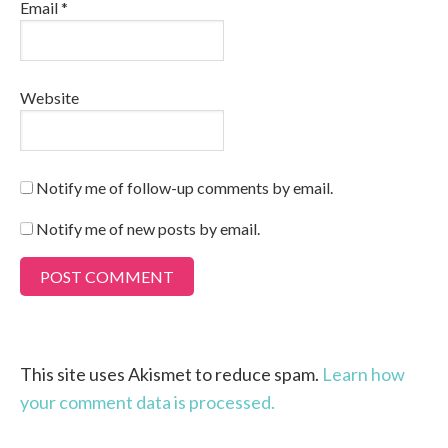
Email
*
Website
Notify me of follow-up comments by email.
Notify me of new posts by email.
This site uses Akismet to reduce spam.
Learn how
your comment data is processed.