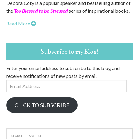
Debora Coty is a popular speaker and bestselling author of
the
Too Blessed to be Stressed
series of inspirational books.
Read More
Subscribe to my Blog!
Enter your email address to subscribe to this blog and
receive notifications of new posts by email.
Email
Address
CLICK TO SUBSCRIBE