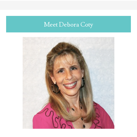
Meet Debora Coty