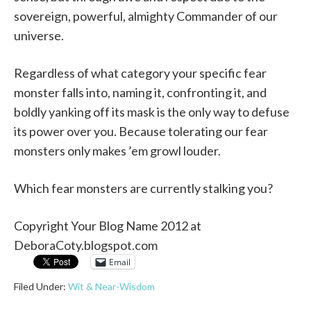
sovereign, powerful, almighty Commander of our
universe.
Regardless of what category your specific fear
monster falls into, naming it, confronting it, and
boldly yanking off its mask is the only way to defuse
its power over you. Because tolerating our fear
monsters only makes ’em growl louder.
Which fear monsters are currently stalking you?
Copyright Your Blog Name 2012 at
DeboraCoty.blogspot.com
Email
Filed Under:
Wit & Near-Wisdom