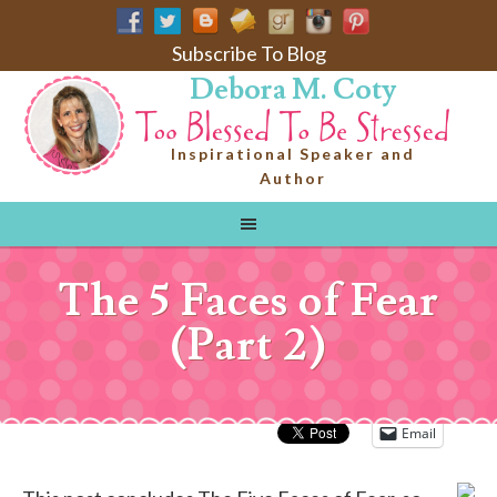
Subscribe To Blog
Debora M. Coty
Inspirational Speaker and
Author
The 5 Faces of Fear
(Part 2)
Email