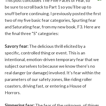
This post concludes The Five Faces of Fear, so
be sure to scroll back to Part 1 so you’ll be up to
snuff before continuing. I previously posted the first
two of my five basic fear categories, Spurting fear
and Saturating fear, from my new book, F3. Here are
the final three “S” categories:
Savory fear:
The delicious thrill elicited by a
specific, controlled thing or event. This is an
intentional, emotion-driven temporary fear that we
subject ourselves to because we know there’s no
real danger (or damage) involved. It’s fear within the
parameters of our safety zones, like riding roller
coasters, driving fast, or entering a House of
Horrors.
Simmering fear:
The fear of the unknown, of things