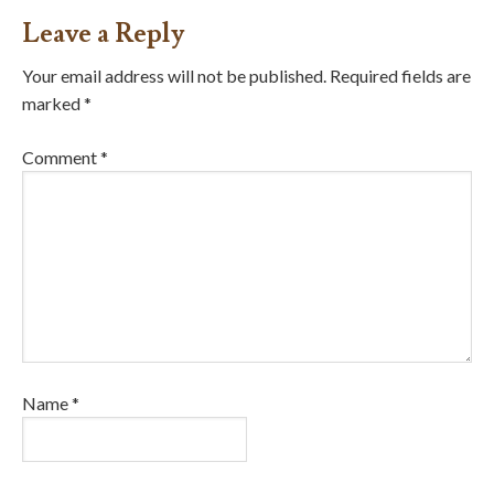
Leave a Reply
Your email address will not be published.
Required fields are
marked
*
Comment
*
Name
*