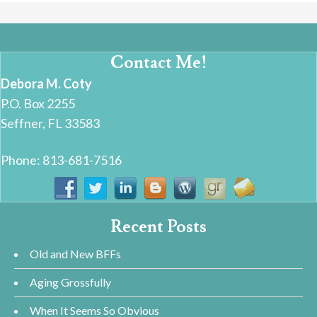
Contact Me!
Debora M. Coty
P.O. Box 2255
Seffner, FL 33583
Phone: 813-681-7516
Recent Posts
Old and New BFFs
Aging Grossfully
When It Seems So Obvious