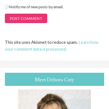
Notify me of new posts by email.
This site uses Akismet to reduce spam.
Learn how
your comment data is processed.
Meet Debora Coty