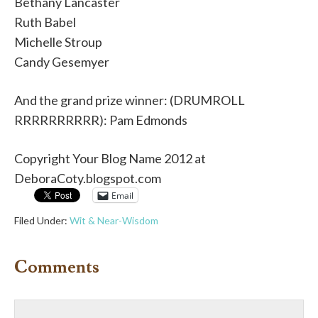
Bethany Lancaster
Ruth Babel
Michelle Stroup
Candy Gesemyer
And the grand prize winner: (DRUMROLL
RRRRRRRRRR): Pam Edmonds
Copyright Your Blog Name 2012 at
DeboraCoty.blogspot.com
Email
Filed Under:
Wit & Near-Wisdom
Comments