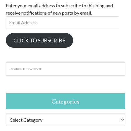
Enter your email address to subscribe to this blog and
receive notifications of new posts by email.
Email
Address
CLICK TO SUBSCRIBE
Categories
Categories