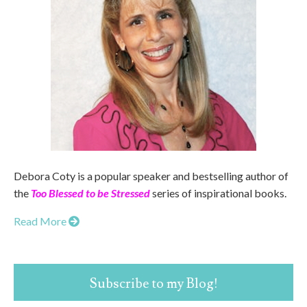
Debora Coty is a popular speaker and bestselling author of
the
Too Blessed to be Stressed
series of inspirational books.
Read More
Subscribe to my Blog!