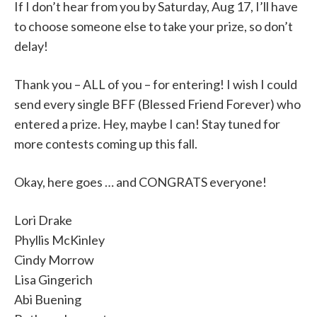
If I don’t hear from you by Saturday, Aug 17, I’ll have
to choose someone else to take your prize, so don’t
delay!
Thank you – ALL of you – for entering! I wish I could
send every single BFF (Blessed Friend Forever) who
entered a prize. Hey, maybe I can! Stay tuned for
more contests coming up this fall.
Okay, here goes … and CONGRATS everyone!
Lori Drake
Phyllis McKinley
Cindy Morrow
Lisa Gingerich
Abi Buening