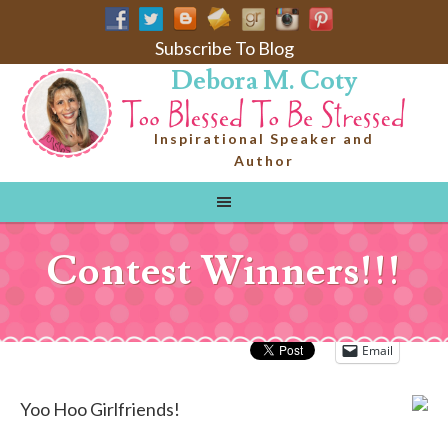
Subscribe To Blog
Debora M. Coty
Inspirational Speaker and
Author
Contest Winners!!!
Email
Yoo Hoo Girlfriends!