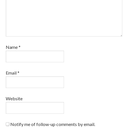
Name
*
Email
*
Website
Notify me of follow-up comments by email.