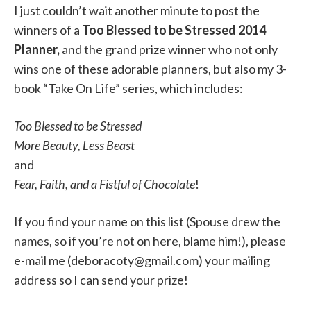
I just couldn’t wait another minute to post the
winners of a
Too Blessed to be Stressed 2014
Planner,
and the grand prize winner who not only
wins one of these adorable planners, but also my 3-
book “Take On Life” series, which includes:
Too Blessed to be Stressed
More Beauty, Less Beast
and
Fear, Faith, and a Fistful of Chocolate
!
If you find your name on this list (Spouse drew the
names, so if you’re not on here, blame him!), please
e-mail me (deboracoty@gmail.com) your mailing
address so I can send your prize!