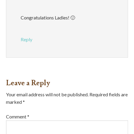
Congratulations Ladies! 🙂
Reply
Leave a Reply
Your email address will not be published.
Required fields are
marked
*
Comment
*