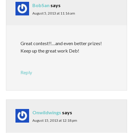
BobSan
says
August 5, 2013 at 11:16 am
Great contest!!…and even better prizes!
Keep up the great work Deb!
Reply
Onwildwings
says
August 15, 2013 at 12:18 pm