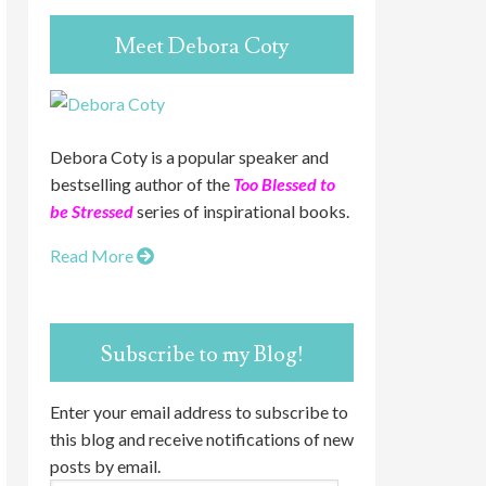
Meet Debora Coty
Debora Coty is a popular speaker and
bestselling author of the
Too Blessed to
be Stressed
series of inspirational books.
Read More
Subscribe to my Blog!
Enter your email address to subscribe to
this blog and receive notifications of new
posts by email.