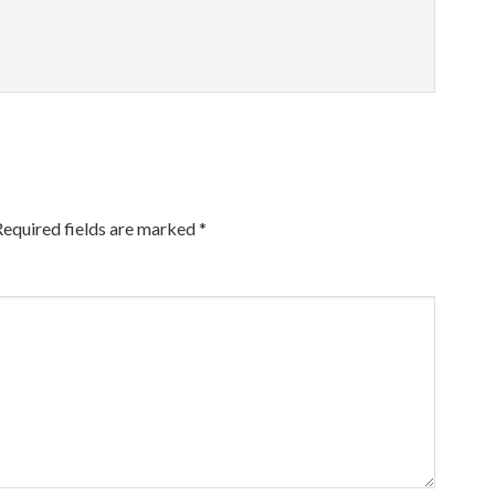
Required fields are marked
*