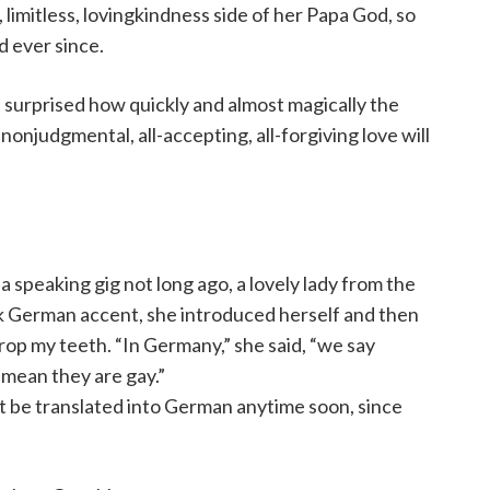
limitless, lovingkindness side of her Papa God, so
d ever since.
 be surprised how quickly and almost magically the
nonjudgmental, all-accepting, all-forgiving love will
er a speaking gig not long ago, a lovely lady from the
 German accent, she introduced herself and then
op my teeth. “In Germany,” she said, “we say
 mean they are gay.”
’t be translated into German anytime soon, since