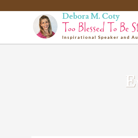
Debora M. Coty
Inspirational Speaker and A
E