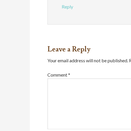
Reply
Leave a Reply
Your email address will not be published.
Comment
*