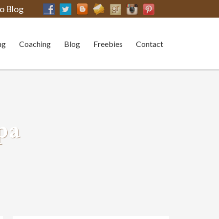
o Blog
ng
Coaching
Blog
Freebies
Contact
pa