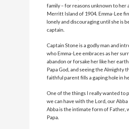
family – for reasons unknown to her a
Merritt Island of 1904. Emma-Lee fin
lonely and discouraging until she is 
captain.
Captain Stone is a godly man and in
who Emma-Lee embraces as her surro
abandon or forsake her like her earth
Papa God, and seeing the Almighty th
faithful parent fills a gaping hole in h
One of the things I really wanted to 
we can have with the Lord, our Abba 
Abba is the intimate form of Father, 
Papa.