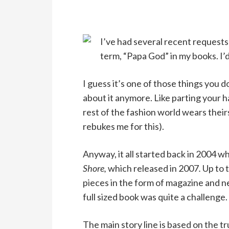
I’ve had several recent requests 
term, “Papa God” in my books. I’d
I guess it’s one of those things you d
about it anymore. Like parting your ha
rest of the fashion world wears thei
rebukes me for this).
Anyway, it all started back in 2004 w
Shore,
which released in 2007
.
Up to 
pieces in the form of magazine and n
full sized book was quite a challenge.
The main story line is based on the t