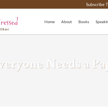
Subscribe T
Home
About
Books
Speaki
uthor
veryone Needs a Pa