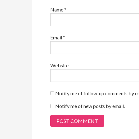
Name
*
Email
*
Website
Notify me of follow-up comments by em
Notify me of new posts by email.