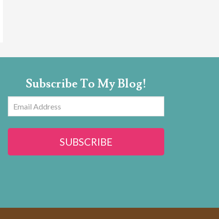
Subscribe To My Blog!
Email
Address
SUBSCRIBE