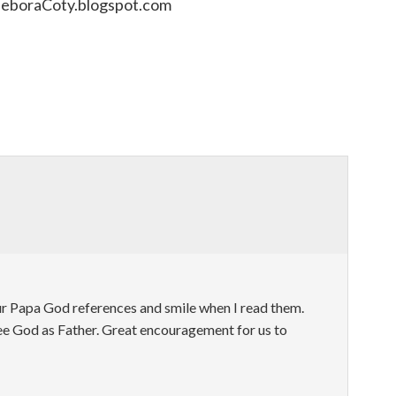
DeboraCoty.blogspot.com
ur Papa God references and smile when I read them.
see God as Father. Great encouragement for us to