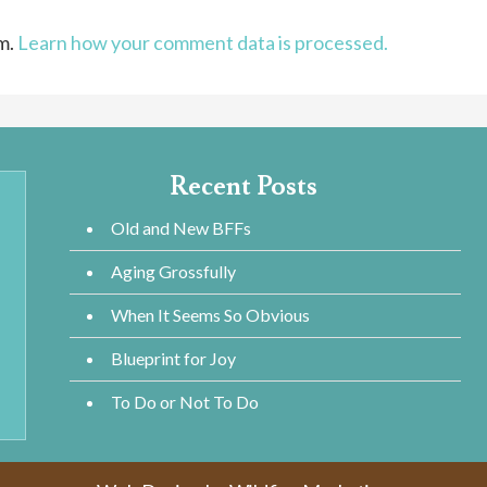
am.
Learn how your comment data is processed.
Recent Posts
Old and New BFFs
Aging Grossfully
When It Seems So Obvious
Blueprint for Joy
To Do or Not To Do