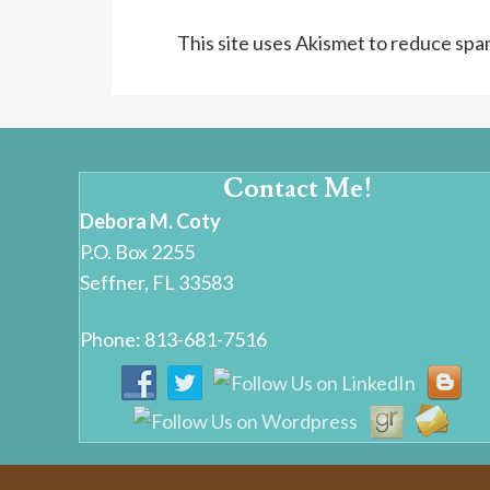
This site uses Akismet to reduce sp
Contact Me!
Debora M. Coty
P.O. Box 2255
Seffner, FL 33583
Phone: 813-681-7516