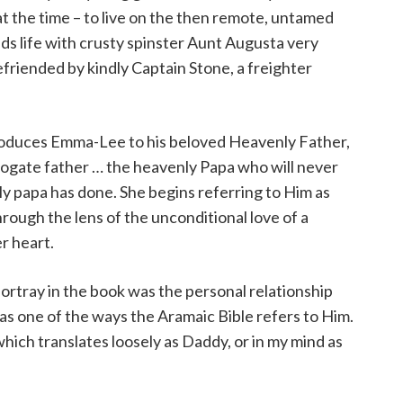
t the time – to live on the then remote, untamed
ds life with crusty spinster Aunt Augusta very
befriended by kindly Captain Stone, a freighter
troduces Emma-Lee to his beloved Heavenly Father,
gate father … the heavenly Papa who will never
ly papa has done. She begins referring to Him as
rough the lens of the unconditional love of a
er heart.
portray in the book was the personal relationship
as one of the ways the Aramaic Bible refers to Him.
which translates loosely as Daddy, or in my mind as