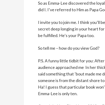
So as Emma-Lee discovered the loyal, 
did I. I’ve referred to Him as Papa Go
I invite you to join me. I think you’ll
secret deep longing in your heart for 
be fulfilled. He’s your Papa too.
So tell me – how do you view God?
P.S. A funny little tidbit for you: Aft
audience approached me In her thick
said something that ’bout made me dr
someone is from the distant shore to
Ha! I guess that particular book won
Emma-Lee is only ten.