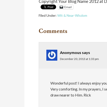
Copyright Your Blog Name 2012 at 
Email
Filed Under:
Wit & Near-Wisdom
Comments
Anonymous
says
December 20, 2013 at 1:33 pm
Wonderful post! I always enjoy yo
Very comforting. In my prayers, I 
draw nearer to Him. Rick