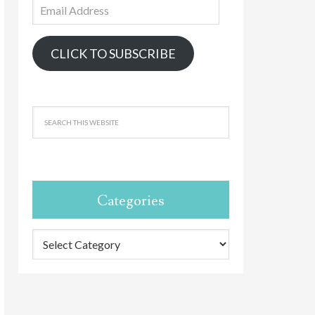
Email
Address
CLICK TO SUBSCRIBE
Categories
Categories