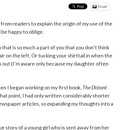
Email
from readers to explain the origin of my use of the
 be happy to oblige.
o that is so much a part of you that you don’t think
ir on the left. Or tucking your shirttail in when the
rs out (I’m aware only because my daughter often
hen I began working on my first book,
The Distant
that point, I had only written considerably shorter
ewspaper articles, so expanding my thoughts into a
rue story of a young girl who is sent away from her