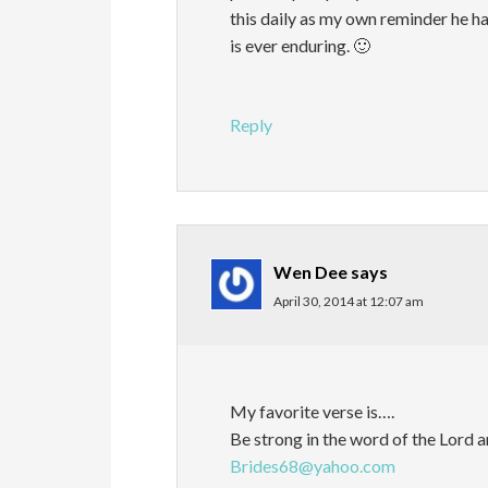
this daily as my own reminder he has
is ever enduring. 🙂
Reply
Wen Dee
says
April 30, 2014 at 12:07 am
My favorite verse is….
Be strong in the word of the Lord a
Brides68@yahoo.com