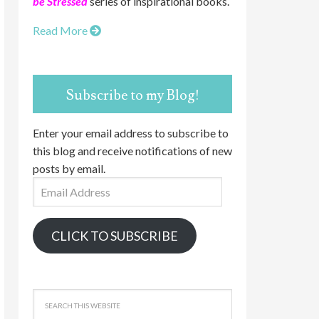
be Stressed
series of inspirational books.
Read More
Subscribe to my Blog!
Enter your email address to subscribe to
this blog and receive notifications of new
posts by email.
Email
Address
CLICK TO SUBSCRIBE