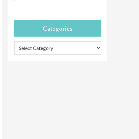
Categories
Categories