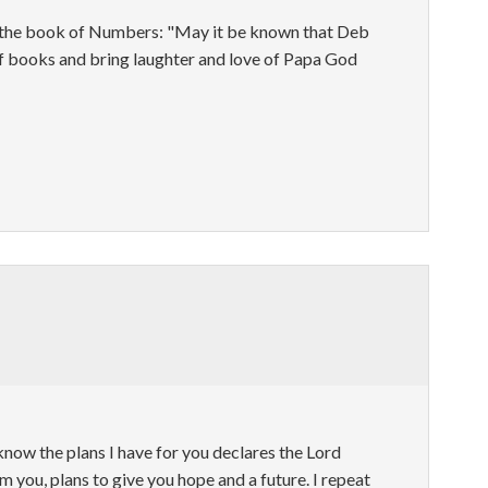
m the book of Numbers: "May it be known that Deb
of books and bring laughter and love of Papa God
 know the plans I have for you declares the Lord
m you, plans to give you hope and a future. I repeat