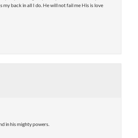
 my back in all I do. He will not fail me His is love
nd in his mighty powers.