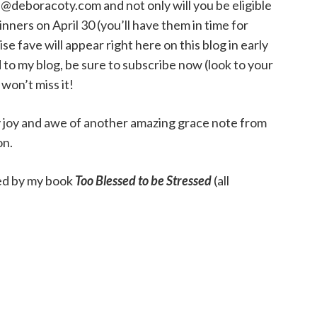
@deboracoty.com and not only will you be eligible
nners on April 30 (you’ll have them in time for
 fave will appear right here on this blog in early
 to my blog, be sure to subscribe now (look to your
 won’t miss it!
my joy and awe of another amazing grace note from
on.
thed by my book
Too Blessed to be Stressed
(all