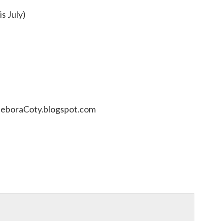
is July)
DeboraCoty.blogspot.com