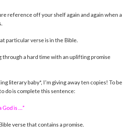
pture reference off your shelf again and again when a
.
 particular verse is in the Bible.
ng through a hard time with an uplifting promise
ng literary baby*, I’m giving away ten copies! To be
 to do is complete this sentence:
 God is …”
 Bible verse that contains a promise.