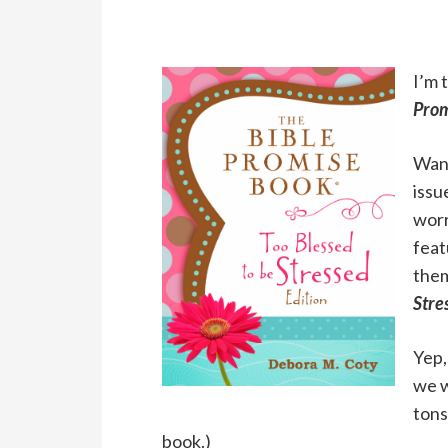
I’m 
Prom
Want
issu
worr
feat
them
Stre
Yep,
we w
tons
book.)