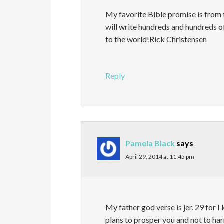
My favorite Bible promise is fro
will write hundreds and hundreds 
to the world!Rick Christensen
Reply
Pamela Black
says
April 29, 2014 at 11:45 pm
My father god verse is jer. 29 for I
plans to prosper you and not to har