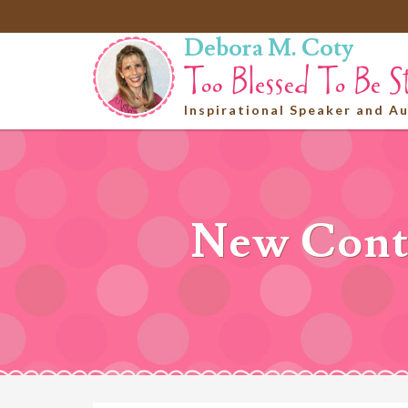
Debora M. Coty
Inspirational Speaker and A
New Conte