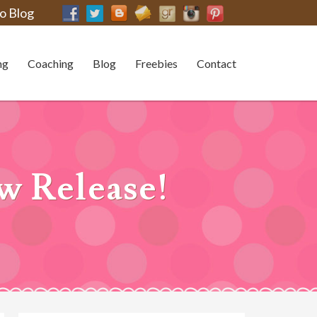
o Blog
ng
Coaching
Blog
Freebies
Contact
w Release!