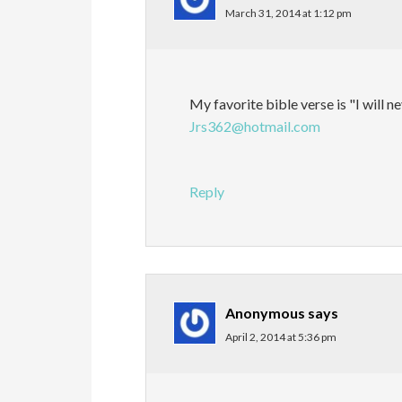
March 31, 2014 at 1:12 pm
My favorite bible verse is "I will n
Jrs362@hotmail.com
Reply
Anonymous
says
April 2, 2014 at 5:36 pm