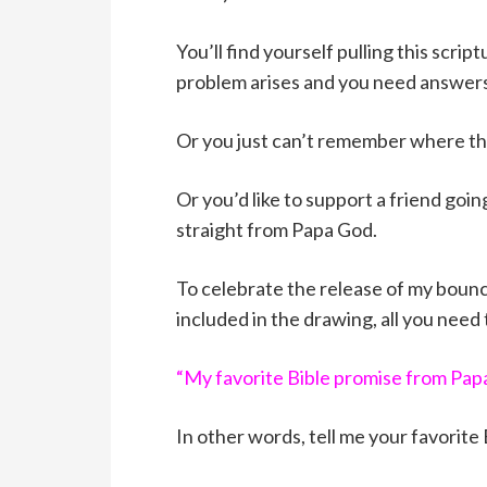
You’ll find yourself pulling this scri
problem arises and you need answers
Or you just can’t remember where that
Or you’d like to support a friend goi
straight from Papa God.
To celebrate the release of my bounci
included in the drawing, all you need
“My favorite Bible promise from Papa
In other words, tell me your favorite