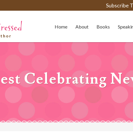
Subscribe T
Home
About
Books
Speaki
uthor
st Celebrating Ne