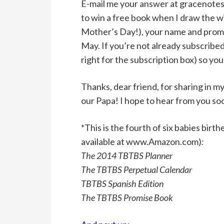
E-mail me your answer at gracenotes
to win a free book when I draw the wi
Mother’s Day!), your name and promise
May. If you’re not already subscribed
right for the subscription box) so you
Thanks, dear friend, for sharing in 
our Papa! I hope to hear from you so
*This is the fourth of six babies bir
available at www.Amazon.com)
:
The 2014 TBTBS Planner
The TBTBS Perpetual Calendar
TBTBS Spanish Edition
The TBTBS Promise Book