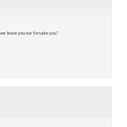
ever leave you nor forsake you."