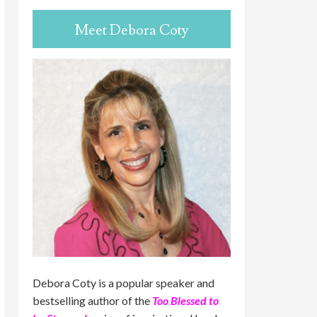
Meet Debora Coty
Debora Coty is a popular speaker and
bestselling author of the
Too Blessed to