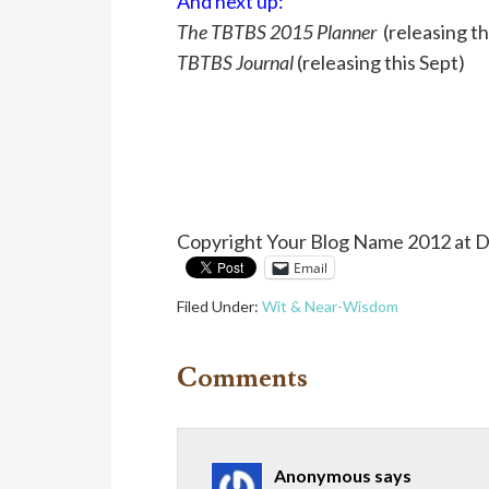
And next up:
The TBTBS 2015 Planner
(releasing th
TBTBS Journal
(releasing this Sept)
Copyright Your Blog Name 2012 at 
Email
Filed Under:
Wit & Near-Wisdom
Comments
Anonymous
says