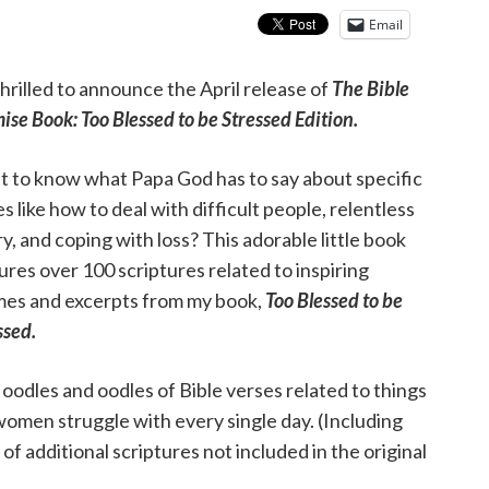
Email
thrilled to announce the April release of
The Bible
ise Book: Too Blessed to be Stressed Edition
.
 to know what Papa God has to say about specific
es like how to deal with difficult people, relentless
y, and coping with loss? This adorable little book
ures over 100 scriptures related to inspiring
es and excerpts from my book,
Too Blessed to be
ssed.
 oodles and oodles of Bible verses related to things
omen struggle with every single day. (Including
 of additional scriptures not included in the original