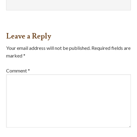
Leave a Reply
Your email address will not be published.
Required fields are
marked
*
Comment
*