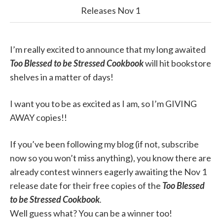
Releases Nov 1
I’m really excited to announce that my long awaited
Too Blessed to be Stressed Cookbook
will hit bookstore
shelves in a matter of days!
I want you to be as excited as I am, so I’m GIVING
AWAY copies!!
If you’ve been following my blog (if not, subscribe
now so you won’t miss anything), you know there are
already contest winners eagerly awaiting the Nov 1
release date for their free copies of the
Too Blessed
to be Stressed Cookbook
.
Well guess what? You can be a winner too!