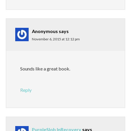
Anonymous
says
November 6, 2015 at 12:12 pm
Sounds like a great book.
Reply
PurpleSlob InRecovery
says