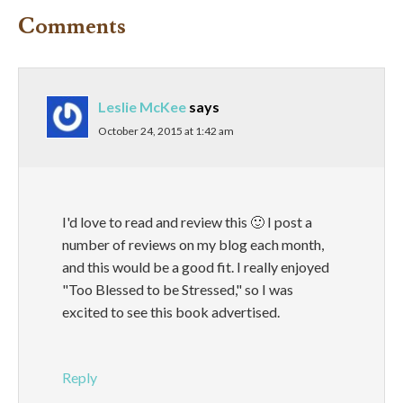
Comments
Leslie McKee
says
October 24, 2015 at 1:42 am
I'd love to read and review this 🙂 I post a
number of reviews on my blog each month,
and this would be a good fit. I really enjoyed
"Too Blessed to be Stressed," so I was
excited to see this book advertised.
Reply