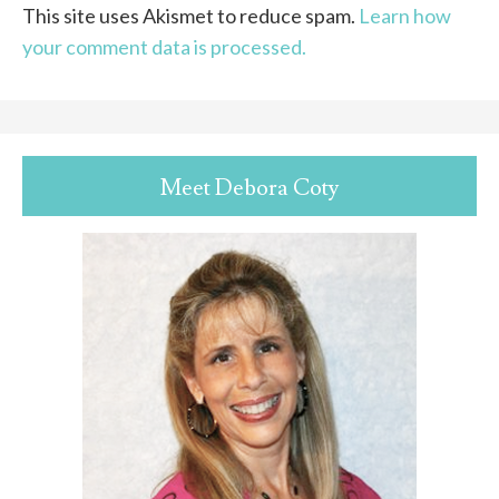
This site uses Akismet to reduce spam.
Learn how
your comment data is processed.
Meet Debora Coty