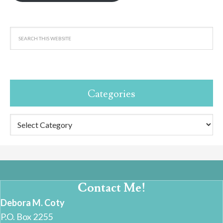
Categories
Categories
Contact Me!
Debora M. Coty
P.O. Box 2255