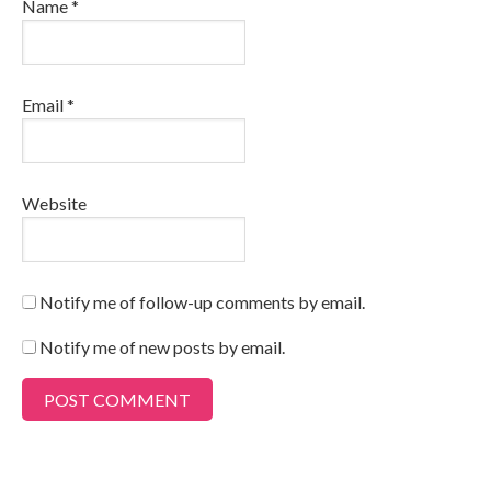
Name
*
Email
*
Website
Notify me of follow-up comments by email.
Notify me of new posts by email.