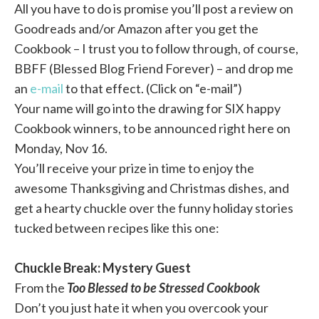
All you have to do is promise you’ll post a review on
Goodreads and/or Amazon after you get the
Cookbook – I trust you to follow through, of course,
BBFF (Blessed Blog Friend Forever) – and drop me
an
e-mail
to that effect. (Click on “e-mail”)
Your name will go into the drawing for SIX happy
Cookbook winners, to be announced right here on
Monday, Nov 16.
You’ll receive your prize in time to enjoy the
awesome Thanksgiving and Christmas dishes, and
get a hearty chuckle over the funny holiday stories
tucked between recipes like this one:
Chuckle Break: Mystery Guest
From the
Too Blessed to be Stressed Cookbook
Don’t you just hate it when you overcook your