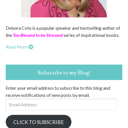
Debora Coty is a popular speaker and bestselling author of
the
Too Blessed to be Stressed
series of inspirational books.
Read More
Subscribe to my Blog!
Enter your email address to subscribe to this blog and
receive notifications of new posts by email.
Email
Address
CLICK TO SUBSCRIBE