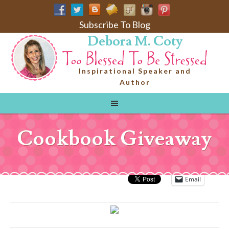
Subscribe To Blog
Debora M. Coty
Inspirational Speaker and
Author
Cookbook Giveaway
Email