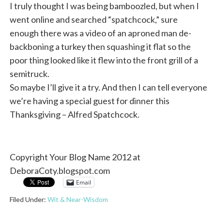
I truly thought I was being bamboozled, but when I
went online and searched “spatchcock,” sure
enough there was a video of an aproned man de-
backboning a turkey then squashing it flat so the
poor thing looked like it flew into the front grill of a
semitruck.
So maybe I’ll give it a try. And then I can tell everyone
we’re having a special guest for dinner this
Thanksgiving – Alfred Spatchcock.
Copyright Your Blog Name 2012 at
DeboraCoty.blogspot.com
Email
Filed Under:
Wit & Near-Wisdom