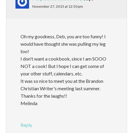
November 27, 2015 at 12:50 pm
Oh my goodness, Deb, you are too funny! I
would have thought she was pulling my leg
too!
I don't want a cookbook, since I am SOOO
NOT a cook! But I hope I can get some of
your other stuff, calendars, etc.
It was so nice to meet you at the Brandon
Christian Writer's meeting last summer.
Thanks for the laughs!!
Melinda
Reply