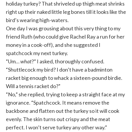
holiday turkey? That shriveled up thigh meat shrinks
right up their naked little leg bones till it looks like the
bird’s wearing high-waters.
One day I was grousing about this very thing to my
friend Ruth (who could give Rachel Ray a run for her
money in a cook-off), and she suggested I
spatchcock my next turkey.
“Um…
what
?” I asked, thoroughly confused.
“Shuttlecock my bird? I don’t have a badminton
racket big enough to whack a sixteen-pound birdie.
Will a tennis racket do?”
“No,” she replied, trying to keep a straight face at my
ignorance. “Spatchcock. It means remove the
backbone and flatten out the turkey so it will cook
evenly. The skin turns out crispy and the meat
perfect. I won’t serve turkey any other way.”