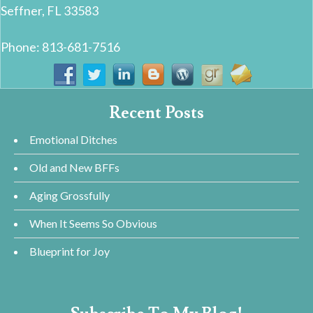
Seffner, FL 33583
Phone: 813-681-7516
Recent Posts
Emotional Ditches
Old and New BFFs
Aging Grossfully
When It Seems So Obvious
Blueprint for Joy