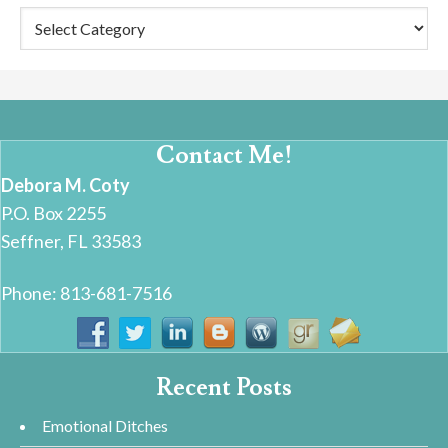
Categories
Contact Me!
Debora M. Coty
P.O. Box 2255
Seffner, FL 33583
Phone: 813-681-7516
Recent Posts
Emotional Ditches