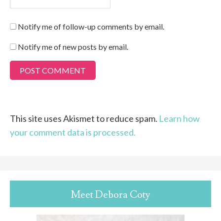
Notify me of follow-up comments by email.
Notify me of new posts by email.
This site uses Akismet to reduce spam.
Learn how
your comment data is processed.
Meet Debora Coty