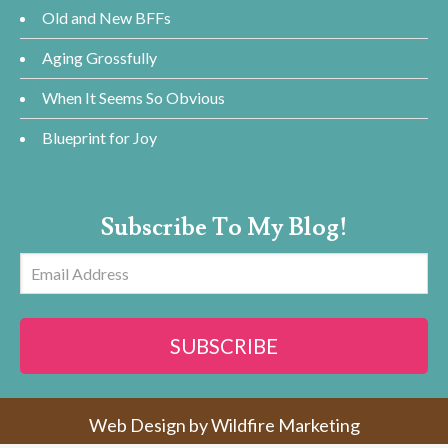
Old and New BFFs
Aging Grossfully
When It Seems So Obvious
Blueprint for Joy
Subscribe To My Blog!
Email
Address
SUBSCRIBE
Web Design by
Wildfire Marketing