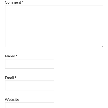
Comment
*
Name
*
Email
*
Website