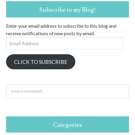
Subscribe to my Blog!
Enter your email address to subscribe to this blog and
receive notifications of new posts by email.
Email
Address
CLICK TO SUBSCRIBE
Categories