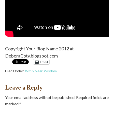
Copyright Your Blog Name 2012 at
DeboraCoty.blogspot.com
Email
Filed Under:
Wit & Near-Wisdom
Leave a Reply
Your email address will not be published.
Required fields are
marked
*