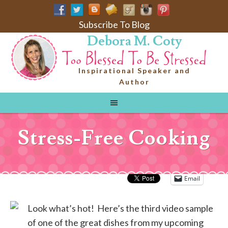
Subscribe To Blog
Debora M. Coty
Inspirational Speaker and
Author
Stress-Free Cooking
Email
Look what’s hot! Here’s the third video sample
of one of the great dishes from my upcoming