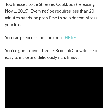
Too Blessed to be Stressed Cookbook (releasing
Nov 1, 2015). Every recipe requires less than 20
minutes hands-on prep time to help decom-stress
your life.
You can preorder the cookbook
HERE
You’re gonna love Cheese-Broccoli Chowder – so
easy to make and deliciously rich. Enjoy!