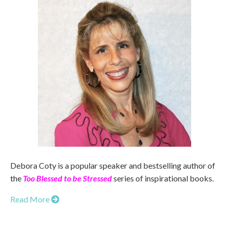
Debora Coty is a popular speaker and bestselling author of
the
Too Blessed to be Stressed
series of inspirational books.
Read More