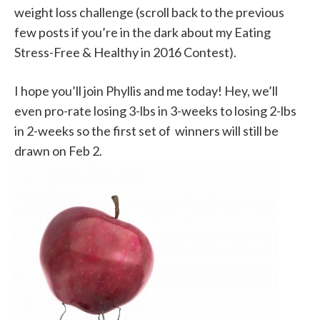
weight loss challenge (scroll back to the previous
few posts if you’re in the dark about my Eating
Stress-Free & Healthy in 2016 Contest).
I hope you’ll join Phyllis and me today! Hey, we’ll
even pro-rate losing 3-lbs in 3-weeks to losing 2-lbs
in 2-weeks so the first set of winners will still be
drawn on Feb 2.