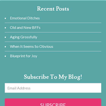
Recent Posts
Emotional Ditches
Old and New BFFs
Aging Grossfully
When It Seems So Obvious
Blueprint for Joy
Subscribe To My Blog!
Email
Address
SUBSCRIBE