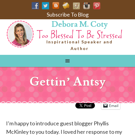
Subscribe To Blog
Debora M. Coty
Inspirational Speaker and
Author
Gettin’ Antsy
Email
I’m happy to introduce guest blogger Phyllis
McKinley to you today. I loved her response to my