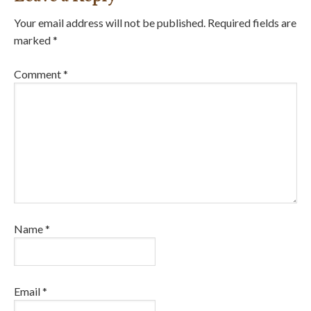
Your email address will not be published.
Required fields are
marked
*
Comment
*
Name
*
Email
*