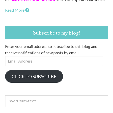
Read More
Subscribe to my Blog!
Enter your email address to subscribe to this blog and
receive notifications of new posts by email.
Email
Address
CLICK TO SUBSCRIBE