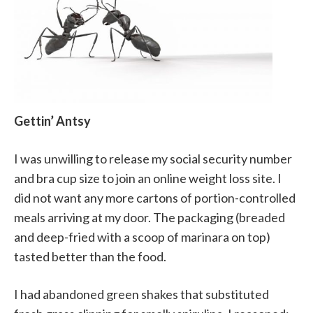
Gettin’ Antsy
I was unwilling to release my social security number
and bra cup size to join an online weight loss site. I
did not want any more cartons of portion-controlled
meals arriving at my door. The packaging (breaded
and deep-fried with a scoop of marinara on top)
tasted better than the food.
I had abandoned green shakes that substituted