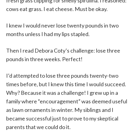
fresh grass clipping for smelly spirulina. I reasoned:
cows eat grass. I eat cheese. Must be okay.
I knew I would never lose twenty pounds in two
months unless I had my lips stapled.
Then I read Debora Coty’s challenge: lose three
pounds in three weeks. Perfect!
I’d attempted to lose three pounds twenty-two
times before, but I knew this time I would succeed.
Why? Because it was a challenge! I grew up in a
family where “encouragement” was deemed useful
as lawn ornaments in winter. My siblings and I
became successful just to prove to my skeptical
parents that we could do it.