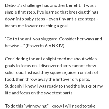
Debora’s challenge had another benefit: It was a
simple first step. I’ve learned that breaking things
down into baby steps – even tiny ant-sized steps –
inches me toward reaching a goal.
“Go to the ant, you sluggard. Consider her ways and
be wise …” (Proverbs 6:6 NKJV)
Considering the ant enlightened me about which
goals to focus on. I discovered ants cannot chew
solid food. Instead they squeeze juice from bits of
food, then throw away the leftover dry parts.
Suddenly I knew I was ready to shed the husks of my
life and focus on the sweetest parts.
To do this “winnowing,” I know I will need to take