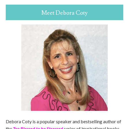
Meet Debora Coty
Debora Coty is a popular speaker and bestselling author of
the
Too Blessed to be Stressed
series of inspirational books.