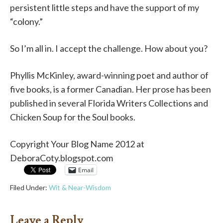
persistent little steps and have the support of my
“colony.”
So I’m all in. I accept the challenge. How about you?
Phyllis McKinley, award-winning poet and author of
five books, is a former Canadian. Her prose has been
published in several Florida Writers Collections and
Chicken Soup for the Soul books.
Copyright Your Blog Name 2012 at
DeboraCoty.blogspot.com
Email
Filed Under:
Wit & Near-Wisdom
Leave a Reply