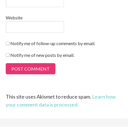
Website
Notify me of follow-up comments by email.
Notify me of new posts by email.
This site uses Akismet to reduce spam.
Learn how
your comment data is processed.