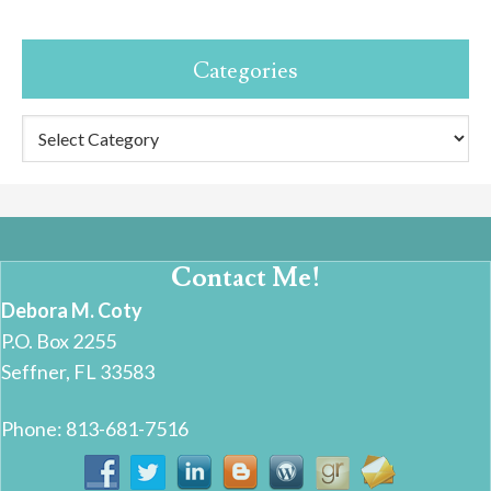
Categories
Categories
Contact Me!
Debora M. Coty
P.O. Box 2255
Seffner, FL 33583
Phone: 813-681-7516