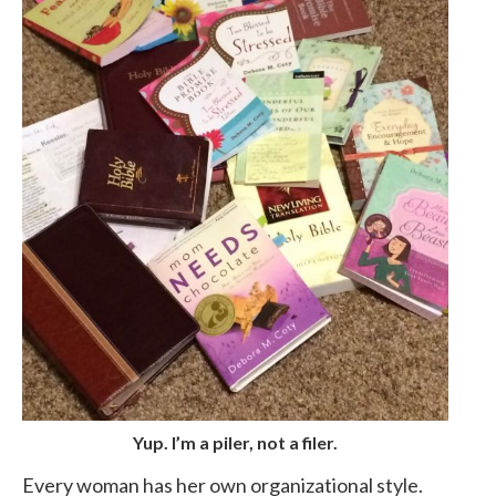
Yup. I’m a piler, not a filer.
Every woman has her own organizational style.