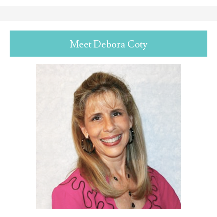
Meet Debora Coty