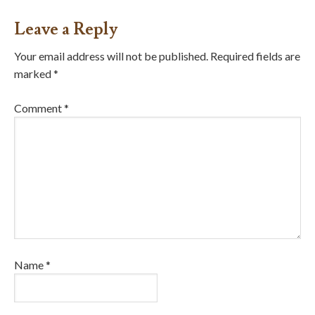
Leave a Reply
Your email address will not be published.
Required fields are
marked
*
Comment
*
Name
*