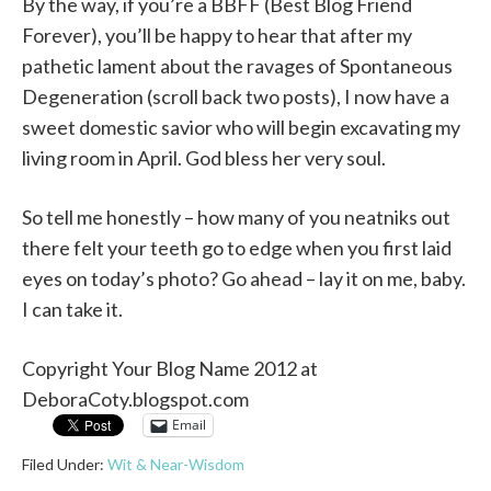
By the way, if you’re a BBFF (Best Blog Friend
Forever), you’ll be happy to hear that after my
pathetic lament about the ravages of Spontaneous
Degeneration (scroll back two posts), I now have a
sweet domestic savior who will begin excavating my
living room in April. God bless her very soul.
So tell me honestly – how many of you neatniks out
there felt your teeth go to edge when you first laid
eyes on today’s photo? Go ahead – lay it on me, baby.
I can take it.
Copyright Your Blog Name 2012 at
DeboraCoty.blogspot.com
Email
Filed Under:
Wit & Near-Wisdom