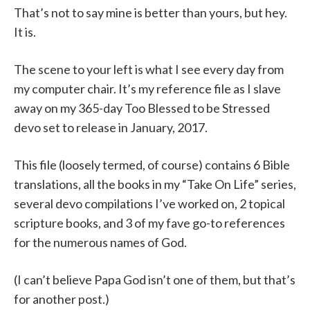
That’s not to say mine is better than yours, but hey.
It is.
The scene to your left is what I see every day from
my computer chair. It’s my reference file as I slave
away on my 365-day Too Blessed to be Stressed
devo set to release in January, 2017.
This file (loosely termed, of course) contains 6 Bible
translations, all the books in my “Take On Life” series,
several devo compilations I’ve worked on, 2 topical
scripture books, and 3 of my fave go-to references
for the numerous names of God.
(I can’t believe Papa God isn’t one of them, but that’s
for another post.)