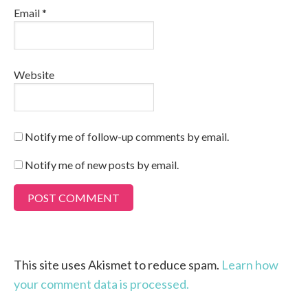
Email
*
Website
Notify me of follow-up comments by email.
Notify me of new posts by email.
This site uses Akismet to reduce spam.
Learn how
your comment data is processed.