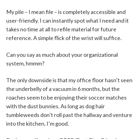
My pile – I mean file – is completely accessible and
user-friendly. I can instantly spot what I need and it
takes no time at all to refile material for future
reference. A simple flick of the wrist will suffice.
Can you say as much about your organizational
system, hmmm?
The only downside is that my office floor hasn’t seen
the underbelly of a vacuum in 6 months, but the
roaches seem to be enjoying their soccer matches
with the dust bunnies. As long as dog hair
tumbleweeds don’t roll past the hallway and venture
into the kitchen, I’m good.