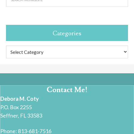
Categories
Categories
Contact Me!
Debora M. Coty
P.O. Box 2255
Seffner, FL 33583
Phone: 813-681-7516