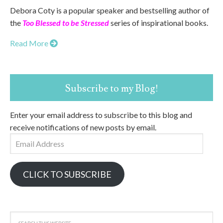
Debora Coty is a popular speaker and bestselling author of
the
Too Blessed to be Stressed
series of inspirational books.
Read More
Subscribe to my Blog!
Enter your email address to subscribe to this blog and
receive notifications of new posts by email.
Email
Address
CLICK TO SUBSCRIBE