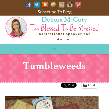
Subscribe To Blog
Debora M. Coty
Inspirational Speaker and
Author
Tumbleweeds
Email