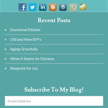
Recent Posts
Emotional Ditches
Old and New BFFs
Aging Grossfully
When It Seems So Obvious
Blueprint for Joy
Subscribe To My Blog!
Email
Address