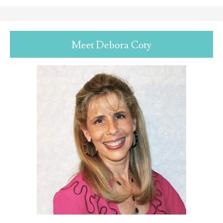
Meet Debora Coty