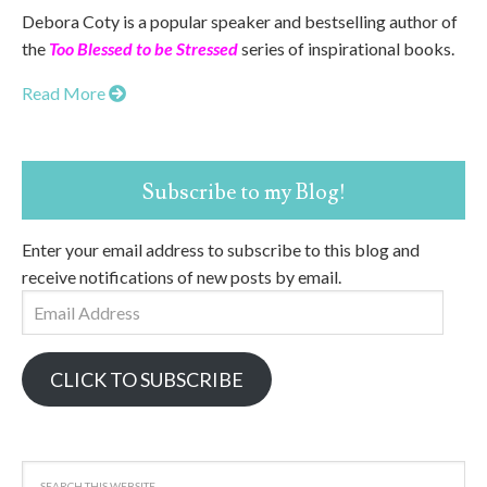
Debora Coty is a popular speaker and bestselling author of
the
Too Blessed to be Stressed
series of inspirational books.
Read More
Subscribe to my Blog!
Enter your email address to subscribe to this blog and
receive notifications of new posts by email.
Email
Address
CLICK TO SUBSCRIBE