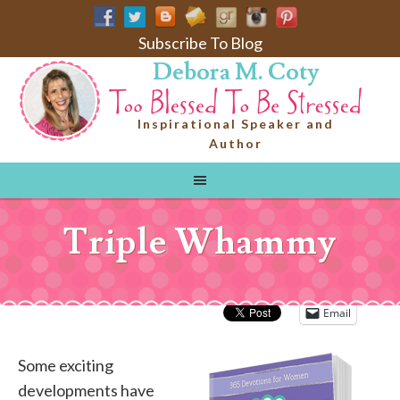
Subscribe To Blog
Debora M. Coty
Inspirational Speaker and
Author
Triple Whammy
Email
Some exciting
developments have