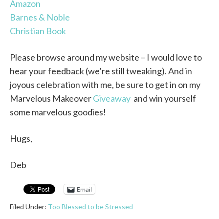
Amazon
Barnes & Noble
Christian Book
Please browse around my website – I would love to
hear your feedback (we’re still tweaking). And in
joyous celebration with me, be sure to get in on my
Marvelous Makeover
Giveaway
and win yourself
some marvelous goodies!
Hugs,
Deb
Email
Filed Under:
Too Blessed to be Stressed