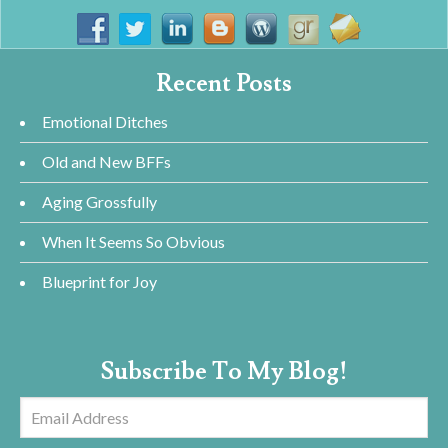
Recent Posts
Emotional Ditches
Old and New BFFs
Aging Grossfully
When It Seems So Obvious
Blueprint for Joy
Subscribe To My Blog!
Email
Address