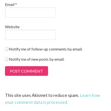
Email
*
Website
Notify me of follow-up comments by email.
Notify me of new posts by email.
This site uses Akismet to reduce spam.
Learn how
your comment data is processed.