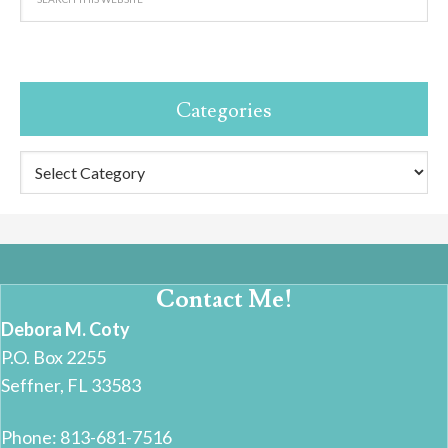
Categories
Categories
Contact Me!
Debora M. Coty
P.O. Box 2255
Seffner, FL 33583
Phone: 813-681-7516