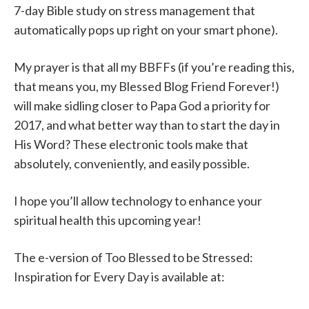
7-day Bible study on stress management that
automatically pops up right on your smart phone).
My prayer is that all my BBFFs (if you’re reading this,
that means you, my Blessed Blog Friend Forever!)
will make sidling closer to Papa God a priority for
2017, and what better way than to start the day in
His Word? These electronic tools make that
absolutely, conveniently, and easily possible.
I hope you’ll allow technology to enhance your
spiritual health this upcoming year!
The e-version of Too Blessed to be Stressed:
Inspiration for Every Day is available at: