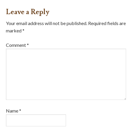
Leave a Reply
Your email address will not be published.
Required fields are
marked
*
Comment
*
Name
*