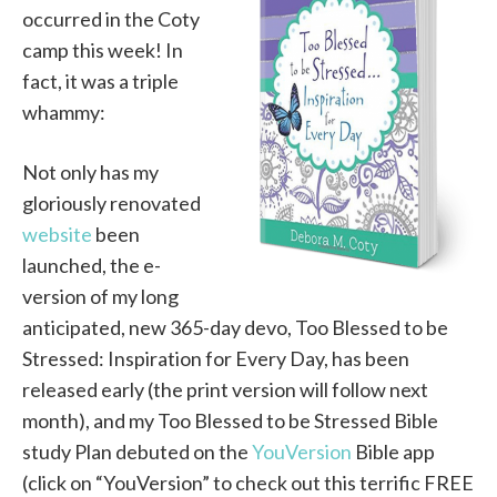
occurred in the Coty
camp this week! In
fact, it was a triple
whammy:
Not only has my
gloriously renovated
website
been
launched, the e-
version of my long
anticipated, new 365-day devo, Too Blessed to be
Stressed: Inspiration for Every Day, has been
released early (the print version will follow next
month), and my Too Blessed to be Stressed Bible
study Plan debuted on the
YouVersion
Bible app
(click on “YouVersion” to check out this terrific FREE