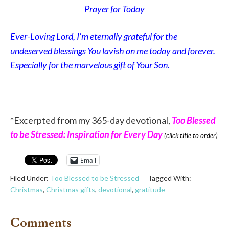
Prayer for Today
Ever-Loving Lord, I’m eternally grateful for the
undeserved blessings You lavish on me today and forever.
Especially for the marvelous gift of Your Son.
*Excerpted from my 365-day devotional,
Too Blessed
to be Stressed: Inspiration for Every Day
(click title to order)
Email
Filed Under:
Too Blessed to be Stressed
Tagged With:
Christmas
,
Christmas gifts
,
devotional
,
gratitude
Comments