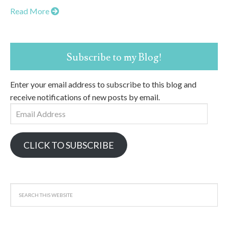
Read More
Subscribe to my Blog!
Enter your email address to subscribe to this blog and
receive notifications of new posts by email.
Email
Address
CLICK TO SUBSCRIBE