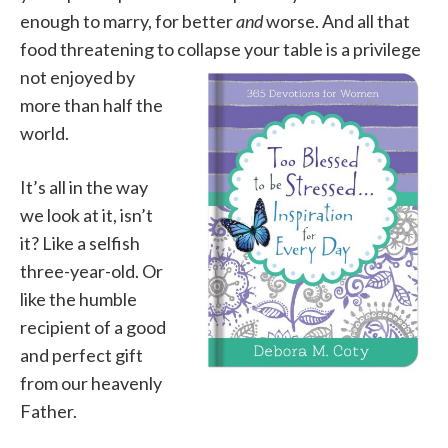
enough to marry, for better
and
worse. And all that
food threatening to collapse your
table is a privilege
not enjoyed by
more than half the
world.
It’s all in the way
we look at it, isn’t
it? Like a selfish
three-year-old. Or
like the humble
recipient of a good
and perfect gift
from our heavenly
Father.