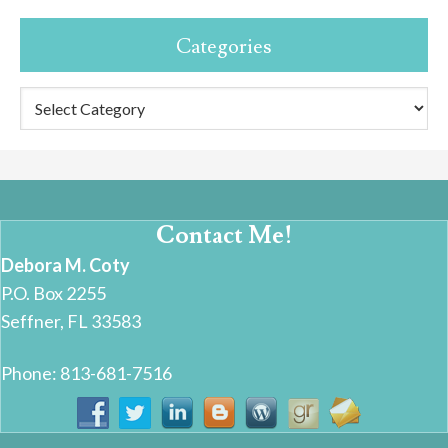
Categories
Categories
Contact Me!
Debora M. Coty
P.O. Box 2255
Seffner, FL 33583
Phone: 813-681-7516