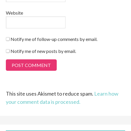
Website
Notify me of follow-up comments by email.
Notify me of new posts by email.
This site uses Akismet to reduce spam.
Learn how
your comment data is processed.