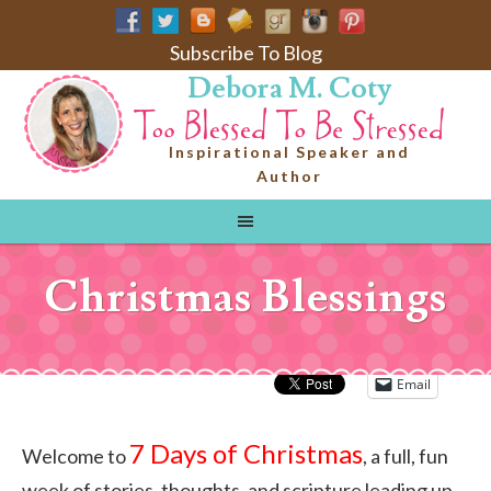
Subscribe To Blog
Debora M. Coty
Inspirational Speaker and
Author
Christmas Blessings
Email
7 Days of Christmas
Welcome to
, a full, fun
week of stories, thoughts, and scripture leading up