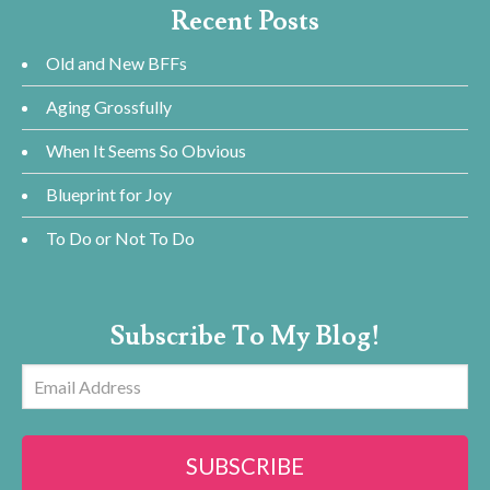
Recent Posts
Old and New BFFs
Aging Grossfully
When It Seems So Obvious
Blueprint for Joy
To Do or Not To Do
Subscribe To My Blog!
Email
Address
SUBSCRIBE