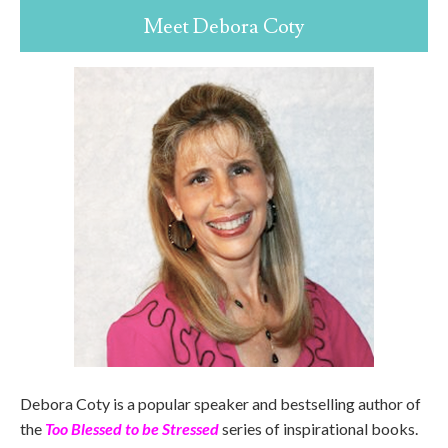
Meet Debora Coty
Debora Coty is a popular speaker and bestselling author of
the
Too Blessed to be Stressed
series of inspirational books.