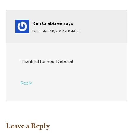
Kim Crabtree
says
December 18, 2017 at 8:44 pm
Thankful for you, Debora!
Reply
Leave a Reply