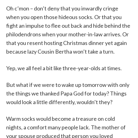
Oh c’mon – don’t deny that you inwardly cringe
when you open those hideous socks. Or that you
fight an impulse to flee out back and hide behind the
philodendrons when your mother-in-law arrives. Or
that you resent hosting Christmas dinner yet again
because lazy Cousin Bertha won’t take a turn.
Yep, we all feel a bit like three-year-olds at times.
But what if we were to wake up tomorrow with only
the things we thanked Papa God for today? Things
would look a little differently, wouldn’t they?
Warm socks would become a treasure on cold
nights, a comfort many people lack. The mother of
your spouse produced that person you loved