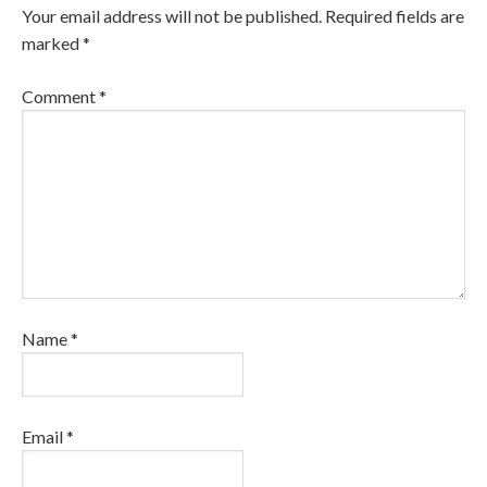
Your email address will not be published.
Required fields are
marked
*
Comment
*
Name
*
Email
*