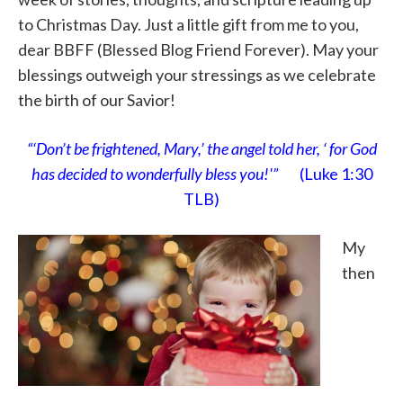
to Christmas Day. Just a little gift from me to you,
dear BBFF (Blessed Blog Friend Forever). May your
blessings outweigh your stressings as we celebrate
the birth of our Savior!
“‘Don’t be frightened, Mary,’ the angel told her, ‘ for God
has decided to wonderfully bless you!'”
(Luke 1:30
TLB)
My
then