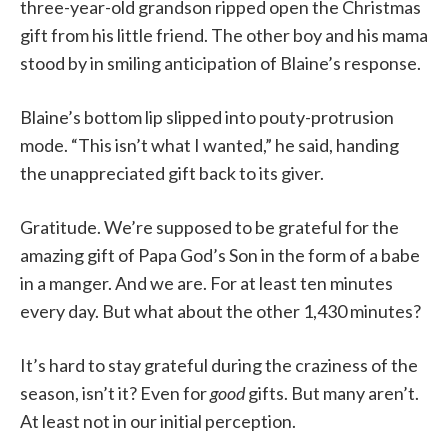
three-year-old grandson ripped open the Christmas
gift from his little friend. The other boy and his mama
stood by in smiling anticipation of Blaine’s response.
Blaine’s bottom lip slipped into pouty-protrusion
mode. “This isn’t what I wanted,” he said, handing
the unappreciated gift back to its giver.
Gratitude. We’re supposed to be grateful for the
amazing gift of Papa God’s Son in the form of a babe
in a manger. And we are. For at least ten minutes
every day. But what about the other 1,430 minutes?
It’s hard to stay grateful during the craziness of the
season, isn’t it? Even for
good
gifts. But many aren’t.
At least not in our initial perception.