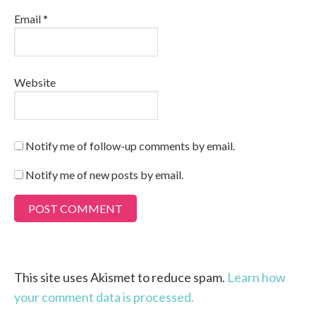
Email
*
Website
Notify me of follow-up comments by email.
Notify me of new posts by email.
This site uses Akismet to reduce spam.
Learn how
your comment data is processed.