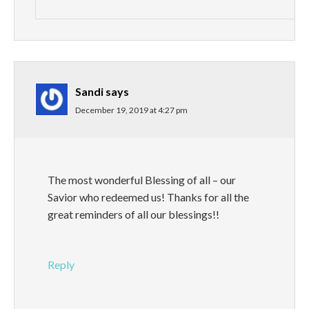
Sandi
says
December 19, 2019 at 4:27 pm
The most wonderful Blessing of all – our
Savior who redeemed us! Thanks for all the
great reminders of all our blessings!!
Reply