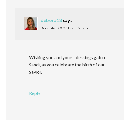
debora13
says
December 20, 2019 at 5:25 am
Wishing you and yours blessings galore,
Sandi, as you celebrate the birth of our
Savior.
Reply