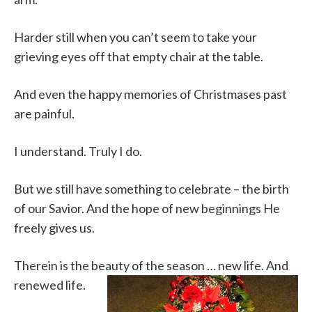
Harder still when you can’t seem to take your
grieving eyes off that empty chair at the table.
And even the happy memories of Christmases past
are painful.
I understand. Truly I do.
But we still have something to celebrate – the birth
of our Savior. And the hope of new beginnings He
freely gives us.
Therein is the beauty of the season … new life. And
renewed life.