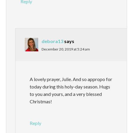
Reply
debora13
says
December 20, 2019 at 5:24 am
A lovely prayer, Julie. And so appropo for
today during this holy-day season. Hugs
to you and yours, and a very blessed
Christmas!
Reply