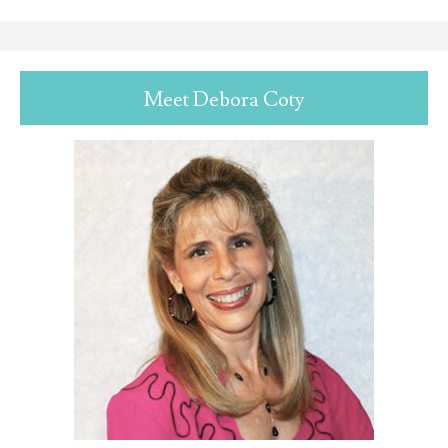
Meet Debora Coty