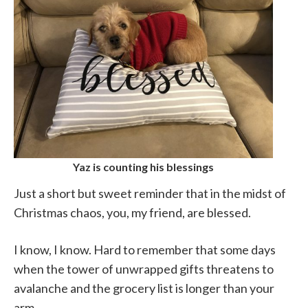
Yaz is counting his blessings
Just a short but sweet reminder that in the midst of
Christmas chaos, you, my friend, are blessed.
I know, I know. Hard to remember that some days
when the tower of unwrapped gifts threatens to
avalanche and the grocery list is longer than your
arm.