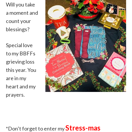
Will you take
a moment and
count your
blessings?
Special love
to my BBFFs
grieving loss
this year. You
are in my
heart and my
prayers.
Stress-mas
*Don’t forget to enter my