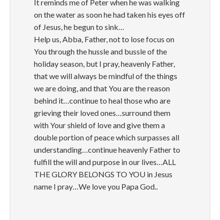
It reminds me of Peter when he was walking
on the water as soon he had taken his eyes off
of Jesus, he begun to sink…
Help us, Abba, Father, not to lose focus on
You through the hussle and bussle of the
holiday season, but I pray, heavenly Father,
that we will always be mindful of the things
we are doing, and that You are the reason
behind it…continue to heal those who are
grieving their loved ones…surround them
with Your shield of love and give them a
double portion of peace which surpasses all
understanding…continue heavenly Father to
fulfill the will and purpose in our lives…ALL
THE GLORY BELONGS TO YOU in Jesus
name I pray…We love you Papa God..