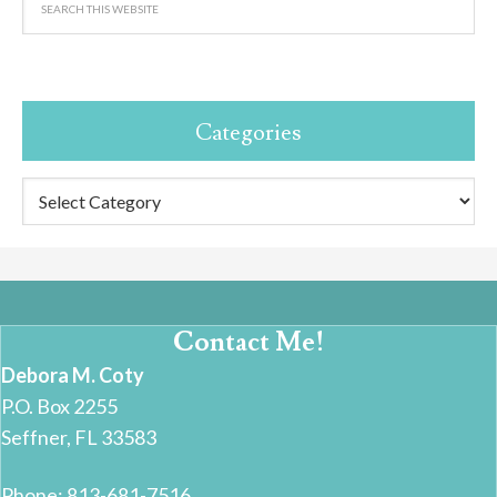
Categories
Categories
Contact Me!
Debora M. Coty
P.O. Box 2255
Seffner, FL 33583
Phone: 813-681-7516