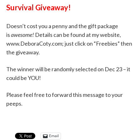
Survival Giveaway!
Doesn’t cost you a penny and the gift package
is
awesome!
Details can be found at my website,
www.DeboraCoty.com; just click on “Freebies” then
the giveaway.
The winner will be randomly selected on Dec 23 – it
could be YOU!
Please feel free to forward this message to your
peeps.
Email