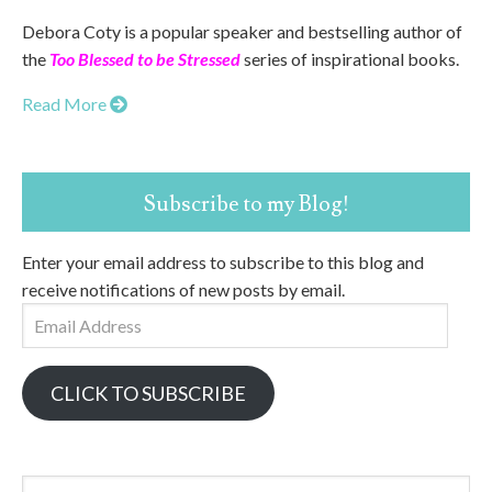
Debora Coty is a popular speaker and bestselling author of
the
Too Blessed to be Stressed
series of inspirational books.
Read More
Subscribe to my Blog!
Enter your email address to subscribe to this blog and
receive notifications of new posts by email.
Email
Address
CLICK TO SUBSCRIBE