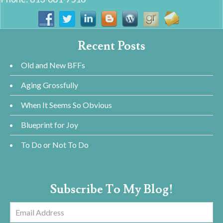
Recent Posts
Old and New BFFs
Aging Grossfully
When It Seems So Obvious
Blueprint for Joy
To Do or Not To Do
Subscribe To My Blog!
Email
Address