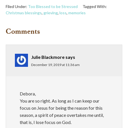
Filed Under:
Too Blessed to be Stressed
Tagged With:
Christmas blessings
,
grieving
,
loss
,
memories
Comments
Julie Blackmore
says
December 19, 2019 at 11:36 am
Debora,
You are so right. As long as I can keep our
focus on Jesus for being the reason for this
season, a spirit of peace overtakes me until,
that is, I lose focus on God.