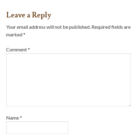
Leave a Reply
Your email address will not be published.
Required fields are
marked
*
Comment
*
Name
*