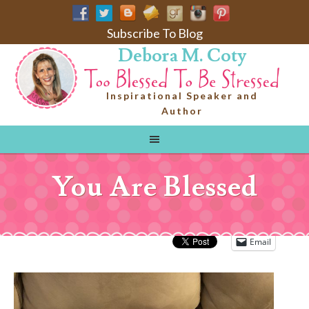
Subscribe To Blog
Debora M. Coty
Inspirational Speaker and
Author
You Are Blessed
Email