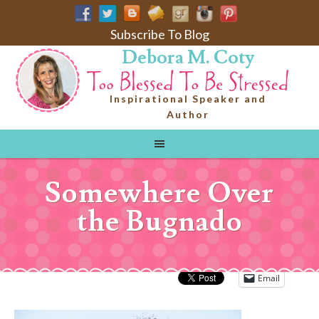
Subscribe To Blog
Debora M. Coty
Inspirational Speaker and
Author
Somewhere Over
the Bugnado
Email