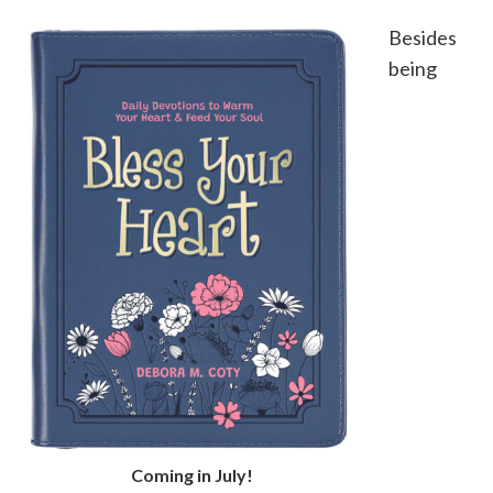
Besides
being
Coming in July!