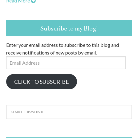
Read More
Subscribe to my Blog!
Enter your email address to subscribe to this blog and
receive notifications of new posts by email.
Email
Address
CLICK TO SUBSCRIBE