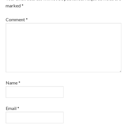
marked
*
Comment
*
Name
*
Email
*