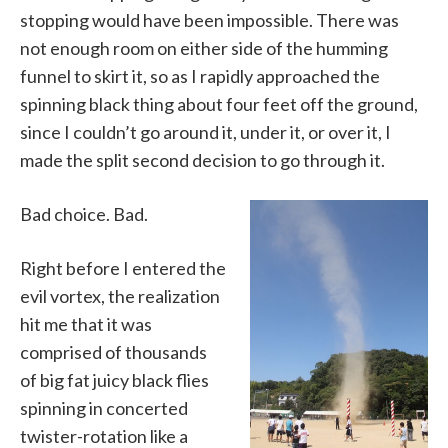
stopping would have been impossible. There was
not enough room on either side of the humming
funnel to skirt it, so as I rapidly approached the
spinning black thing about four feet off the ground,
since I couldn’t go around it, under it, or over it, I
made the split second decision to go through it.
Bad choice. Bad.
Right before I entered the
evil vortex, the realization
hit me that it was
comprised of thousands
of big fat juicy black flies
spinning in concerted
twister-rotation like a