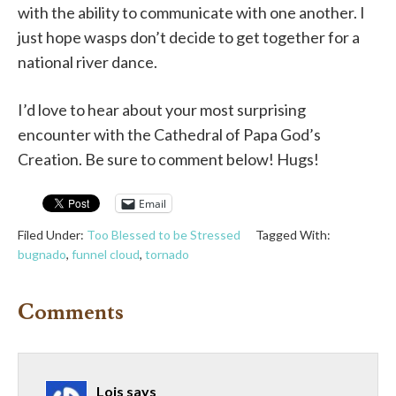
with the ability to communicate with one another. I
just hope wasps don’t decide to get together for a
national river dance.
I’d love to hear about your most surprising
encounter with the Cathedral of Papa God’s
Creation. Be sure to comment below! Hugs!
Email
Filed Under:
Too Blessed to be Stressed
Tagged With:
bugnado
,
funnel cloud
,
tornado
Comments
Lois
says