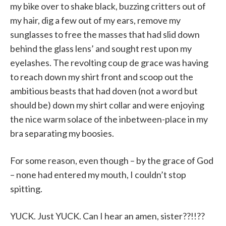
my bike over to shake black, buzzing critters out of
my hair, dig a few out of my ears, remove my
sunglasses to free the masses that had slid down
behind the glass lens’ and sought rest upon my
eyelashes. The revolting coup de grace was having
to reach down my shirt front and scoop out the
ambitious beasts that had doven (not a word but
should be) down my shirt collar and were enjoying
the nice warm solace of the inbetween-place in my
bra separating my boosies.
For some reason, even though – by the grace of God
– none had entered my mouth, I couldn’t stop
spitting.
YUCK. Just YUCK. Can I hear an amen, sister??!!??