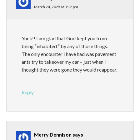
March 24, 2025 at 3:12 pm
Yuck!! I am glad that God kept you from
being “inhabited “ by any of those things.
The only encounter I have had was pavement
ants try to takeover my car – just when I
thought they were gone they would reappear.
Reply
Merry Dennison
says