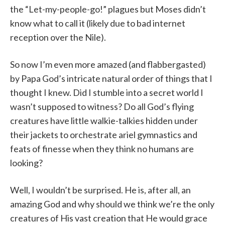
the “Let-my-people-go!” plagues but Moses didn’t
know what to call it (likely due to bad internet
reception over the Nile).
So now I’m even more amazed (and flabbergasted)
by Papa God’s intricate natural order of things that I
thought I knew. Did I stumble into a secret world I
wasn’t supposed to witness? Do all God’s flying
creatures have little walkie-talkies hidden under
their jackets to orchestrate ariel gymnastics and
feats of finesse when they think no humans are
looking?
Well, I wouldn’t be surprised. He is, after all, an
amazing God and why should we think we’re the only
creatures of His vast creation that He would grace