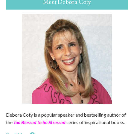
Meet Debora Coty
Debora Coty is a popular speaker and bestselling author of
the
Too Blessed to be Stressed
series of inspirational books.