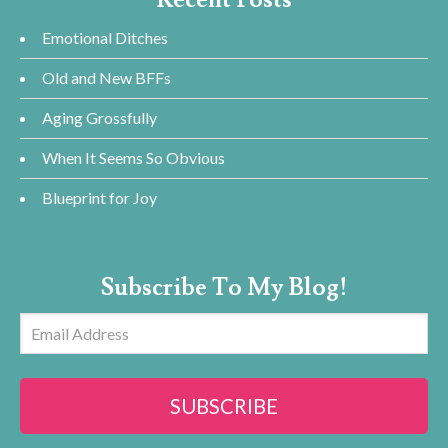
Emotional Ditches
Old and New BFFs
Aging Grossfully
When It Seems So Obvious
Blueprint for Joy
Subscribe To My Blog!
Email
Address
SUBSCRIBE