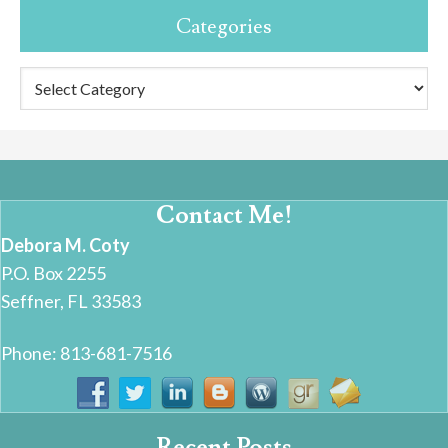
Categories
Categories
Contact Me!
Debora M. Coty
P.O. Box 2255
Seffner, FL 33583
Phone: 813-681-7516
Recent Posts