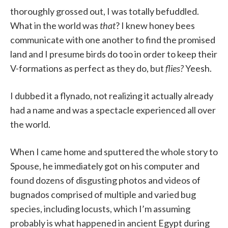
thoroughly grossed out, I was totally befuddled.
What in the world was
that
? I knew honey bees
communicate with one another to find the promised
land and I presume birds do too in order to keep their
V-formations as perfect as they do, but
flies?
Yeesh.
I dubbed it a flynado, not realizing it actually already
had a name and was a spectacle experienced all over
the world.
When I came home and sputtered the whole story to
Spouse, he immediately got on his computer and
found dozens of disgusting photos and videos of
bugnados comprised of multiple and varied bug
species, including locusts, which I’m assuming
probably is what happened in ancient Egypt during