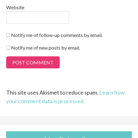
Website
Notify me of follow-up comments by email.
Notify me of new posts by email.
This site uses Akismet to reduce spam.
Learn how
your comment data is processed.