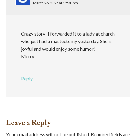
March 26, 2025 at 12:30 pm
Crazy story! I forwarded it to a lady at church
who just had a mastectomy yesterday. She is
joyful and would enjoy some humor!
Merry
Reply
Leave a Reply
Your email address will not be published.
Required fields are