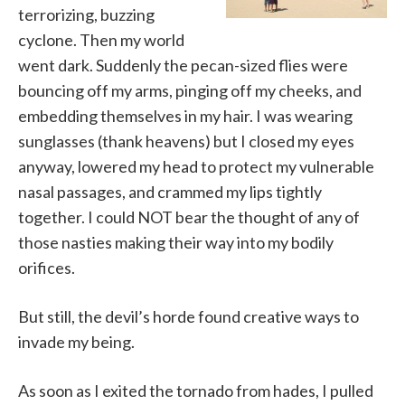
terrorizing, buzzing
cyclone. Then my world
went dark. Suddenly the pecan-sized flies were
bouncing off my arms, pinging off my cheeks, and
embedding themselves in my hair. I was wearing
sunglasses (thank heavens) but I closed my eyes
anyway, lowered my head to protect my vulnerable
nasal passages, and crammed my lips tightly
together. I could NOT bear the thought of any of
those nasties making their way into my bodily
orifices.
But still, the devil’s horde found creative ways to
invade my being.
As soon as I exited the tornado from hades, I pulled