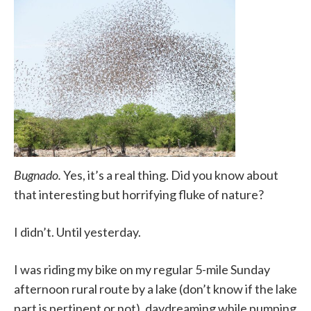
Bugnado.
Yes, it’s a real thing. Did you know about
that interesting but horrifying fluke of nature?
I didn’t. Until yesterday.
I was riding my bike on my regular 5-mile Sunday
afternoon rural route by a lake (don’t know if the lake
part is pertinent or not), daydreaming while pumping