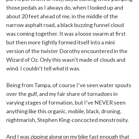
those pedals as I always do, when I looked up and
about 20 feet ahead of me, in the middle of the
narrow asphalt road, a black buzzing funnel cloud
was coming together. It was a loose swarm at first
but then more tightly formed itself into a mini
version of the twister Dorothy encountered in the
Wizard of Oz. Only this wasn’t made of clouds and
wind. I couldn’t tell
what
it was.
Being from Tampa, of course I’ve seen water spouts
over the gulf, and my fair share of tornadoes in
varying stages of formation, but I’ve NEVER seen
anything like this organic, mobile, black, droning,
nightmarish, Stephen King-concocted monstrosity.
And I was zipping along on my bike fast enough that