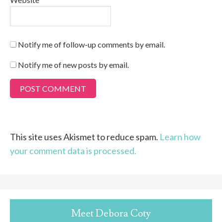
Notify me of follow-up comments by email.
Notify me of new posts by email.
This site uses Akismet to reduce spam.
Learn how
your comment data is processed.
Meet Debora Coty