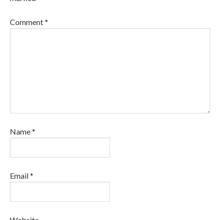
Comment
*
Name
*
Email
*
Website