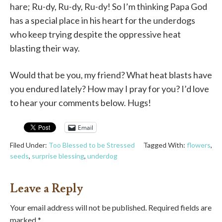
hare; Ru-dy, Ru-dy, Ru-dy! So I’m thinking Papa God
has a special place in his heart for the underdogs
who keep trying despite the oppressive heat
blasting their way.
Would that be you, my friend? What heat blasts have
you endured lately? How may I pray for you? I’d love
to hear your comments below. Hugs!
Email
Filed Under:
Too Blessed to be Stressed
Tagged With:
flowers
,
seeds
,
surprise blessing
,
underdog
Leave a Reply
Your email address will not be published.
Required fields are
marked
*