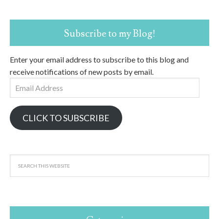
Subscribe to my Blog!
Enter your email address to subscribe to this blog and
receive notifications of new posts by email.
Email
Address
CLICK TO SUBSCRIBE