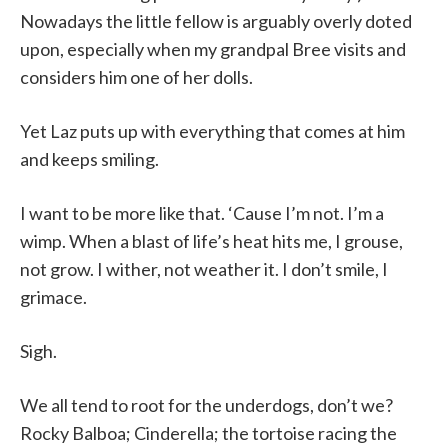
Nowadays the little fellow is arguably overly doted
upon, especially when my grandpal Bree visits and
considers him one of her dolls.
Yet Laz puts up with everything that comes at him
and keeps smiling.
I want to be more like that. ‘Cause I’m not. I’m a
wimp. When a blast of life’s heat hits me, I grouse,
not grow. I wither, not weather it. I don’t smile, I
grimace.
Sigh.
We all tend to root for the underdogs, don’t we?
Rocky Balboa; Cinderella; the tortoise racing the