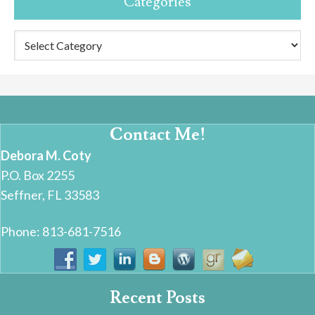
Categories
Categories
Contact Me!
Debora M. Coty
P.O. Box 2255
Seffner, FL 33583
Phone: 813-681-7516
Recent Posts