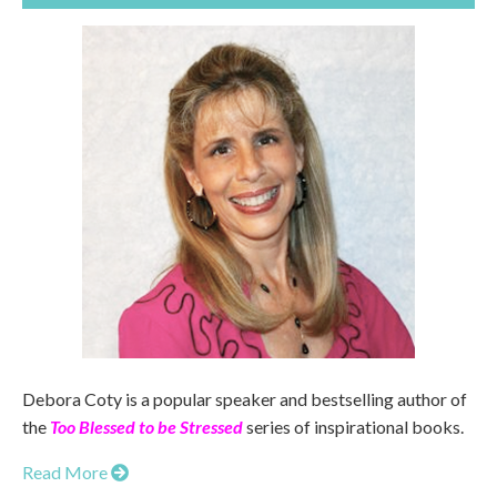
Debora Coty is a popular speaker and bestselling author of
the
Too Blessed to be Stressed
series of inspirational books.
Read More