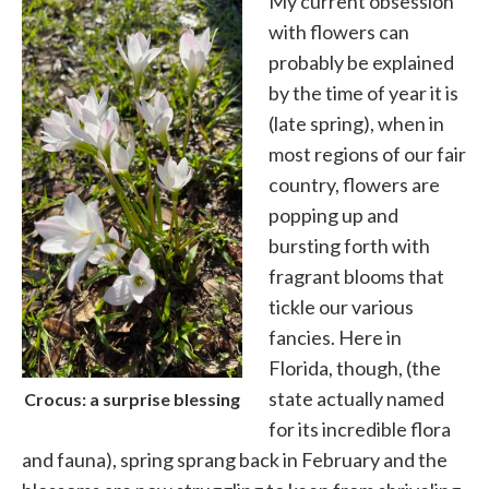
My current obsession
with flowers can
probably be explained
by the time of year it is
(late spring), when in
most regions of our fair
country, flowers are
popping up and
bursting forth with
fragrant blooms that
tickle our various
fancies. Here in
Florida, though, (the
state actually named
Crocus: a surprise blessing
for its incredible flora
and fauna), spring sprang back in February and the