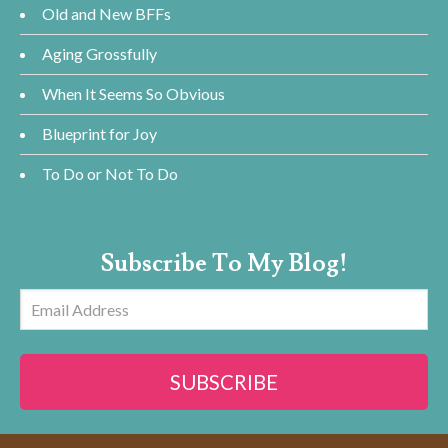
Old and New BFFs
Aging Grossfully
When It Seems So Obvious
Blueprint for Joy
To Do or Not To Do
Subscribe To My Blog!
Email
Address
SUBSCRIBE