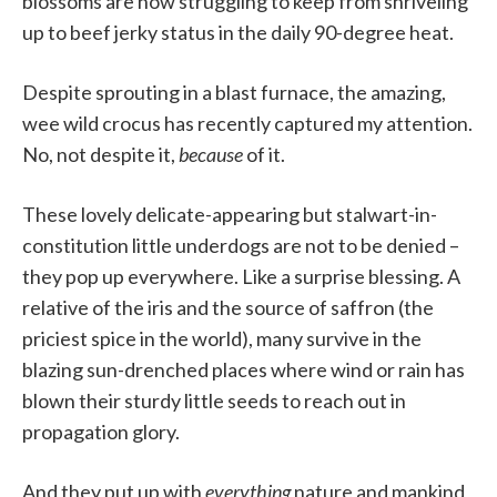
blossoms are now struggling to keep from shriveling
up to beef jerky status in the daily 90-degree heat.
Despite sprouting in a blast furnace, the amazing,
wee wild crocus has recently captured my attention.
No, not despite it,
because
of it.
These lovely delicate-appearing but stalwart-in-
constitution little underdogs are not to be denied –
they pop up everywhere. Like a surprise blessing. A
relative of the iris and the source of saffron (the
priciest spice in the world), many survive in the
blazing sun-drenched places where wind or rain has
blown their sturdy little seeds to reach out in
propagation glory.
And they put up with
everything
nature and mankind