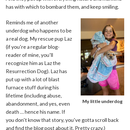
has with which to bombard them, and keep smiling.
Reminds me of another
underdog who happens to be
a real dog. My rescue pup Laz
(if you’re a regular blog-
reader of mine, you’ll
recognize him as Laz the
Resurrection Dog). Laz has
put up with a lot of blast
furnace stuff during his
lifetime (including abuse,
My little underdog
abandonment, and yes, even
death … hence his name. If
you don’t know that story, you’ve gotta scroll back
and find the blog post about it. Pretty crazy.)