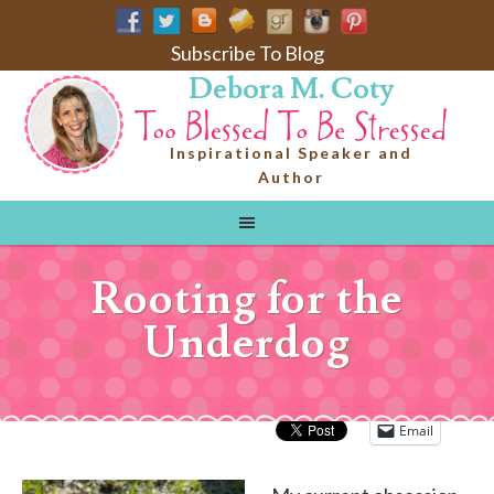
Subscribe To Blog
Debora M. Coty
Inspirational Speaker and
Author
Rooting for the
Underdog
Email