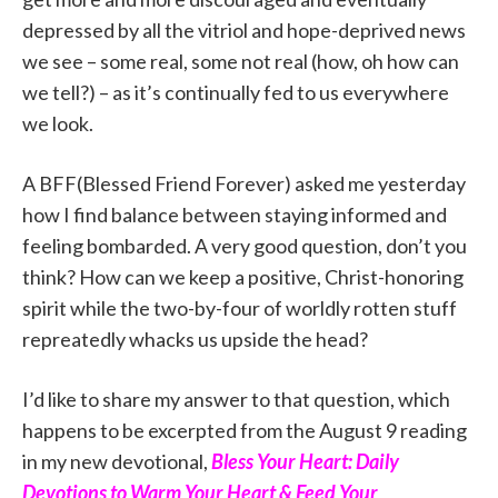
depressed by all the vitriol and hope-deprived news
we see – some real, some not real (how, oh how can
we tell?) – as it’s continually fed to us everywhere
we look.
A BFF(Blessed Friend Forever) asked me yesterday
how I find balance between staying informed and
feeling bombarded. A very good question, don’t you
think? How can we keep a positive, Christ-honoring
spirit while the two-by-four of worldly rotten stuff
repreatedly whacks us upside the head?
I’d like to share my answer to that question, which
happens to be excerpted from the August 9 reading
in my new devotional,
Bless Your Heart: Daily
Devotions to Warm Your Heart & Feed Your