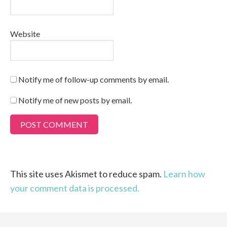
Website
Notify me of follow-up comments by email.
Notify me of new posts by email.
This site uses Akismet to reduce spam.
Learn how
your comment data is processed.