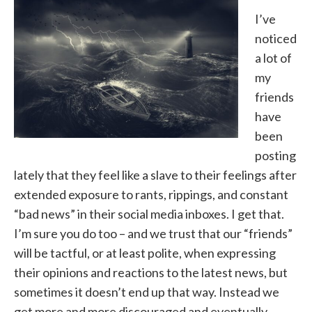
I’ve
noticed
a lot of
my
friends
have
been
posting
lately that they feel like a slave to their feelings after
extended exposure to rants, rippings, and constant
“bad news” in their social media inboxes. I get that.
I’m sure you do too – and we trust that our “friends”
will be tactful, or at least polite, when expressing
their opinions and reactions to the latest news, but
sometimes it doesn’t end up that way. Instead we
get more and more discouraged and eventually