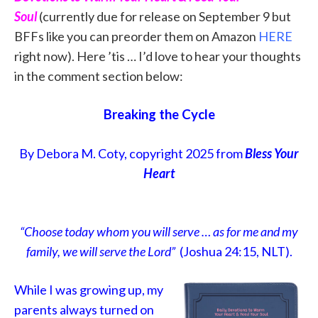
Soul
(currently due for release on September 9 but
BFFs like you can preorder them on Amazon
HERE
right now). Here ’tis … I’d love to hear your thoughts
in the comment section below:
Breaking the Cycle
By Debora M. Coty, copyright 2025 from
Bless Your
Heart
“Choose today whom you will serve … as for me and my
family, we will serve the Lord”
(Joshua 24:15, NLT).
While I was growing up, my
parents always turned on