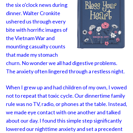
the six o’clock news during
dinner. Walter Cronkite
ushered us through every
bite with horrific images of
the Vietnam War and
mounting casualty counts
that made my stomach
churn. No wonder we all had digestive problems.
The anxiety often lingered through a restless night.
When I grew up and had children of my own, I vowed
not to repeat that toxic cycle. Our dinnertime family
rule was no TV, radio, or phones at the table. Instead,
we made eye contact with one another and talked
about our day. I found this simple step significantly
lowered our nighttime anxiety and set a precedent