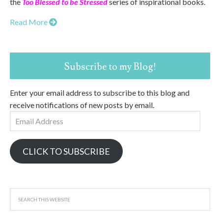
the
Too Blessed to be Stressed
series of inspirational books.
Read More
Subscribe to my Blog!
Enter your email address to subscribe to this blog and
receive notifications of new posts by email.
Email
Address
CLICK TO SUBSCRIBE