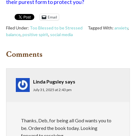
their purest form to protect you?
Email
Filed Under:
Too Blessed to be Stressed
Tagged With:
anxiety
,
balance
,
positive spirit
,
social media
Comments
Linda Pugsley
says
July 31, 2025 at 2:43 pm
Thanks, Deb, for being all God wants you to
be. Ordered the book today. Looking
forward to receiving.