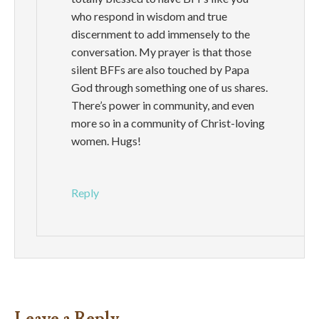
who respond in wisdom and true
discernment to add immensely to the
conversation. My prayer is that those
silent BFFs are also touched by Papa
God through something one of us shares.
There’s power in community, and even
more so in a community of Christ-loving
women. Hugs!
Reply
Leave a Reply