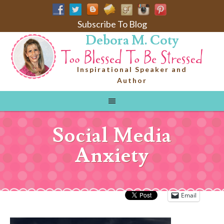
Subscribe To Blog
Debora M. Coty
Inspirational Speaker and
Author
Social Media
Anxiety
Email