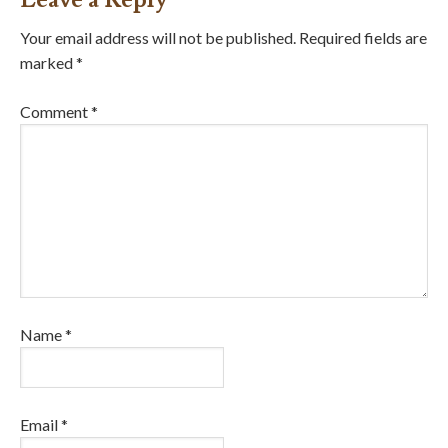
Your email address will not be published.
Required fields are
marked
*
Comment
*
Name
*
Email
*