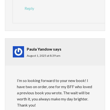
Reply
Paula Yandow
says
August 1, 2025 at 8:39 am
I’m so looking forward to your new book! I
have two on order, one for my BFF who loved
a previous book you wrote. The wait will be
worth it, you always make my day brighter.
Thank you!