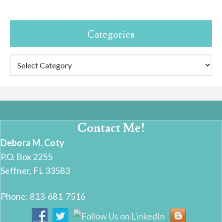
Categories
Categories
Contact Me!
Debora M. Coty
P.O. Box 2255
Seffner, FL 33583
Phone: 813-681-7516