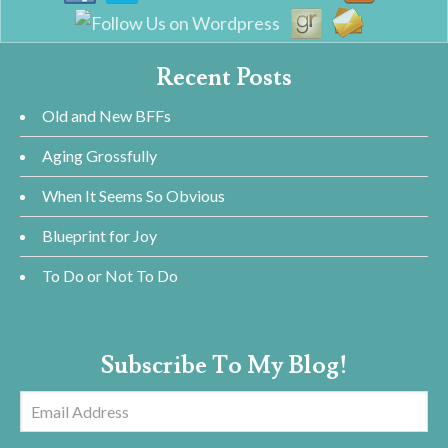
Recent Posts
Old and New BFFs
Aging Grossfully
When It Seems So Obvious
Blueprint for Joy
To Do or Not To Do
Subscribe To My Blog!
Email
Address