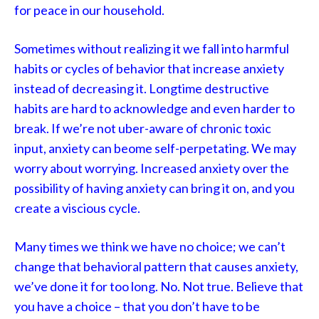
for peace in our household.
Sometimes without realizing it we fall into harmful
habits or cycles of behavior that increase anxiety
instead of decreasing it. Longtime destructive
habits are hard to acknowledge and even harder to
break. If we’re not uber-aware of chronic toxic
input, anxiety can beome self-perpetating. We may
worry about worrying. Increased anxiety over the
possibility of having anxiety can bring it on, and you
create a viscious cycle.
Many times we think we have no choice; we can’t
change that behavioral pattern that causes anxiety,
we’ve done it for too long. No. Not true. Believe that
you have a choice – that you don’t have to be