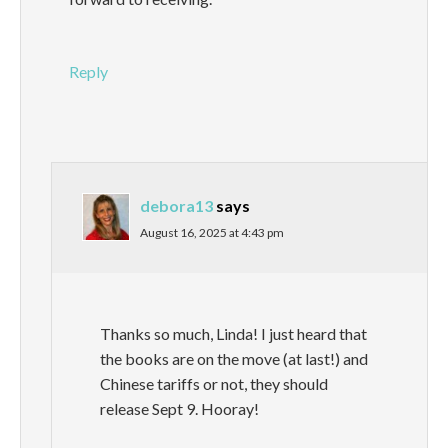
Reply
debora13
says
August 16, 2025 at 4:43 pm
Thanks so much, Linda! I just heard that
the books are on the move (at last!) and
Chinese tariffs or not, they should
release Sept 9. Hooray!