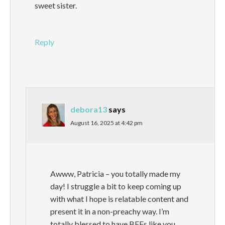
sweet sister.
Reply
debora13
says
August 16, 2025 at 4:42 pm
Awww, Patricia – you totally made my
day! I struggle a bit to keep coming up
with what I hope is relatable content and
present it in a non-preachy way. I’m
totally blessed to have BFFs like you