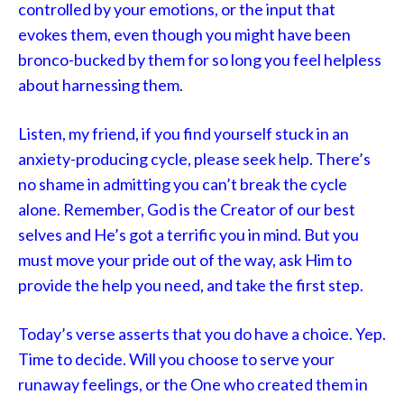
controlled by your emotions, or the input that
evokes them, even though you might have been
bronco-bucked by them for so long you feel helpless
about harnessing them.
Listen, my friend, if you find yourself stuck in an
anxiety-producing cycle, please seek help. There’s
no shame in admitting you can’t break the cycle
alone. Remember, God is the Creator of our best
selves and He’s got a terrific you in mind. But you
must move your pride out of the way, ask Him to
provide the help you need, and take the first step.
Today’s verse asserts that you do have a choice. Yep.
Time to decide. Will you choose to serve your
runaway feelings, or the One who created them in