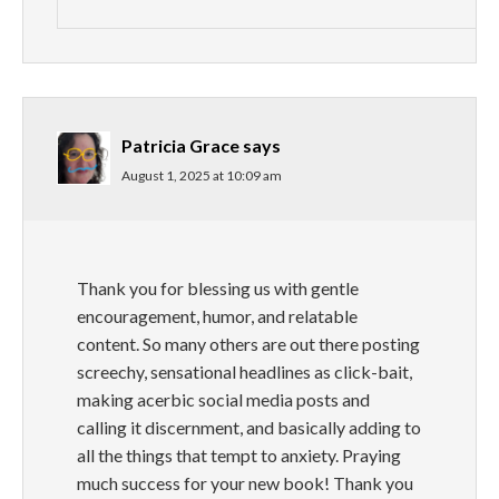
Patricia Grace
says
August 1, 2025 at 10:09 am
Thank you for blessing us with gentle
encouragement, humor, and relatable
content. So many others are out there posting
screechy, sensational headlines as click-bait,
making acerbic social media posts and
calling it discernment, and basically adding to
all the things that tempt to anxiety. Praying
much success for your new book! Thank you