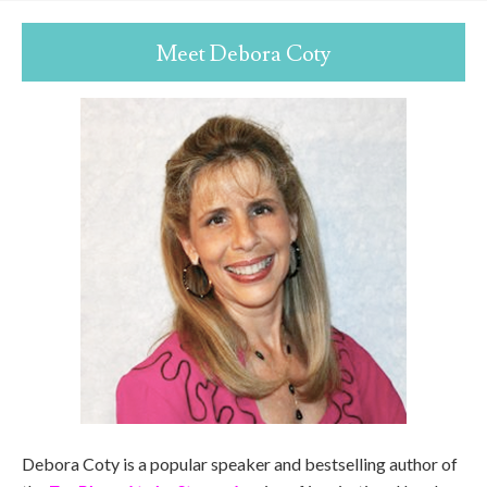
Meet Debora Coty
Debora Coty is a popular speaker and bestselling author of