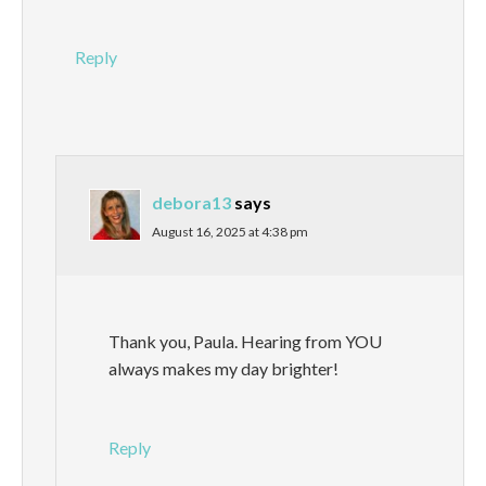
Reply
debora13
says
August 16, 2025 at 4:38 pm
Thank you, Paula. Hearing from YOU
always makes my day brighter!
Reply