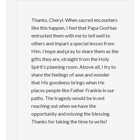
Thanks, Cheryl. When sacred encounters
like this happen, I feel that Papa God has
entrusted them with me to tell well to
others and impart a special lesson from
Him. I hope and pray to share them as the
gifts they are, straight from the Holy
Spirit’s planning room. Above all, I try to
share the feelings of awe and wonder
that His goodness brings when He
places people like Father Frankie in our
paths. The tragedy would be in not
reaching out when we have the
opportunity and missing the blessing.
Thanks for taking the time to write!