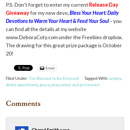
P.S. Don’t forget to enter my current
Release Day
Giveaway
for my new devo,
Bless Your Heart: Daily
Devotions to Warm Your Heart & Feed Your Soul
– you
can find all the details at my website
www.DeboraCoty.com under the Freebies dropbox.
The drawing for this great prize package is October
20!
Email
Filed Under:
Too Blessed to be Stressed
Tagged With:
angels
,
divine appointent
,
grace
,
pray
,
priest and protestant
Comments
Cheryl Smith
says