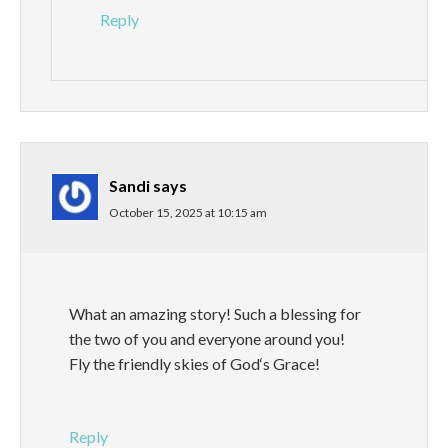
Reply
Sandi
says
October 15, 2025 at 10:15 am
What an amazing story! Such a blessing for
the two of you and everyone around you!
Fly the friendly skies of God‘s Grace!
Reply