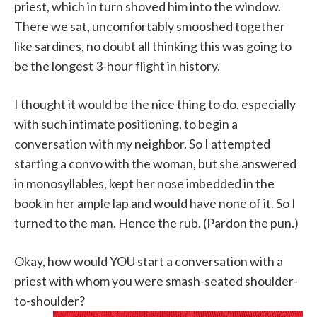
priest, which in turn shoved him into the window.
There we sat, uncomfortably smooshed together
like sardines, no doubt all thinking this was going to
be the longest 3-hour flight in history.
I thought it would be the nice thing to do, especially
with such intimate positioning, to begin a
conversation with my neighbor. So I attempted
starting a convo with the woman, but she answered
in monosyllables, kept her nose imbedded in the
book in her ample lap and would have none of it. So I
turned to the man. Hence the rub. (Pardon the pun.)
Okay, how would YOU start a conversation with a
priest with whom you were smash-seated shoulder-
to-shoulder?