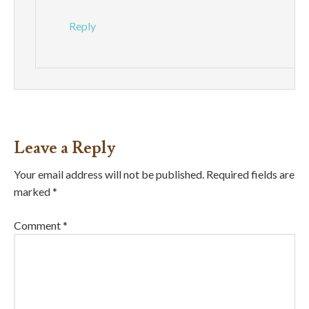
Reply
Leave a Reply
Your email address will not be published.
Required fields are
marked
*
Comment
*