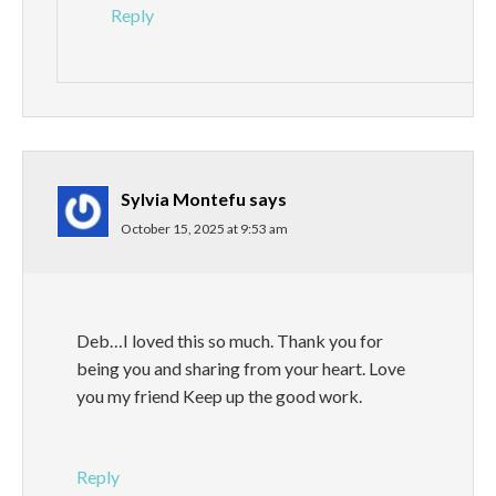
Reply
Sylvia Montefu
says
October 15, 2025 at 9:53 am
Deb…I loved this so much. Thank you for
being you and sharing from your heart. Love
you my friend Keep up the good work.
Reply