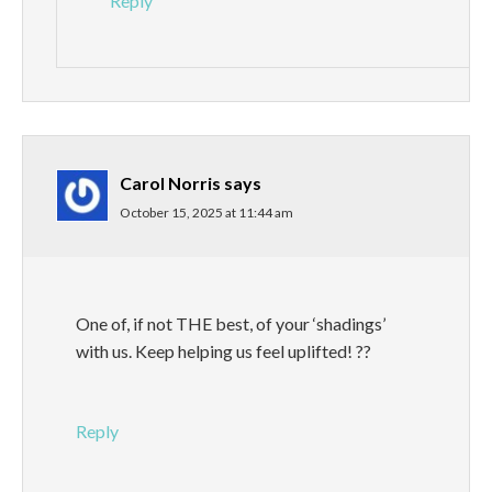
Reply
Carol Norris
says
October 15, 2025 at 11:44 am
One of, if not THE best, of your ‘shadings’
with us. Keep helping us feel uplifted! ??
Reply