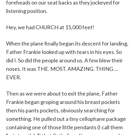
foreheads on our seat backs as they jockeyed for
listening position.
Hey, we had CHURCH at 15,000 feet!
When the plane finally began its descent for landing,
Father Frankie looked up with tears in his eyes. So
did I. So did the people around us. A few blew their
noses. It was THE. MOST. AMAZING. THING …
EVER.
Then as we were about to exit the plane, Father
Frankie began groping around his breast pockets
then his pants pockets, obviously searching for
something. He pulled out a tiny cellophane package
containing one of those little pendants (I call them