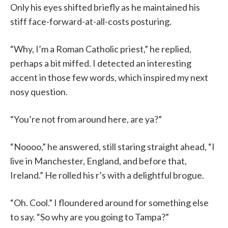
Only his eyes shifted briefly as he maintained his
stiff face-forward-at-all-costs posturing.
“Why, I’m a Roman Catholic priest,” he replied,
perhaps a bit miffed. I detected an interesting
accent in those few words, which inspired my next
nosy question.
“You’re not from around here, are ya?”
“Noooo,” he answered, still staring straight ahead, “I
live in Manchester, England, and before that,
Ireland.” He rolled his r’s with a delightful brogue.
“Oh. Cool.” I floundered around for something else
to say. “So why are you going to Tampa?”