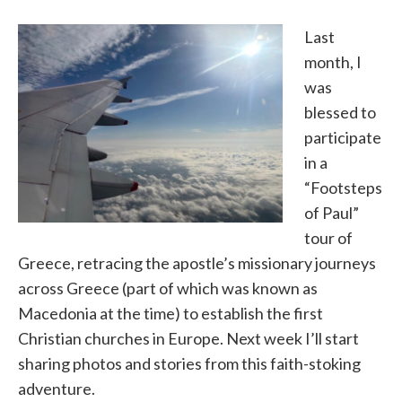
Last
month, I
was
blessed to
participate
in a
“Footsteps
of Paul”
tour of
Greece, retracing the apostle’s missionary journeys
across Greece (part of which was known as
Macedonia at the time) to establish the first
Christian churches in Europe. Next week I’ll start
sharing photos and stories from this faith-stoking
adventure.