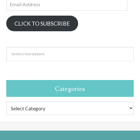
Email
Address
CLICK TO SUBSCRIBE
Categories
Categories