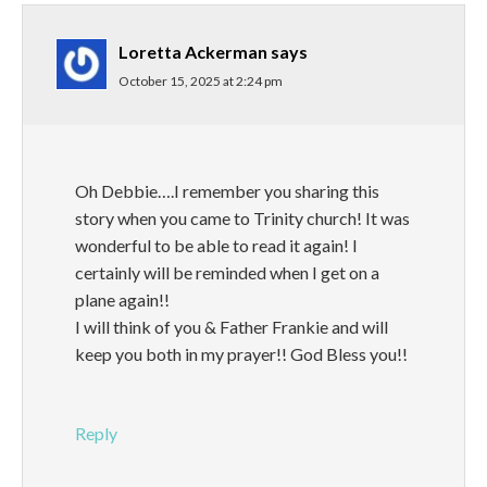
Loretta Ackerman
says
October 15, 2025 at 2:24 pm
Oh Debbie….I remember you sharing this
story when you came to Trinity church! It was
wonderful to be able to read it again! I
certainly will be reminded when I get on a
plane again!!
I will think of you & Father Frankie and will
keep you both in my prayer!! God Bless you!!
Reply