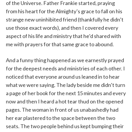
of the Universe. Father Frankie started, praying
from his heart for the Almighty’s grace to fall on his
strange new uninhibited friend (thankfully he didn’t
use those exact words), and then I covered every
aspect of his life and ministry that he’d shared with
me with prayers for that same grace to abound.
And a funny thing happened as we earnestly prayed
for the deepest needs and ministries of each other. I
noticed that everyone around us leaned in to hear
what we were saying. The lady beside me didn’t turn
a page of her book for the next 15 minutes and every
now and then I heard a hot tear thud on the opened
pages. The woman in front of us unabashedly had
her ear plastered to the space between the two
seats. The two people behind us kept bumping their