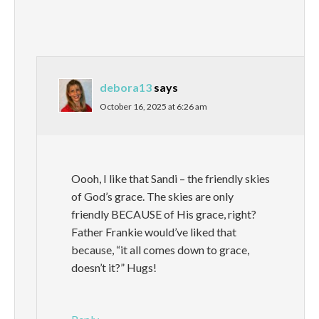
debora13
says
October 16, 2025 at 6:26 am
Oooh, I like that Sandi – the friendly skies
of God’s grace. The skies are only
friendly BECAUSE of His grace, right?
Father Frankie would’ve liked that
because, “it all comes down to grace,
doesn’t it?” Hugs!