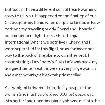
But today, I have a different sort of heart-warming
story to tell you. It happened on the final leg of our
Greece journey home when our plane landed in New
York and my traveling buddy Cheryl and I boarded
our connection flight from JFK to Tampa
International (where we both live). Cheryl and I
were seperated for this flight, so as she made her
way to the back of the plane to claim her seat, I
stood staring at my “betwixt” seat midway back, my
assigned center seat between a very large woman
and a man wearing a black tab priest collar.
As I wedged between them, fleshy heaps of the
woman (she must’ve weighed 300-lbs) oozed over
into my turf and uncerimoniously shoved me into the