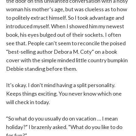
the door on this unwanted conversation with a nosy
woman his mother’s age, but was clueless as to how
to politely extract himself. So I took advantage and
introduced myself. When I showed him my newest
book, his eyes bulged out of their sockets. I often
see that. People can’t seem to reconcile the poised
“best-selling author Debora M. Coty” on a book
cover with the simple minded little country bumpkin
Debbie standing before them.
It’s okay. I don’t mind having a split personality.
Keeps things exciting. You never know which one
will check in today.
“So what do you usually do on vacation … I mean
holiday?” I brazenly asked. “What do you like to do
for fun?”