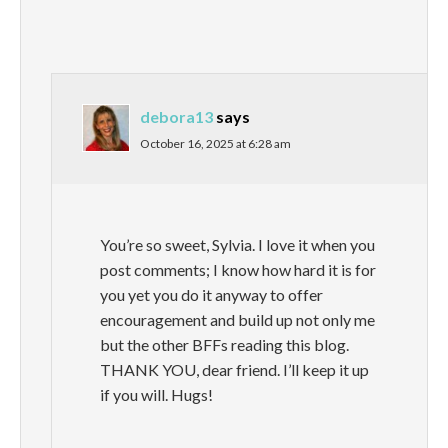
debora13
says
October 16, 2025 at 6:28 am
You’re so sweet, Sylvia. I love it when you
post comments; I know how hard it is for
you yet you do it anyway to offer
encouragement and build up not only me
but the other BFFs reading this blog.
THANK YOU, dear friend. I’ll keep it up
if you will. Hugs!