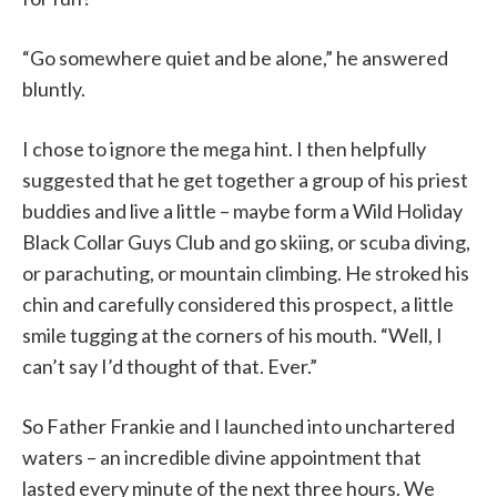
“Go somewhere quiet and be alone,” he answered
bluntly.
I chose to ignore the mega hint. I then helpfully
suggested that he get together a group of his priest
buddies and live a little – maybe form a Wild Holiday
Black Collar Guys Club and go skiing, or scuba diving,
or parachuting, or mountain climbing. He stroked his
chin and carefully considered this prospect, a little
smile tugging at the corners of his mouth. “Well, I
can’t say I’d thought of that. Ever.”
So Father Frankie and I launched into unchartered
waters – an incredible divine appointment that
lasted every minute of the next three hours. We