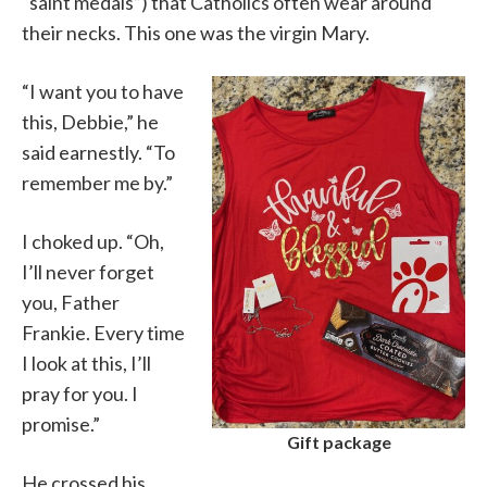
“saint medals”) that Catholics often wear around
their necks. This one was the virgin Mary.
“I want you to have
this, Debbie,” he
said earnestly. “To
remember me by.”
I choked up. “Oh,
I’ll never forget
you, Father
Frankie. Every time
I look at this, I’ll
pray for you. I
promise.”
Gift package
He crossed his