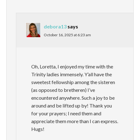
debora13
says
October 16, 2025 at 6:23 am
Oh, Loretta, I enjoyed my time with the
Trinity ladies immensely. Y’all have the
sweetest fellowship among the sisteren
(as opposed to bretheren) I’ve
encountered anywhere. Such a joy to be
around and be lifted up by! Thank you
for your prayers; I need them and
appreciate them more than I can express.
Hugs!