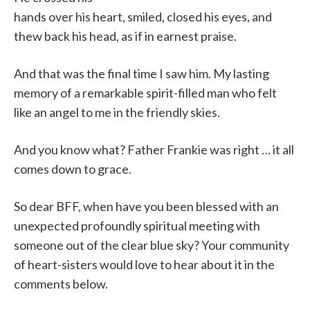
hands over his heart, smiled, closed his eyes, and
thew back his head, as if in earnest praise.
And that was the final time I saw him. My lasting
memory of a remarkable spirit-filled man who felt
like an angel to me in the friendly skies.
And you know what? Father Frankie was right … it all
comes down to grace.
So dear BFF, when have you been blessed with an
unexpected profoundly spiritual meeting with
someone out of the clear blue sky? Your community
of heart-sisters would love to hear about it in the
comments below.