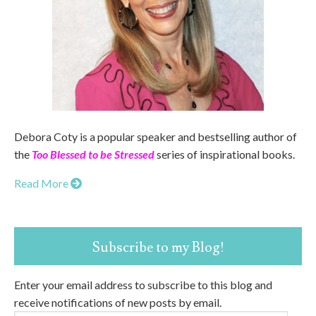
Debora Coty is a popular speaker and bestselling author of
the
Too Blessed to be Stressed
series of inspirational books.
Read More
Subscribe to my Blog!
Enter your email address to subscribe to this blog and
receive notifications of new posts by email.