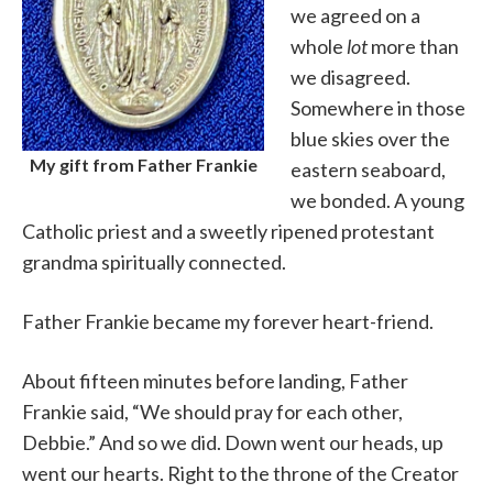
we agreed on a
whole
lot
more than
we disagreed.
Somewhere in those
blue skies over the
My gift from Father Frankie
eastern seaboard,
we bonded. A young
Catholic priest and a sweetly ripened protestant
grandma spiritually connected.
Father Frankie became my forever heart-friend.
About fifteen minutes before landing, Father
Frankie said, “We should pray for each other,
Debbie.” And so we did. Down went our heads, up
went our hearts. Right to the throne of the Creator