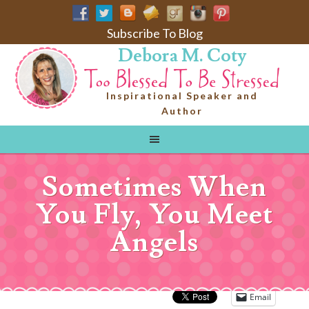
Subscribe To Blog
Debora M. Coty
Inspirational Speaker and
Author
Sometimes When
You Fly, You Meet
Angels
Email