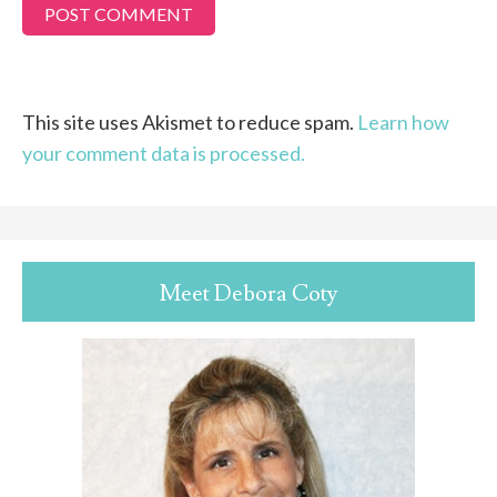
This site uses Akismet to reduce spam.
Learn how
your comment data is processed.
Meet Debora Coty