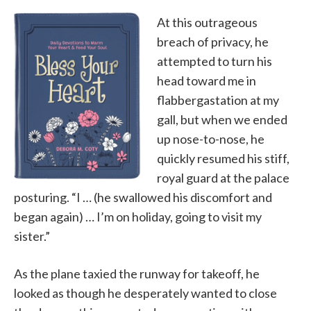
At this outrageous
breach of privacy, he
attempted to turn his
head toward me in
flabbergastation at my
gall, but when we ended
up nose-to-nose, he
quickly resumed his stiff,
royal guard at the palace
posturing. “I … (he swallowed his discomfort and
began again) … I’m on holiday, going to visit my
sister.”
As the plane taxied the runway for takeoff, he
looked as though he desperately wanted to close