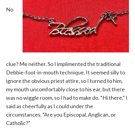
No
clue? Me neither. So I implimented the traditional
Debbie-foot-in-mouth technique. It seemed silly to
ignore the obvious priest attire, so I turned to him,
my mouth uncomfortably close to his ear, but there
was no wiggle room, so I had to make do. “Hi there,” I
said as cheerfully as I could under the
circumstances. “Are you Episcopal, Anglican, or
Catholic?”