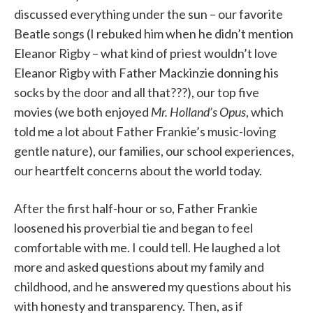
discussed everything under the sun – our favorite
Beatle songs (I rebuked him when he didn’t mention
Eleanor Rigby – what kind of priest wouldn’t love
Eleanor Rigby with Father Mackinzie donning his
socks by the door and all that???), our top five
movies (we both enjoyed
Mr. Holland’s Opus
, which
told me a lot about Father Frankie’s music-loving
gentle nature), our families, our school experiences,
our heartfelt concerns about the world today.
After the first half-hour or so, Father Frankie
loosened his proverbial tie and began to feel
comfortable with me. I could tell. He laughed a lot
more and asked questions about my family and
childhood, and he answered my questions about his
with honesty and transparency. Then, as if