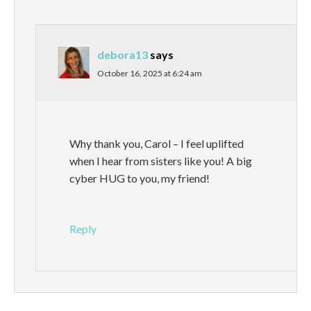
debora13
says
October 16, 2025 at 6:24 am
Why thank you, Carol – I feel uplifted
when I hear from sisters like you! A big
cyber HUG to you, my friend!
Reply