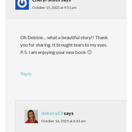
October 15, 2025 at 9:51 am
Oh Debbie… what a beautiful story!! Thank
you for sharing. It brought tears to my eyes.
P. S. I am enjoying your new book 🙂
Reply
debora13
says
October 16, 2025 at 6:33 am