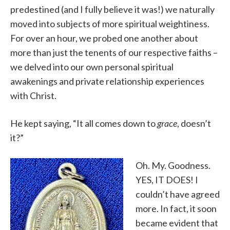
predestined (and I fully believe it was!) we naturally
moved into subjects of more spiritual weightiness.
For over an hour, we probed one another about
more than just the tenents of our respective faiths –
we delved into our own personal spiritual
awakenings and private relationship experiences
with Christ.
He kept saying, “It all comes down to
grace
, doesn’t
it?”
Oh. My. Goodness.
YES, IT DOES! I
couldn’t have agreed
more. In fact, it soon
became evident that