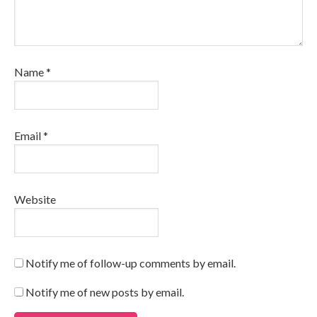
Name
*
Email
*
Website
Notify me of follow-up comments by email.
Notify me of new posts by email.