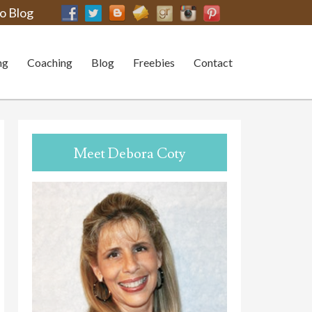
o Blog
ng
Coaching
Blog
Freebies
Contact
Meet Debora Coty