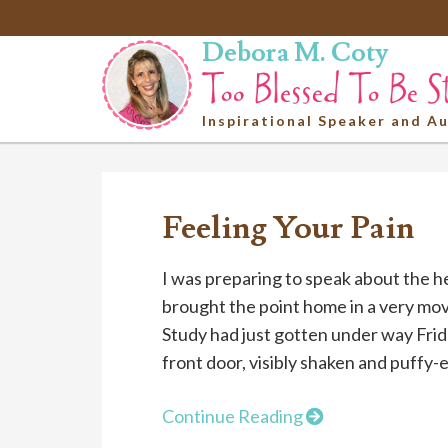
Debora M. Coty
Inspirational Speaker and A
Feeling Your Pain
I was preparing to speak about the 
brought the point home in a very mov
Study had just gotten under way Fr
front door, visibly shaken and puffy-e
Continue Reading