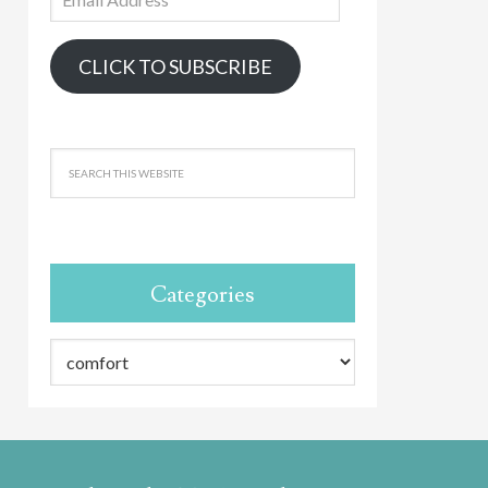
Address
CLICK TO SUBSCRIBE
Categories
Categories