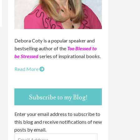
Debora Coty is a popular speaker and
bestselling author of the
Too Blessed to
be Stressed
series of inspirational books.
Read More
Subscribe to my Blog!
Enter your email address to subscribe to
this blog and receive notifications of new
posts by email.
Email