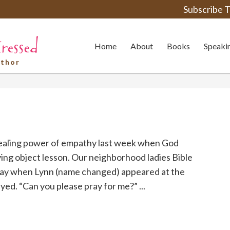
Subscribe T
Home
About
Books
Speaki
uthor
healing power of empathy last week when God
ing object lesson. Our neighborhood ladies Bible
iday when Lynn (name changed) appeared at the
yed. “Can you please pray for me?” ...