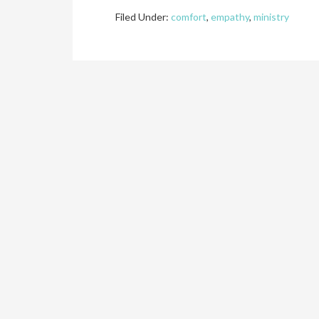
Filed Under:
comfort
,
empathy
,
ministry