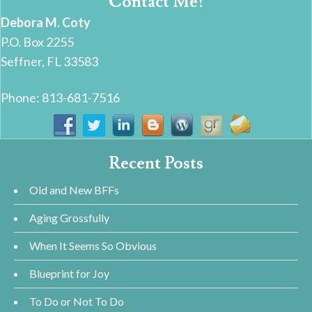
Contact Me!
Debora M. Coty
P.O. Box 2255
Seffner, FL 33583
Phone: 813-681-7516
Recent Posts
Old and New BFFs
Aging Grossfully
When It Seems So Obvious
Blueprint for Joy
To Do or Not To Do