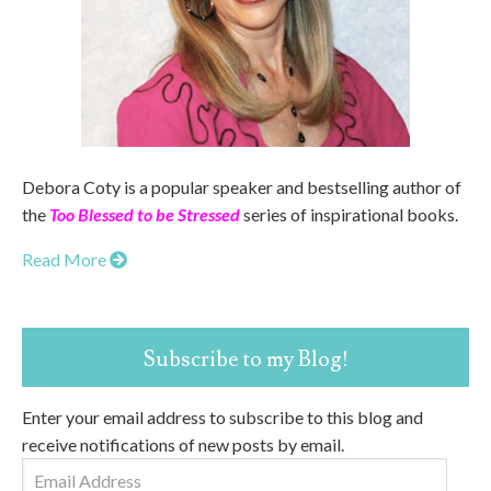
Debora Coty is a popular speaker and bestselling author of
the
Too Blessed to be Stressed
series of inspirational books.
Read More
Subscribe to my Blog!
Enter your email address to subscribe to this blog and
receive notifications of new posts by email.
Email