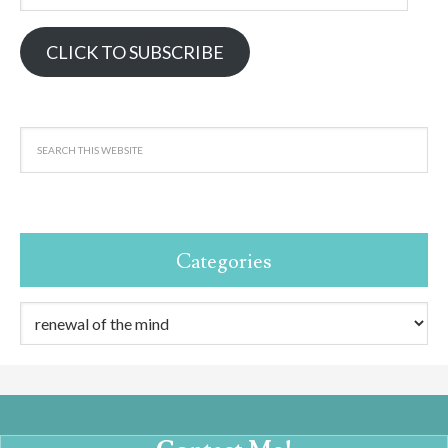
Address
CLICK TO SUBSCRIBE
Categories
Categories