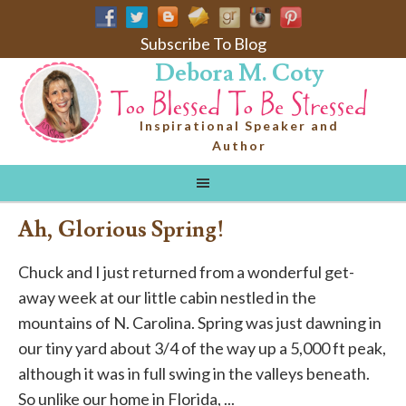
Subscribe To Blog
Debora M. Coty
Inspirational Speaker and
Author
Ah, Glorious Spring!
Chuck and I just returned from a wonderful get-
away week at our little cabin nestled in the
mountains of N. Carolina. Spring was just dawning in
our tiny yard about 3/4 of the way up a 5,000 ft peak,
although it was in full swing in the valleys beneath.
So unlike our home in Florida, ...