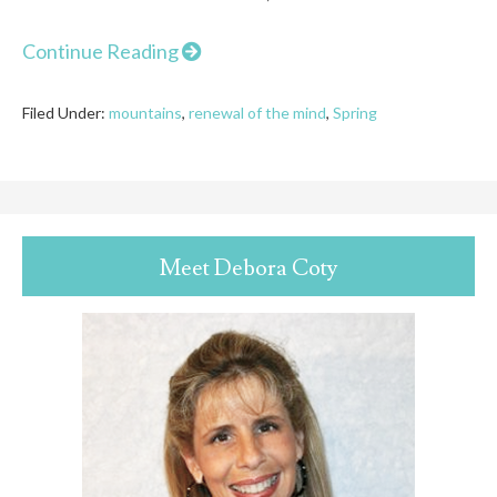
Continue Reading
Filed Under:
mountains
,
renewal of the mind
,
Spring
Meet Debora Coty