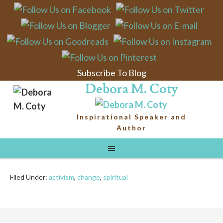
Activating Change
We continuously hear the term “political activist”
batted around the media, sometimes as an accolade,
sometimes with a distinct sneer (depending upon
Subscribe To Blog
who’s reporting and what side they’re on). Recently,
Debora M. Coty
I’ve become aware of a different kind of activist;
someone whose goal is not only to change their city
Inspirational Speaker and
and country, but to change the ...
Author
Continue Reading
Filed Under:
activism
,
change
,
spiritual