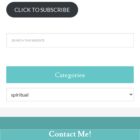
CLICK TO SUBSCRIBE
Categories
Categories
Contact Me!