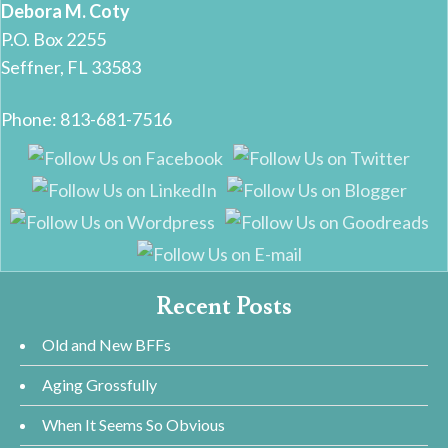
Debora M. Coty
P.O. Box 2255
Seffner, FL 33583
Phone: 813-681-7516
Recent Posts
Old and New BFFs
Aging Grossfully
When It Seems So Obvious