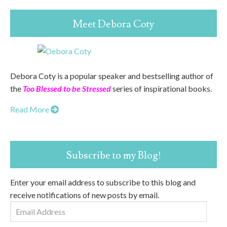
Meet Debora Coty
Debora Coty is a popular speaker and bestselling author of
the
Too Blessed to be Stressed
series of inspirational books.
Read More
Subscribe to my Blog!
Enter your email address to subscribe to this blog and
receive notifications of new posts by email.
Email
Address