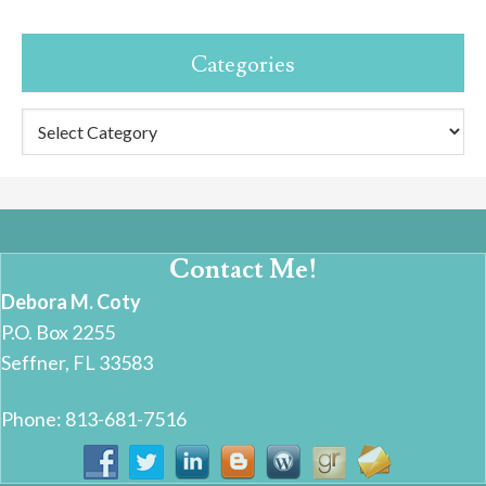
Categories
Categories
Contact Me!
Debora M. Coty
P.O. Box 2255
Seffner, FL 33583
Phone: 813-681-7516