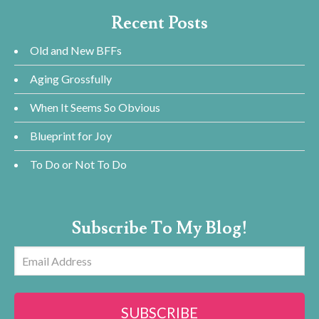
Recent Posts
Old and New BFFs
Aging Grossfully
When It Seems So Obvious
Blueprint for Joy
To Do or Not To Do
Subscribe To My Blog!
Email
Address
SUBSCRIBE