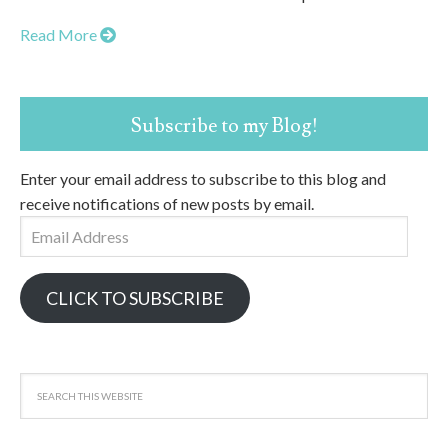
Read More
Subscribe to my Blog!
Enter your email address to subscribe to this blog and
receive notifications of new posts by email.
Email
Address
CLICK TO SUBSCRIBE