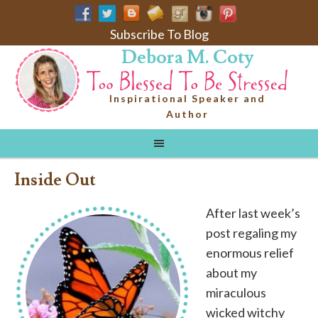
Subscribe To Blog
Debora M. Coty
Inspirational Speaker and
Author
Inside Out
After last week’s
post regaling my
enormous relief
about my
miraculous
wicked witchy