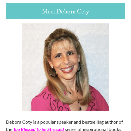
Meet Debora Coty
Debora Coty is a popular speaker and bestselling author of
the
Too Blessed to be Stressed
series of inspirational books.