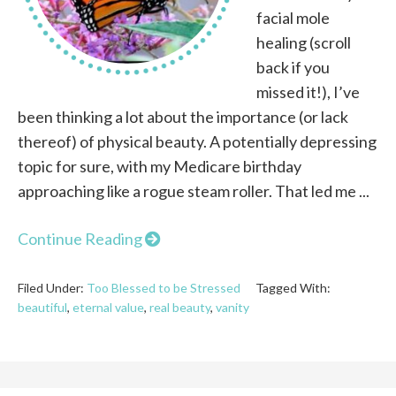
facial mole
healing (scroll
back if you
missed it!), I’ve
been thinking a lot about the importance (or lack
thereof) of physical beauty. A potentially depressing
topic for sure, with my Medicare birthday
approaching like a rogue steam roller. That led me ...
Continue Reading
Filed Under:
Too Blessed to be Stressed
Tagged With:
beautiful
,
eternal value
,
real beauty
,
vanity