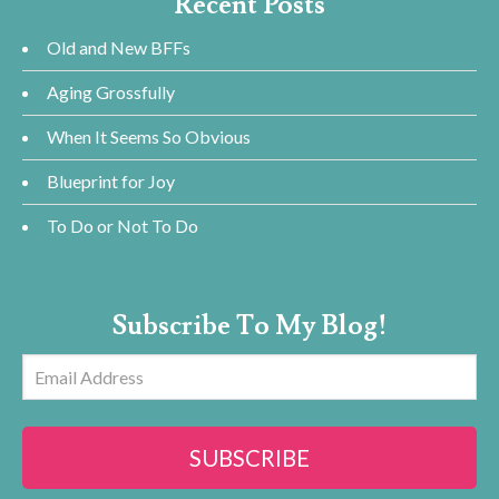
Recent Posts
Old and New BFFs
Aging Grossfully
When It Seems So Obvious
Blueprint for Joy
To Do or Not To Do
Subscribe To My Blog!
Email
Address
SUBSCRIBE