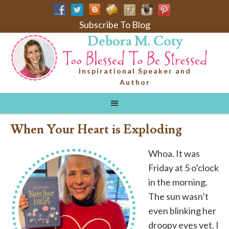
Subscribe To Blog
Debora M. Coty
Inspirational Speaker and
Author
When Your Heart is Exploding
Whoa. It was
Friday at 5 o’clock
in the morning.
The sun wasn’t
even blinking her
droopy eyes yet. I