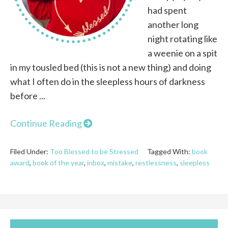
had spent
another long
night rotating like
a weenie on a spit
in my tousled bed (this is not a new thing) and doing
what I often do in the sleepless hours of darkness
before ...
Continue Reading
Filed Under:
Too Blessed to be Stressed
Tagged With:
book
award
,
book of the year
,
inbox
,
mistake
,
restlessness
,
sleepless