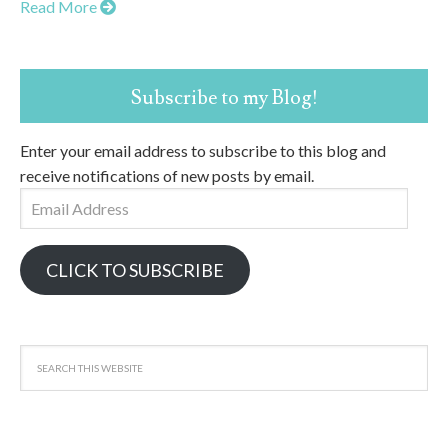
Read More
Subscribe to my Blog!
Enter your email address to subscribe to this blog and
receive notifications of new posts by email.
Email
Address
CLICK TO SUBSCRIBE