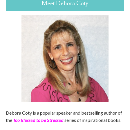
Meet Debora Coty
Debora Coty is a popular speaker and bestselling author of
the
Too Blessed to be Stressed
series of inspirational books.