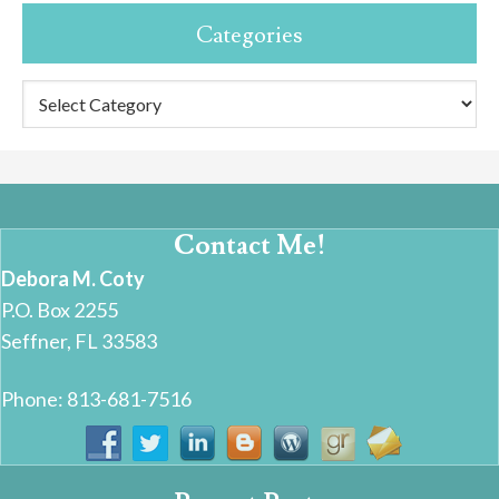
Categories
Categories
Contact Me!
Debora M. Coty
P.O. Box 2255
Seffner, FL 33583
Phone: 813-681-7516