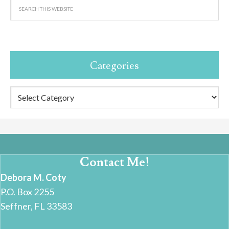
Categories
Categories
Contact Me!
Debora M. Coty
P.O. Box 2255
Seffner, FL 33583