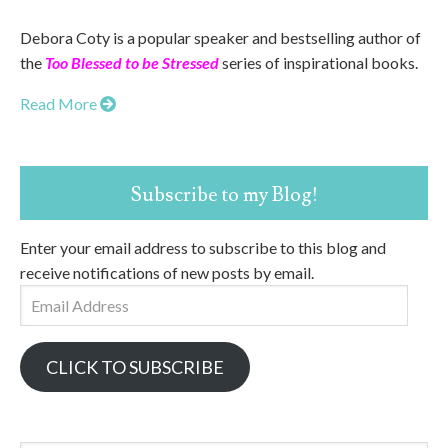
Debora Coty is a popular speaker and bestselling author of
the
Too Blessed to be Stressed
series of inspirational books.
Read More
Subscribe to my Blog!
Enter your email address to subscribe to this blog and
receive notifications of new posts by email.
Email
Address
CLICK TO SUBSCRIBE