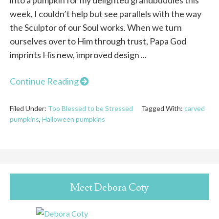
week, I couldn’t help but see parallels with the way
the Sculptor of our Soul works. When we turn
ourselves over to Him through trust, Papa God
imprints His new, improved design ...
Continue Reading
Filed Under:
Too Blessed to be Stressed
Tagged With:
carved
pumpkins
,
Halloween pumpkins
Meet Debora Coty