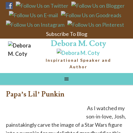
Subscribe To Blog
Debora M. Coty
Inspirational Speaker and
Author
Papa’s Lil’ Punkin
As I watched my
son-in-love, Josh,
painstakingly carve the image of a Star Wars figure
into a pumpkin for my delighted grandbuddies this