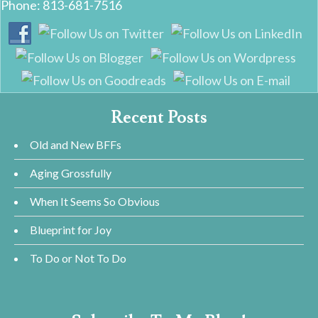
Phone: 813-681-7516
Recent Posts
Old and New BFFs
Aging Grossfully
When It Seems So Obvious
Blueprint for Joy
To Do or Not To Do