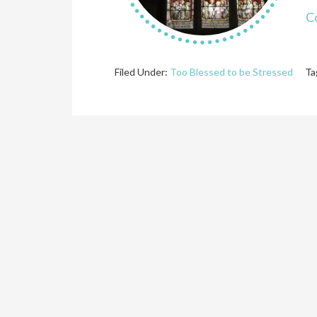
C
Filed Under:
Too Blessed to be Stressed
Ta