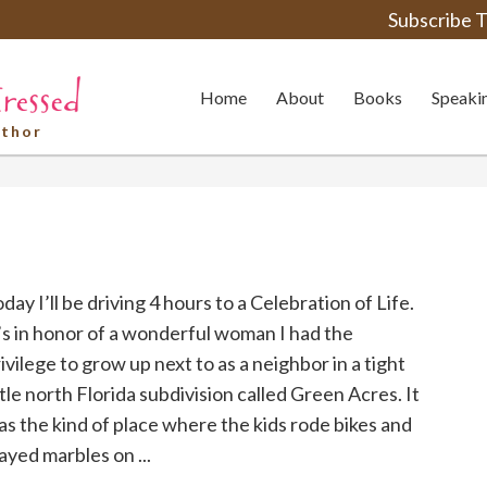
Subscribe T
Home
About
Books
Speaki
uthor
day I’ll be driving 4 hours to a Celebration of Life.
’s in honor of a wonderful woman I had the
ivilege to grow up next to as a neighbor in a tight
ttle north Florida subdivision called Green Acres. It
s the kind of place where the kids rode bikes and
ayed marbles on ...