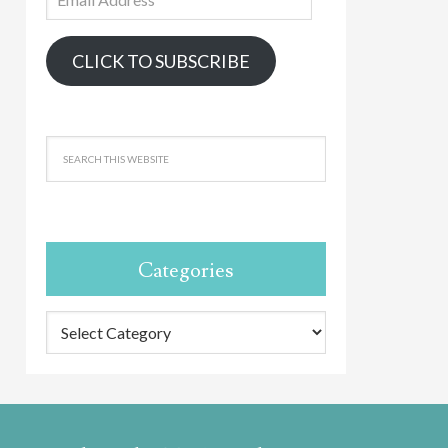
Address
CLICK TO SUBSCRIBE
Categories
Categories