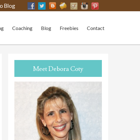
o Blog
ng
Coaching
Blog
Freebies
Contact
Meet Debora Coty