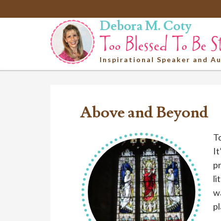
Debora M. Coty
Inspirational Speaker and A
Above and Beyond
To
It
pr
li
wa
pl