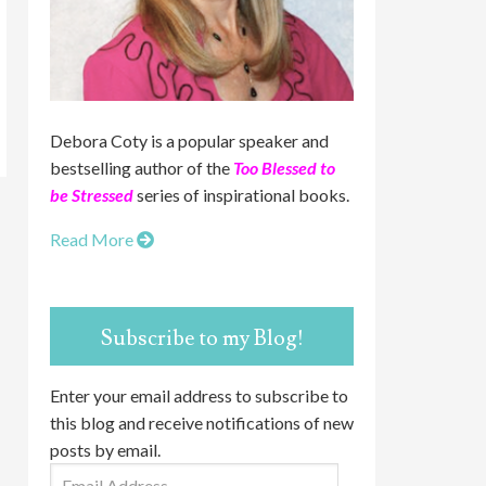
Debora Coty is a popular speaker and
bestselling author of the
Too Blessed to
be Stressed
series of inspirational books.
Read More
Subscribe to my Blog!
Enter your email address to subscribe to
this blog and receive notifications of new
posts by email.
Email