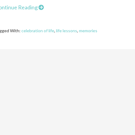
ontinue Reading
gged With:
celebration of life
,
life lessons
,
memories