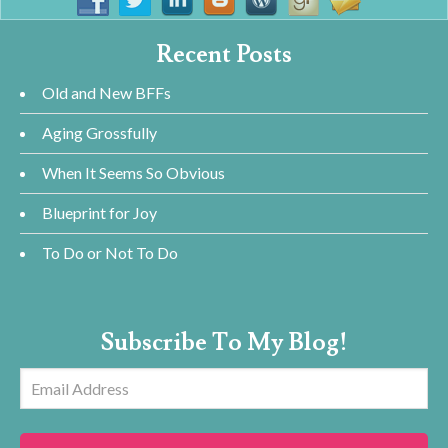
Recent Posts
Old and New BFFs
Aging Grossfully
When It Seems So Obvious
Blueprint for Joy
To Do or Not To Do
Subscribe To My Blog!
Email
Address