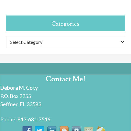
Categories
Categories
Contact Me!
Debora M. Coty
P.O. Box 2255
Seffner, FL 33583
Phone: 813-681-7516