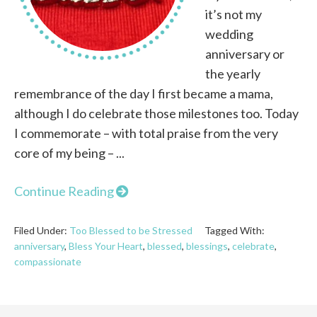
it’s not my
wedding
anniversary or
the yearly
remembrance of the day I first became a mama,
although I do celebrate those milestones too. Today
I commemorate – with total praise from the very
core of my being – ...
Continue Reading
Filed Under:
Too Blessed to be Stressed
Tagged With:
anniversary
,
Bless Your Heart
,
blessed
,
blessings
,
celebrate
,
compassionate