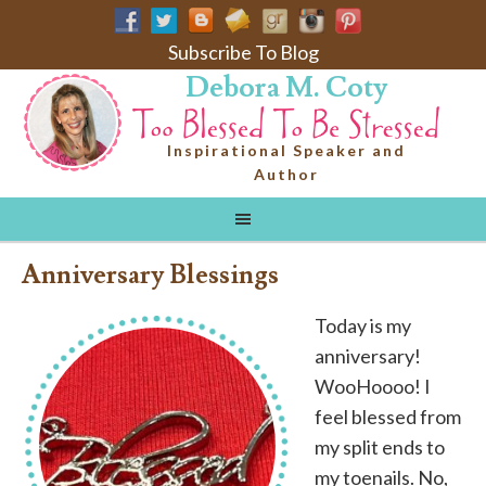
Subscribe To Blog
Debora M. Coty
Inspirational Speaker and
Author
Anniversary Blessings
Today is my
anniversary!
WooHoooo! I
feel blessed from
my split ends to
my toenails. No,