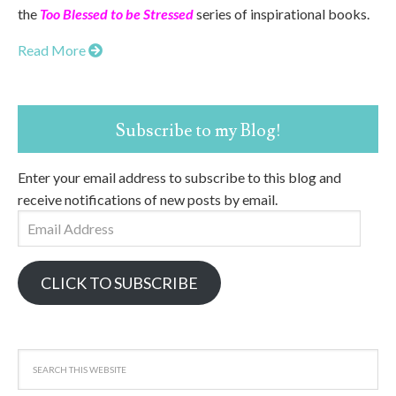
the
Too Blessed to be Stressed
series of inspirational books.
Read More
Subscribe to my Blog!
Enter your email address to subscribe to this blog and
receive notifications of new posts by email.
Email
Address
CLICK TO SUBSCRIBE