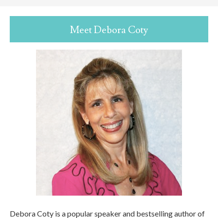
Meet Debora Coty
Debora Coty is a popular speaker and bestselling author of