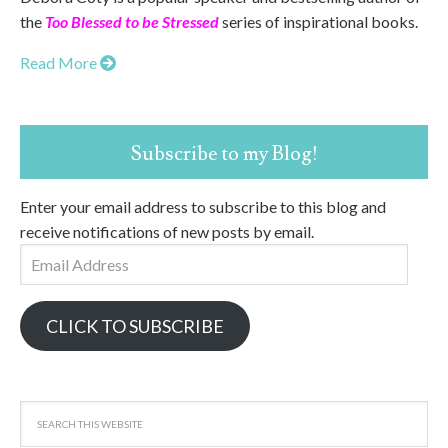
the
Too Blessed to be Stressed
series of inspirational books.
Read More
Subscribe to my Blog!
Enter your email address to subscribe to this blog and
receive notifications of new posts by email.
Email
Address
CLICK TO SUBSCRIBE