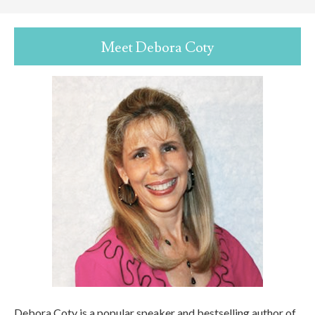
Meet Debora Coty
Debora Coty is a popular speaker and bestselling author of