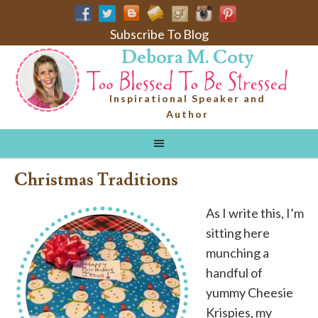
Subscribe To Blog
Debora M. Coty
Inspirational Speaker and
Author
Christmas Traditions
As I write this, I’m
sitting here
munching a
handful of
yummy Cheesie
Krispies, my