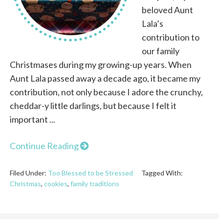
beloved Aunt
Lala’s
contribution to
our family
Christmases during my growing-up years. When
Aunt Lala passed away a decade ago, it became my
contribution, not only because I adore the crunchy,
cheddar-y little darlings, but because I felt it
important ...
Continue Reading
Filed Under:
Too Blessed to be Stressed
Tagged With:
Christmas
,
cookies
,
family traditions