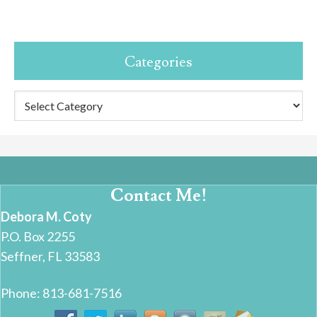
Categories
Categories
Contact Me!
Debora M. Coty
P.O. Box 2255
Seffner, FL 33583
Phone: 813-681-7516