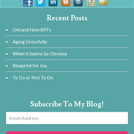
Recent Posts
Old and New BFFs
Aging Grossfully
When It Seems So Obvious
Blueprint for Joy
To Do or Not To Do
Subscribe To My Blog!
Email
Address