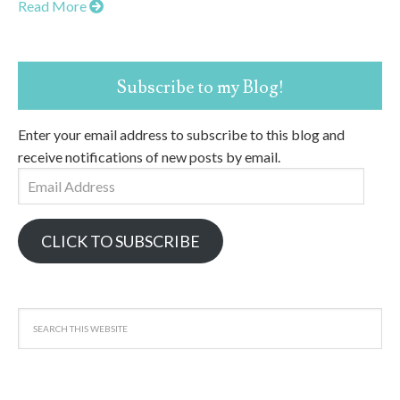
Read More
Subscribe to my Blog!
Enter your email address to subscribe to this blog and
receive notifications of new posts by email.
Email
Address
CLICK TO SUBSCRIBE