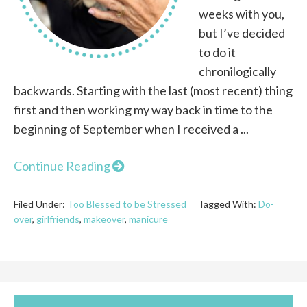
weeks with you,
but I’ve decided
to do it
chronilogically
backwards. Starting with the last (most recent) thing
first and then working my way back in time to the
beginning of September when I received a ...
Continue Reading
Filed Under:
Too Blessed to be Stressed
Tagged With:
Do-
over
,
girlfriends
,
makeover
,
manicure