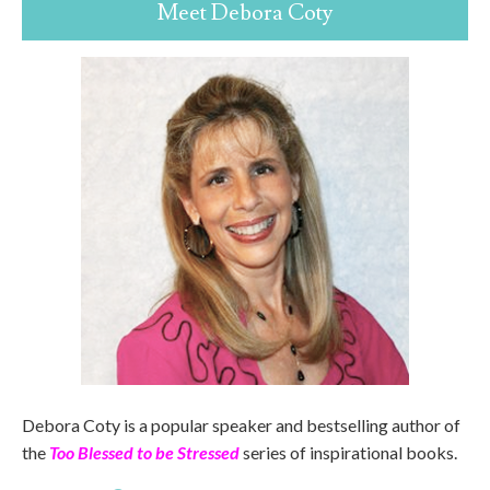
Meet Debora Coty
Debora Coty is a popular speaker and bestselling author of
the
Too Blessed to be Stressed
series of inspirational books.