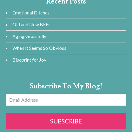
Recent Posts
Emotional Ditches
Old and New BFFs
Aging Grossfully
When It Seems So Obvious
Blueprint for Joy
Subscribe To My Blog!
Email
Address
SUBSCRIBE