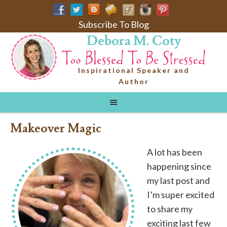
Subscribe To Blog
Debora M. Coty
Inspirational Speaker and
Author
Makeover Magic
A lot has been
happening since
my last post and
I’m super excited
to share my
exciting last few