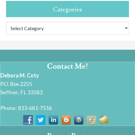
Categories
Categories
Contact Me!
Debora M. Coty
P.O. Box 2255
Seffner, FL 33583
Phone: 813-681-7516