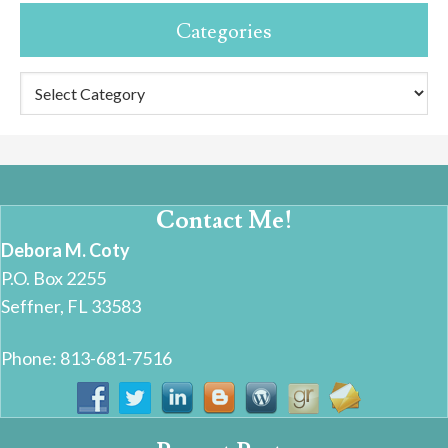
Categories
Categories
Contact Me!
Debora M. Coty
P.O. Box 2255
Seffner, FL 33583
Phone: 813-681-7516