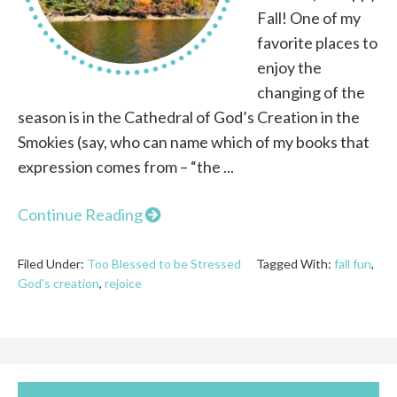
Fall! One of my
favorite places to
enjoy the
changing of the
season is in the Cathedral of God’s Creation in the
Smokies (say, who can name which of my books that
expression comes from – “the ...
Continue Reading
Filed Under:
Too Blessed to be Stressed
Tagged With:
fall fun
,
God's creation
,
rejoice