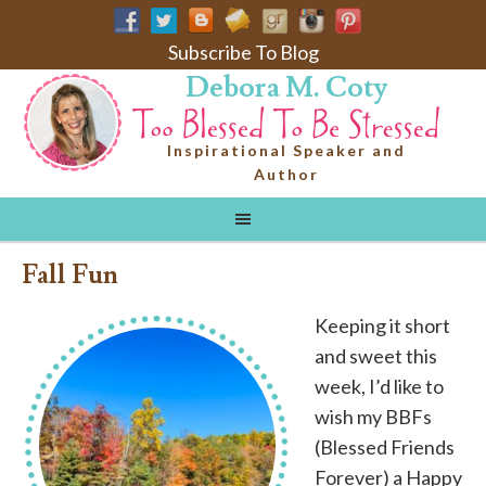
Subscribe To Blog
Debora M. Coty
Inspirational Speaker and
Author
Fall Fun
Keeping it short
and sweet this
week, I’d like to
wish my BBFs
(Blessed Friends
Forever) a Happy