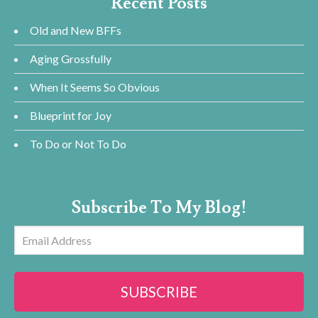
Recent Posts
Old and New BFFs
Aging Grossfully
When It Seems So Obvious
Blueprint for Joy
To Do or Not To Do
Subscribe To My Blog!
Email
Address
SUBSCRIBE