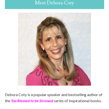
Meet Debora Coty
Debora Coty is a popular speaker and bestselling author of
the
Too Blessed to be Stressed
series of inspirational books.