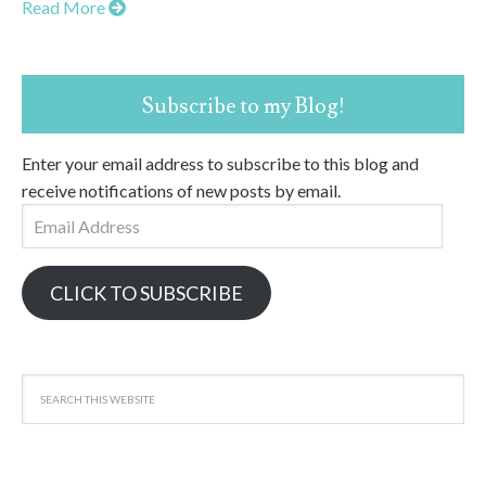
Read More
Subscribe to my Blog!
Enter your email address to subscribe to this blog and
receive notifications of new posts by email.
Email
Address
CLICK TO SUBSCRIBE