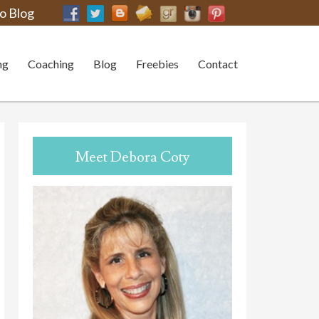
o Blog
ng
Coaching
Blog
Freebies
Contact
Meet Debora Coty