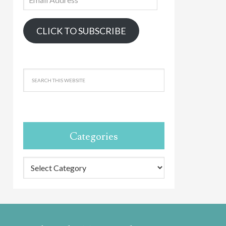
Address
CLICK TO SUBSCRIBE
Categories
Categories