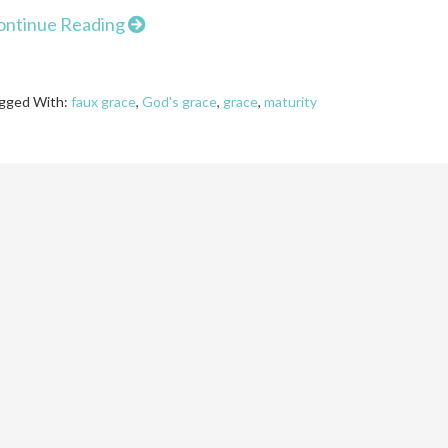
ontinue Reading
gged With:
faux grace
,
God's grace
,
grace
,
maturity