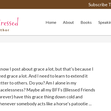
Subscribe T
Home
About
Books
Speaki
uthor
know I post about grace a lot, but that’s because I
ed grace a lot. And I need to learn to extend it
tter to others. Do you? Am I alone in my
racelessness? Maybe all my BFFs (Blessed Friends
rever) have this grace thing down cold and
enever somebody acts like a horse’s patootie ...