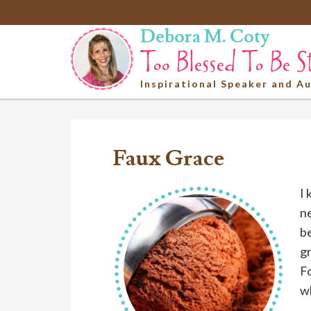
Debora M. Coty
Inspirational Speaker and A
Faux Grace
I 
ne
be
g
Fo
wh