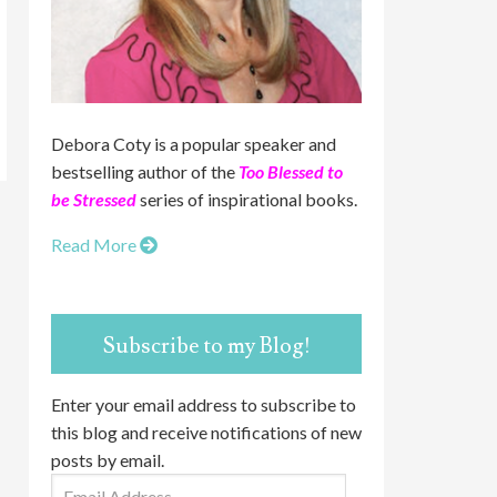
Debora Coty is a popular speaker and
bestselling author of the
Too Blessed to
be Stressed
series of inspirational books.
Read More
Subscribe to my Blog!
Enter your email address to subscribe to
this blog and receive notifications of new
posts by email.
Email