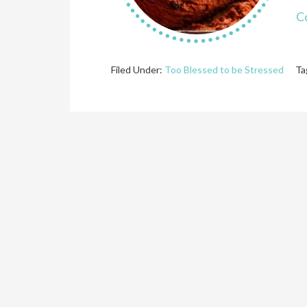
C
Filed Under:
Too Blessed to be Stressed
Ta